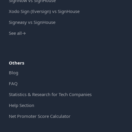
SignNow vs SignHouse
Xodo Sign (Eversign) vs SignHouse
Signeasy vs SignHouse
See all
→
Others
Blog
FAQ
Statistics & Research for Tech Companies
Help Section
Net Promoter Score Calculator