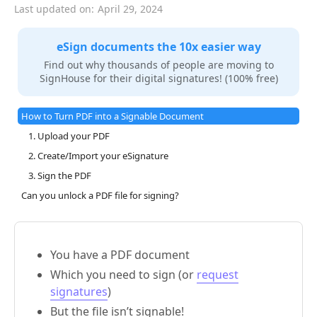
Last updated on:
April 29, 2024
eSign documents the 10x easier way
Find out why thousands of people are moving to
SignHouse for their digital signatures! (100% free)
How to Turn PDF into a Signable Document
1. Upload your PDF
2. Create/Import your eSignature
3. Sign the PDF
Can you unlock a PDF file for signing?
You have a PDF document
Which you need to sign (or
request
signatures
)
But the file isn’t signable!