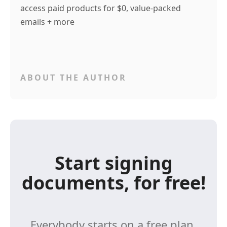
access paid products for $0, value-packed
emails + more
ABOUT THE AUTHOR
Start signing
documents, for free!
Everybody starts on a free plan,