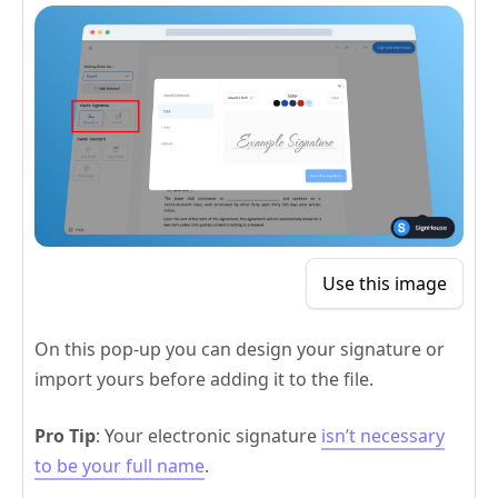
Use this image
On this pop-up you can design your signature or
import yours before adding it to the file.
Pro Tip
: Your electronic signature
isn’t necessary
to be your full name
.