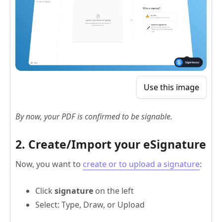
Use this image
By now, your PDF is confirmed to be signable.
2. Create/Import your eSignature
Now, you want to
create or to upload a signature
:
Click
signature
on the left
Select: Type, Draw, or Upload