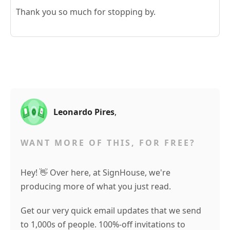
Thank you so much for stopping by.
Leonardo Pires
,
WANT MORE OF THIS, FOR FREE?
Hey! 👋 Over here, at SignHouse, we're
producing more of what you just read.
Get our very quick email updates that we send
to 1,000s of people. 100%-off invitations to