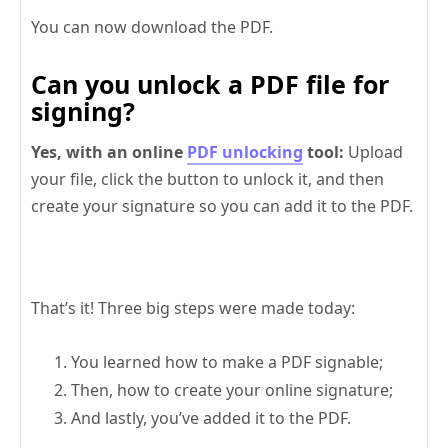
You can now download the PDF.
Can you unlock a PDF file for
signing?
Yes, with an online
PDF unlocking
tool:
Upload
your file, click the button to unlock it, and then
create your signature so you can add it to the PDF.
That’s it! Three big steps were made today:
You learned how to make a PDF signable;
Then, how to create your online signature;
And lastly, you’ve added it to the PDF.