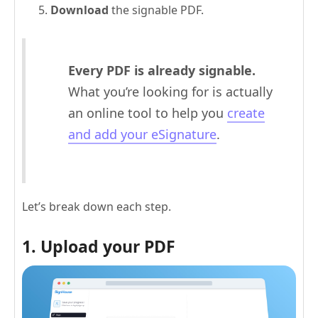
Download
the signable PDF.
Every PDF is already signable.
What you’re looking for is actually
an online tool to help you
create
and add your eSignature
.
Let’s break down each step.
1. Upload your PDF