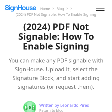
Home
Blog
(2024) PDF Not Signable: How To Enable Signing
(2024) PDF Not
Signable: How To
Enable Signing
You can make any PDF signable with
SignHouse. Upload it, select the
Signature Block, and start adding
signatures (or request them).
Written by
Leonardo Pires
Return to blog