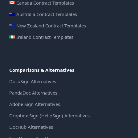
Canada Contract Templates
Australia Contract Templates
New Zealand Contract Templates
Ireland Contract Templates
Comparisons & Alternatives
DocuSign Alternatives
PandaDoc Alternatives
Adobe Sign Alternatives
Dropbox Sign (HelloSign) Alternatives
DocHub Alternatives