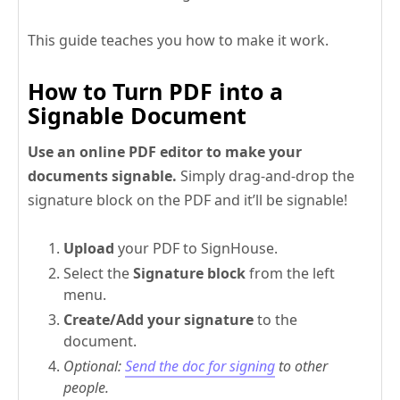
This guide teaches you how to make it work.
How to Turn PDF into a
Signable Document
Use an online PDF editor to make your
documents signable.
Simply drag-and-drop the
signature block on the PDF and it’ll be signable!
Upload
your PDF to SignHouse.
Select the
Signature block
from the left
menu.
Create/Add your signature
to the
document.
Optional:
Send the doc for signing
to other
people.