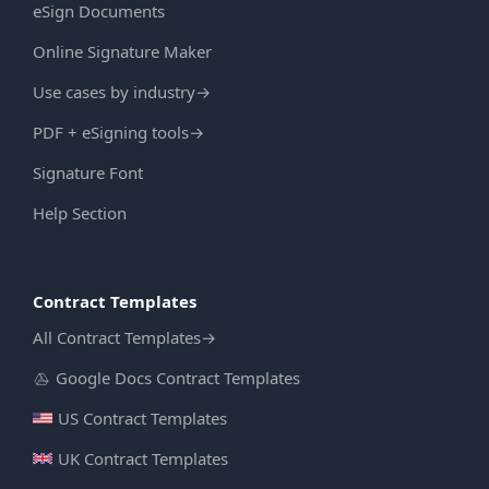
eSign Documents
Online Signature Maker
Use cases by industry
→
PDF + eSigning tools
→
Signature Font
Help Section
Contract Templates
All Contract Templates
→
Google Docs Contract Templates
US Contract Templates
UK Contract Templates