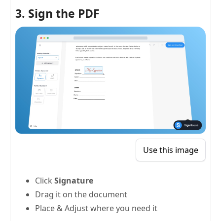
3. Sign the PDF
Use this image
Click
Signature
Drag it on the document
Place & Adjust where you need it