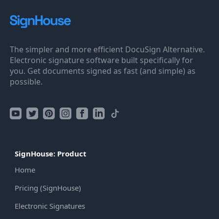
The simpler and more efficient DocuSign Alternative.
Electronic signature software built specifically for
you. Get documents signed as fast (and simple) as
possible.
SignHouse: Product
Home
Pricing (SignHouse)
Electronic Signatures