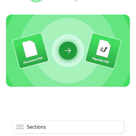
Sections