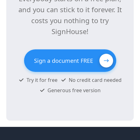
and you can stick to it forever. It
costs you nothing to try
SignHouse!
Sign a document FREE
Try it for free
No credit card needed
Generous free version