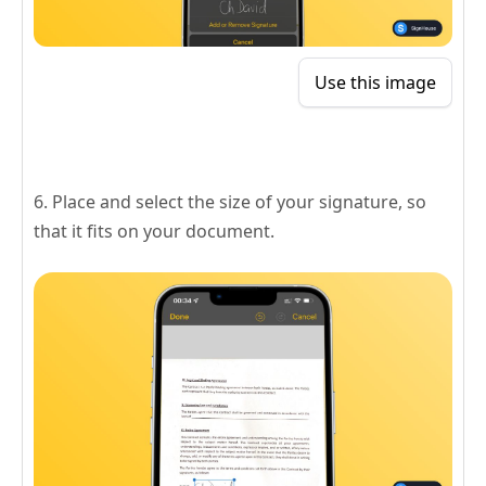
Use this image
6. Place and select the size of your signature, so
that it fits on your document.