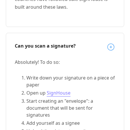
built around these laws.
Can you scan a signature?
Absolutely! To do so:
Write down your signature on a piece of
paper
Open up
SignHouse
Start creating an "envelope": a
document that will be sent for
signatures
Add yourself as a signee