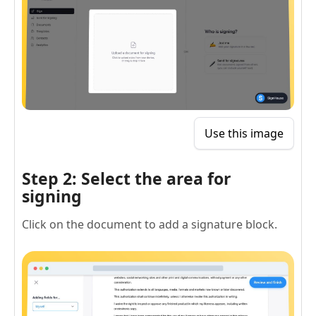
Use this image
Step 2: Select the area for
signing
Click on the document to add a signature block.