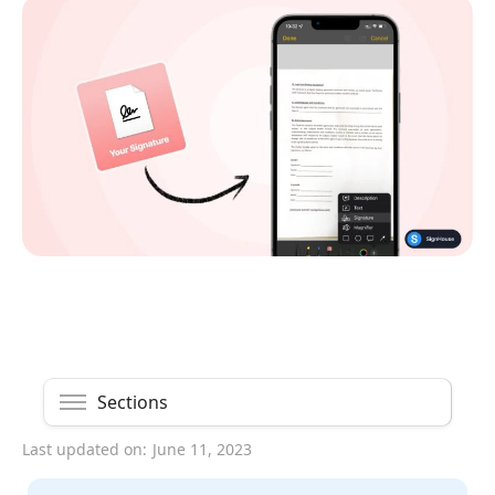
Sections
Last updated on:
June 11, 2023