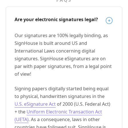
Are your electronic signatures legal?
Our signatures are 100% legally binding, as
SignHouse is built around US and
International Laws concerning digital
signatures. SignHouse eSignatures are on
par with paper signatures, from a legal point
of view!
Signing papers digitally started being equal
to physical, handwritten signatures in the
U.S. eSignature Act
of 2000 (U.S. Federal Act)
+ the
Uniform Electronic Transaction Act
(UETA)
. As a consequence, laws in other
countries have followed suit. SignHouse is