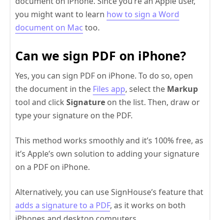
document on iPhone. Since you’re an Apple user,
you might want to learn
how to sign a Word
document on Mac
too.
Can we sign PDF on iPhone?
Yes, you can sign PDF on iPhone. To do so, open
the document in the
Files app
, select the
Markup
tool and click
Signature
on the list. Then, draw or
type your signature on the PDF.
This method works smoothly and it’s 100% free, as
it’s Apple’s own solution to adding your signature
on a PDF on iPhone.
Alternatively, you can use SignHouse’s feature that
adds a signature to a PDF
, as it works on both
iPhones and desktop computers.