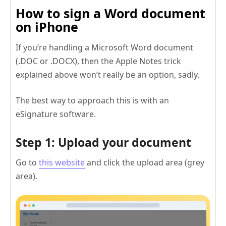
How to sign a Word document
on iPhone
If you’re handling a Microsoft Word document
(.DOC or .DOCX), then the Apple Notes trick
explained above won’t really be an option, sadly.
The best way to approach this is with an
eSignature software.
Step 1: Upload your document
Go to
this website
and click the upload area (grey
area).