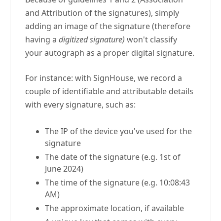
and Attribution of the signatures), simply
adding an image of the signature (therefore
having a
digitized signature)
won't classify
your autograph as a proper digital signature.
For instance: with SignHouse, we record a
couple of identifiable and attributable details
with every signature, such as:
The IP of the device you've used for the
signature
The date of the signature (e.g. 1st of
June 2024)
The time of the signature (e.g. 10:08:43
AM)
The approximate location, if available