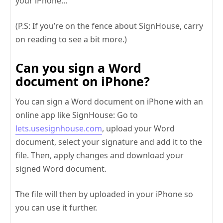
your iPhone…
(P.S: If you’re on the fence about SignHouse, carry
on reading to see a bit more.)
Can you sign a Word
document on iPhone?
You can sign a Word document on iPhone with an
online app like SignHouse: Go to
lets.usesignhouse.com
, upload your Word
document, select your signature and add it to the
file. Then, apply changes and download your
signed Word document.
The file will then by uploaded in your iPhone so
you can use it further.