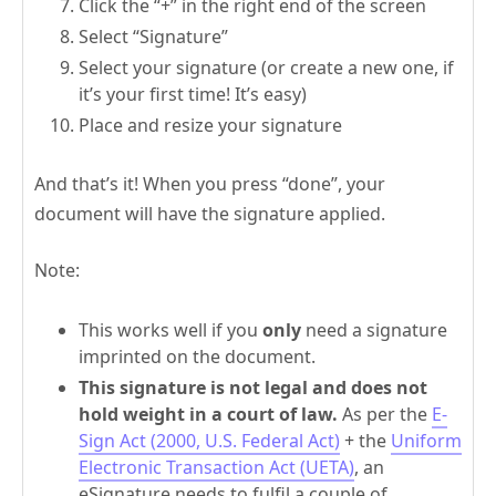
Click the “+” in the right end of the screen
Select “Signature”
Select your signature (or create a new one, if
it’s your first time! It’s easy)
Place and resize your signature
And that’s it! When you press “done”, your
document will have the signature applied.
Note:
This works well if you
only
need a signature
imprinted on the document.
This signature is not legal and does not
hold weight in a court of law.
As per the
E-
Sign Act (2000, U.S. Federal Act)
+ the
Uniform
Electronic Transaction Act (UETA)
, an
eSignature needs to fulfil a couple of