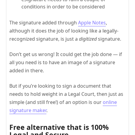
conditions in order to be considered
The signature added through
Apple Notes
,
although it does the job of looking like a legally-
recognized signature, is just a
digitized
signature.
Don’t get us wrong! It could get the job done — if
all you need is to have an image of a signature
added in there.
But if you’re looking to sign a document that
needs to hold weight in a Legal Court, then just as
simple (and still free!) of an option is our
online
signature maker
.
Free alternative that is 100%
Legal and Secure