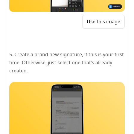
Use this image
5. Create a brand new signature, if this is your first
time. Otherwise, just select one that’s already
created.