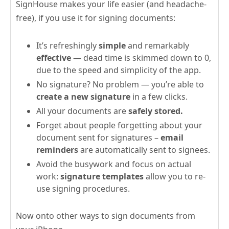
SignHouse makes your life easier (and headache-
free), if you use it for signing documents:
It’s refreshingly
simple
and remarkably
effective
— dead time is skimmed down to 0,
due to the speed and simplicity of the app.
No signature? No problem — you’re able to
create a new signature
in a few clicks.
All your documents are
safely stored.
Forget about people forgetting about your
document sent for signatures –
email
reminders
are automatically sent to signees.
Avoid the busywork and focus on actual
work:
signature templates
allow you to re-
use signing procedures.
Now onto other ways to sign documents from