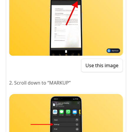
Use this image
2. Scroll down to “MARKUP”