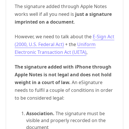
The signature added through Apple Notes
works well if all you need is
just a signature
imprinted on a document
.
However, we need to talk about the
E-Sign Act
(2000, U.S. Federal Act)
+ the
Uniform
Electronic Transaction Act (UETA)
,
The signature added with iPhone through
Apple Notes is not legal and does not hold
weight in a court of law.
An eSignature
needs to fulfil a couple of conditions in order
to be considered legal:
Association.
The signature must be
visible and properly recorded on the
document