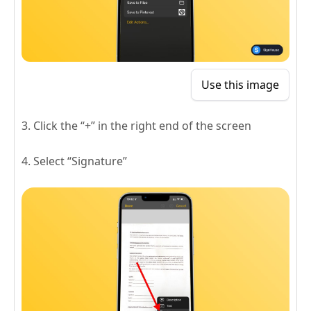
Use this image
3. Click the “+” in the right end of the screen
4. Select “Signature”