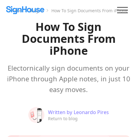
Home
Blog
How To Sign Documents From iPhone
How To Sign
Documents From
iPhone
Electornically sign documents on your
iPhone through Apple notes, in just 10
easy moves.
Written by
Leonardo Pires
Return to blog