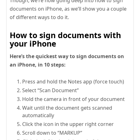
Though, we’re now going deep into how to sign
documents on iPhone, as we’ll show you a couple
of different ways to do it.
How to sign documents with
your iPhone
Here’s the quickest way to sign documents on
an iPhone, in 10 steps:
Press and hold the Notes app (force touch)
Select “Scan Document”
Hold the camera in front of your document
Wait until the document gets scanned
automatically
Click the icon in the upper right corner
Scroll down to “MARKUP”