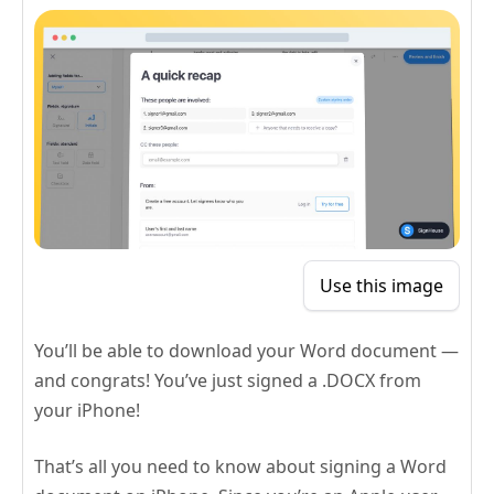
Use this image
You’ll be able to download your Word document —
and congrats! You’ve just signed a .DOCX from
your iPhone!
That’s all you need to know about signing a Word