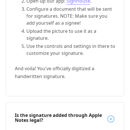
Open up our app:
SignHouse
.
Configure a document that will be sent
for signatures. NOTE: Make sure you
add yourself as a signee!
Upload the picture to use it as a
signature.
Use the controls and settings in there to
customize your signature.
And voila! You've officially digitized a
handwritten signature.
Is the signature added through Apple
Notes legal?