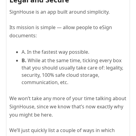
SignHouse is an app built around simplicity.
Its mission is simple — allow people to eSign
documents:
A. In the fastest way possible.
B.
While at the same time, ticking every box
that you should usually take care of: legality,
security, 100% safe cloud storage,
communication, etc.
We won’t take any more of your time talking about
SignHouse, since we know that’s now exactly why
you might be here.
We’ll just quickly list a couple of ways in which