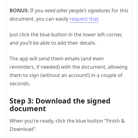
BONUS:
If you
need other people’s signatures
for this
document, you can easily
request that
.
Just click the blue button in the lower left corner,
and you’ll be able to add their details.
The app will send them emails (and even
reminders, if needed) with the document, allowing
them to sign (without an account!) in a couple of
seconds.
Step 3: Download the signed
document
When you’re ready, click the blue button “Finish &
Download”.