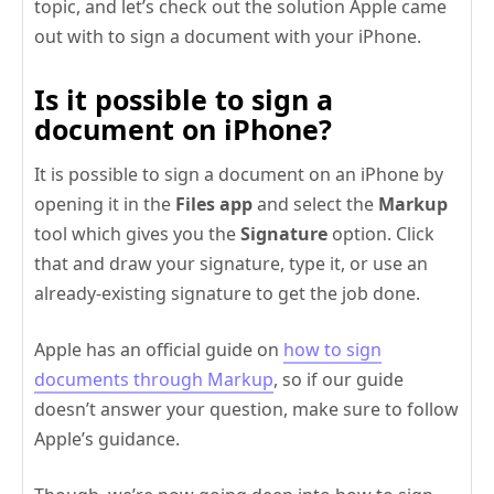
topic, and let’s check out the solution Apple came
out with to sign a document with your iPhone.
Is it possible to sign a
document on iPhone?
It is possible to sign a document on an iPhone by
opening it in the
Files app
and select the
Markup
tool which gives you the
Signature
option. Click
that and draw your signature, type it, or use an
already-existing signature to get the job done.
Apple has an official guide on
how to sign
documents through Markup
, so if our guide
doesn’t answer your question, make sure to follow
Apple’s guidance.