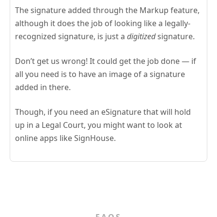
The signature added through the Markup feature,
although it does the job of looking like a legally-
recognized signature, is just a
digitized
signature.
Don’t get us wrong! It could get the job done — if
all you need is to have an image of a signature
added in there.
Though, if you need an eSignature that will hold
up in a Legal Court, you might want to look at
online apps like SignHouse.
FAQS