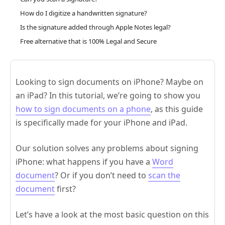
How do I digitize a handwritten signature?
Is the signature added through Apple Notes legal?
Free alternative that is 100% Legal and Secure
Looking to sign documents on iPhone? Maybe on
an iPad? In this tutorial, we’re going to show you
how to sign documents on a phone
, as this guide
is specifically made for your iPhone and iPad.
Our solution solves any problems about signing
iPhone: what happens if you have a
Word
document
? Or if you don’t need to
scan the
document
first?
Let’s have a look at the most basic question on this