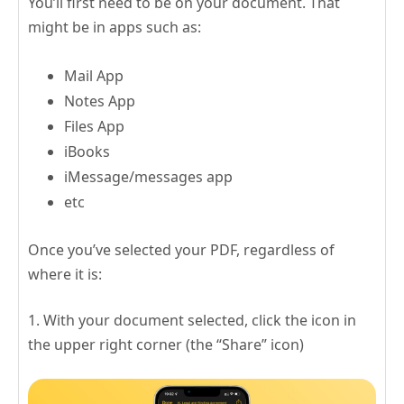
You’ll first need to be on your document. That
might be in apps such as:
Mail App
Notes App
Files App
iBooks
iMessage/messages app
etc
Once you’ve selected your PDF, regardless of
where it is:
1. With your document selected, click the icon in
the upper right corner (the “Share” icon)