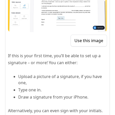
Use this image
If this is your first time, you’ll be able to set up a
signature – or more! You can either:
Upload a picture of a signature, if you have
one,
Type one in.
Draw a signature from your iPhone.
Alternatively, you can even sign with your initials.