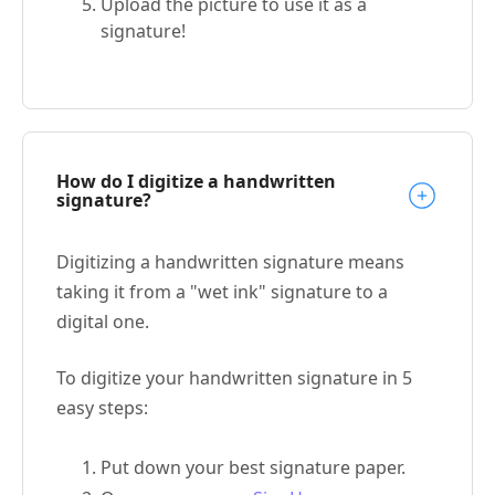
Upload the picture to use it as a
signature!
How do I digitize a handwritten
signature?
Digitizing a handwritten signature means
taking it from a "wet ink" signature to a
digital one.
To digitize your handwritten signature in 5
easy steps:
Put down your best signature paper.