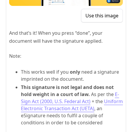
Use this image
And that’s it! When you press “done”, your
document will have the signature applied.
Note:
This works well if you
only
need a signature
imprinted on the document.
This signature is not legal and does not
hold weight in a court of law.
As per the
E-
Sign Act (2000, U.S. Federal Act)
+ the
Uniform
Electronic Transaction Act (UETA)
, an
eSignature needs to fulfil a couple of
conditions in order to be considered