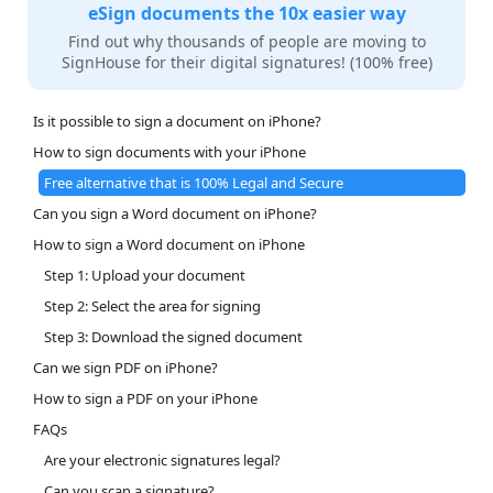
eSign documents the 10x easier way
Find out why thousands of people are moving to
SignHouse for their digital signatures! (100% free)
Is it possible to sign a document on iPhone?
How to sign documents with your iPhone
Free alternative that is 100% Legal and Secure
Can you sign a Word document on iPhone?
How to sign a Word document on iPhone
Step 1: Upload your document
Step 2: Select the area for signing
Step 3: Download the signed document
Can we sign PDF on iPhone?
How to sign a PDF on your iPhone
FAQs
Are your electronic signatures legal?
Can you scan a signature?