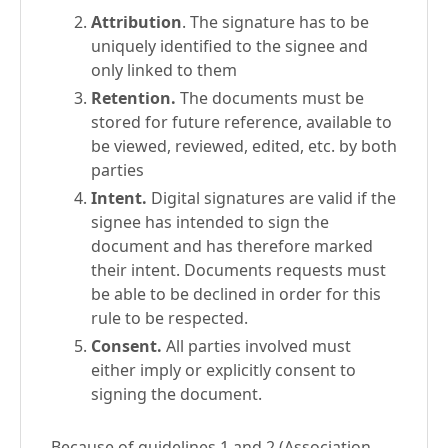
Attribution
. The signature has to be
uniquely identified to the signee and
only linked to them
Retention.
The documents must be
stored for future reference, available to
be viewed, reviewed, edited, etc. by both
parties
Intent.
Digital signatures are valid if the
signee has intended to sign the
document and has therefore marked
their intent. Documents requests must
be able to be declined in order for this
rule to be respected.
Consent.
All parties involved must
either imply or explicitly consent to
signing the document.
Because of guidelines 1 and 2 (Association