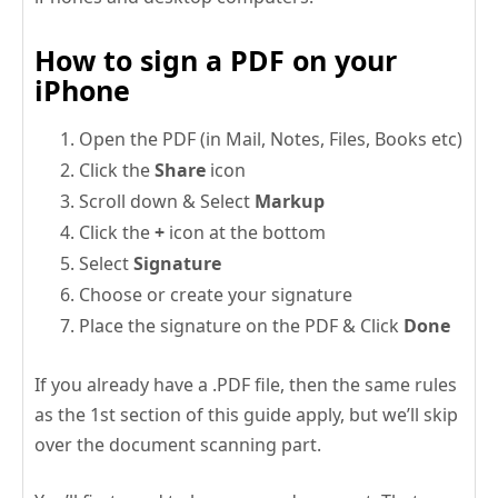
How to sign a PDF on your
iPhone
Open the PDF (in Mail, Notes, Files, Books etc)
Click the
Share
icon
Scroll down & Select
Markup
Click the
+
icon at the bottom
Select
Signature
Choose or create your signature
Place the signature on the PDF & Click
Done
If you already have a .PDF file, then the same rules
as the 1st section of this guide apply, but we’ll skip
over the document scanning part.