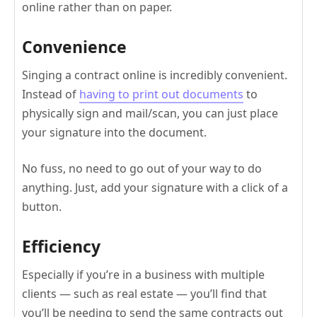
online rather than on paper.
Convenience
Singing a contract online is incredibly convenient.
Instead of
having to print out documents
to
physically sign and mail/scan, you can just place
your signature into the document.
No fuss, no need to go out of your way to do
anything. Just, add your signature with a click of a
button.
Efficiency
Especially if you’re in a business with multiple
clients — such as real estate — you’ll find that
you’ll be needing to send the same contracts out