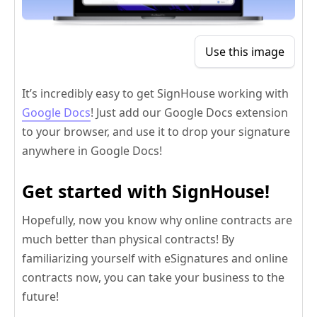
Use this image
It’s incredibly easy to get SignHouse working with
Google Docs
! Just add our Google Docs extension
to your browser, and use it to drop your signature
anywhere in Google Docs!
Get started with SignHouse!
Hopefully, now you know why online contracts are
much better than physical contracts! By
familiarizing yourself with eSignatures and online
contracts now, you can take your business to the
future!