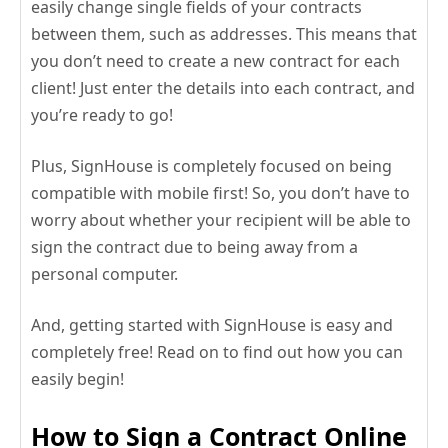
easily change single fields of your contracts
between them, such as addresses. This means that
you don’t need to create a new contract for each
client! Just enter the details into each contract, and
you’re ready to go!
Plus, SignHouse is completely focused on being
compatible with mobile first! So, you don’t have to
worry about whether your recipient will be able to
sign the contract due to being away from a
personal computer.
And, getting started with SignHouse is easy and
completely free! Read on to find out how you can
easily begin!
How to Sign a Contract Online