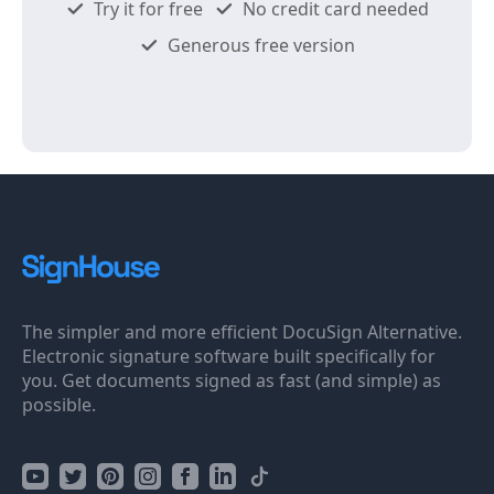
Try it for free
No credit card needed
Generous free version
The simpler and more efficient DocuSign Alternative.
Electronic signature software built specifically for
you. Get documents signed as fast (and simple) as
possible.