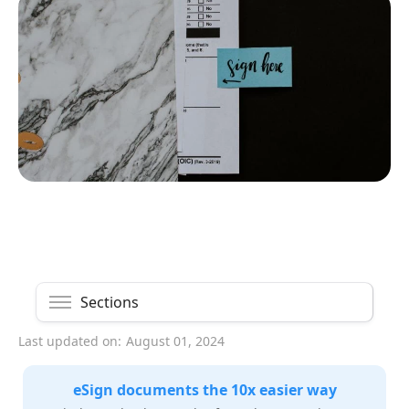
Sections
Last updated on:
August 01, 2024
eSign documents the 10x easier way