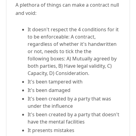
A plethora of things can make a contract null
and void:
It doesn't respect the 4 conditions for it
to be enforceable: A contract,
regardless of whether it's handwritten
or not, needs to tick the the
following boxes: A) Mutually agreed by
both parties, B) Have legal validity, C)
Capacity, D) Consideration.
It's been tampered with
It's been damaged
It's been created by a party that was
under the influence
It's been created by a party that doesn't
have the mental facilities
It presents mistakes