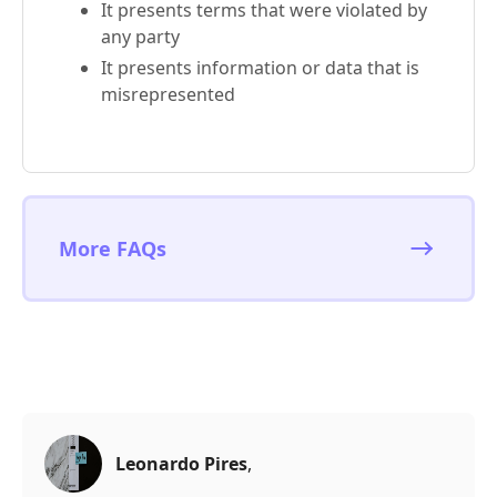
It presents terms that were violated by
any party
It presents information or data that is
misrepresented
More FAQs
Leonardo Pires
,