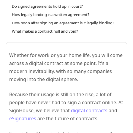
Do signed agreements hold up in court?
How legally binding is a written agreement?
How soon after signing an agreement is it legally binding?
What makes a contract null and void?
Whether for work or your home life, you will come
across a digital contract at some point. It’s a
modern inevitability, with so many companies
moving into the digital sphere.
Because their usage is still on the rise, a lot of
people have never had to sign a contract online. At
SignHouse, we believe that
digital contracts
and
eSignatures
are the future of contracts!