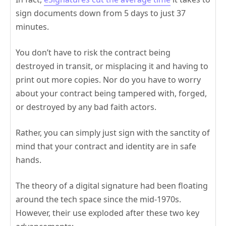
sign documents down from 5 days to just 37
minutes.
You don’t have to risk the contract being
destroyed in transit, or misplacing it and having to
print out more copies. Nor do you have to worry
about your contract being tampered with, forged,
or destroyed by any bad faith actors.
Rather, you can simply just sign with the sanctity of
mind that your contract and identity are in safe
hands.
The theory of a digital signature had been floating
around the tech space since the mid-1970s.
However, their use exploded after these two key