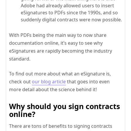
Adobe had already allowed users to insert
eSignatures to PDFs since the 1990s, and so
suddenly digital contracts were now possible.
With PDFs being the main way to now share
documentation online, it’s easy to see why
eSignatures are rapidly becoming the industry
standard.
To find out more about what an eSignature is,
check out
our blog article
that goes into even
more detail about the science behind it!
Why should you sign contracts
online?
There are tons of benefits to signing contracts