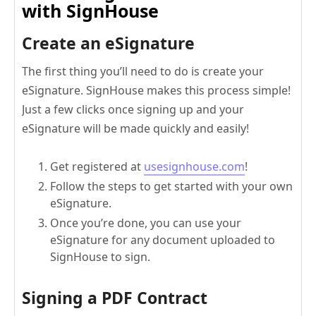
with SignHouse
Create an eSignature
The first thing you’ll need to do is create your
eSignature. SignHouse makes this process simple!
Just a few clicks once signing up and your
eSignature will be made quickly and easily!
Get registered at
usesignhouse.com
!
Follow the steps to get started with your own
eSignature.
Once you’re done, you can use your
eSignature for any document uploaded to
SignHouse to sign.
Signing a PDF Contract