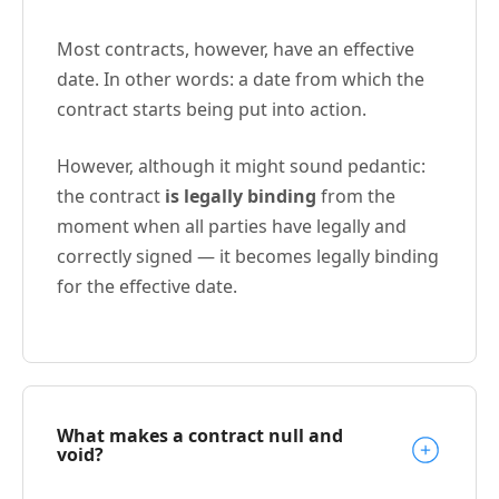
Most contracts, however, have an effective
date. In other words: a date from which the
contract starts being put into action.
However, although it might sound pedantic:
the contract
is legally binding
from the
moment when all parties have legally and
correctly signed — it becomes legally binding
for the effective date.
What makes a contract null and
void?