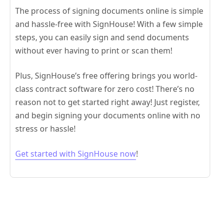
The process of signing documents online is simple
and hassle-free with SignHouse! With a few simple
steps, you can easily sign and send documents
without ever having to print or scan them!
Plus, SignHouse’s free offering brings you world-
class contract software for zero cost! There’s no
reason not to get started right away! Just register,
and begin signing your documents online with no
stress or hassle!
Get started with SignHouse now
!