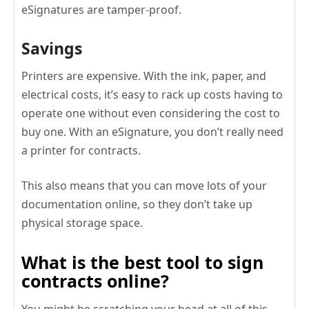
eSignatures are tamper-proof.
Savings
Printers are expensive. With the ink, paper, and
electrical costs, it’s easy to rack up costs having to
operate one without even considering the cost to
buy one. With an eSignature, you don’t really need
a printer for contracts.
This also means that you can move lots of your
documentation online, so they don’t take up
physical storage space.
What is the best tool to sign
contracts online?
You might be scratching your head at all of this