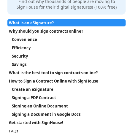
Find out why thousands of people are moving to
SignHouse for their digital signatures! (100% free)
What is an eSignature?
Why should you sign contracts online?
Convenience
Efficiency
Security
Savings
What is the best tool to sign contracts online?
How to Sign a Contract Online with SignHouse
Create an eSignature
Signing a PDF Contract
Signing an Online Document
Signing a Document in Google Docs
Get started with SignHouse!
FAQs