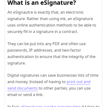
What is an eSignature?
An eSignautre is exactly that, an electronic
signature. Rather than using ink, an eSignature
uses online authentication methods to be able to
securely fill in a signature in a contract.
They can be put into any PDF and often use
passwords, IP addresses, and two-factor
authentication to ensure that the integrity of the
signature.
Digital signatures can save businesses lots of time
and money. Instead of having to
print out and
send documents
to other parties, you can use
email or send a link.
In fact,
eSignatures cut the average time
it takes to