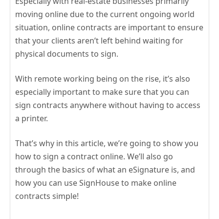
Especially with real-estate businesses primarily
moving online due to the current ongoing world
situation, online contracts are important to ensure
that your clients aren’t left behind waiting for
physical documents to sign.
With remote working being on the rise, it’s also
especially important to make sure that you can
sign contracts anywhere without having to access
a printer.
That’s why in this article, we’re going to show you
how to sign a contract online. We’ll also go
through the basics of what an eSignature is, and
how you can use SignHouse to make online
contracts simple!