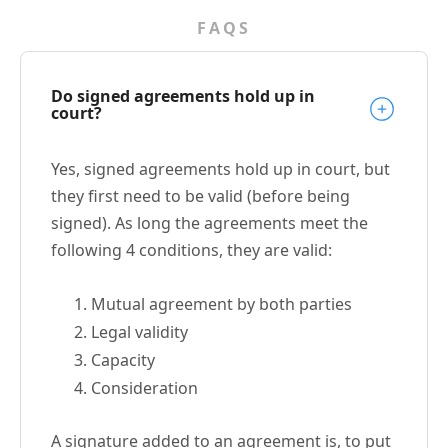
FAQS
Do signed agreements hold up in
court?
Yes, signed agreements hold up in court, but
they first need to be valid (before being
signed). As long the agreements meet the
following 4 conditions, they are valid:
Mutual agreement by both parties
Legal validity
Capacity
Consideration
A signature added to an agreement is, to put