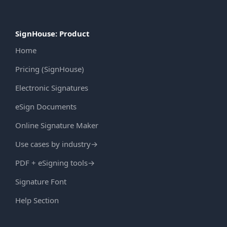
SignHouse: Product
Home
Pricing (SignHouse)
Electronic Signatures
eSign Documents
Online Signature Maker
Use cases by industry
→
PDF + eSigning tools
→
Signature Font
Help Section