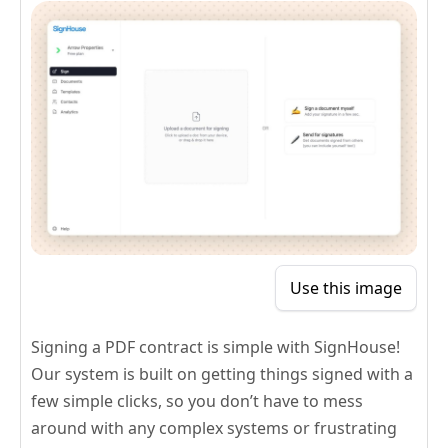
Use this image
Signing a PDF contract is simple with SignHouse!
Our system is built on getting things signed with a
few simple clicks, so you don’t have to mess
around with any complex systems or frustrating