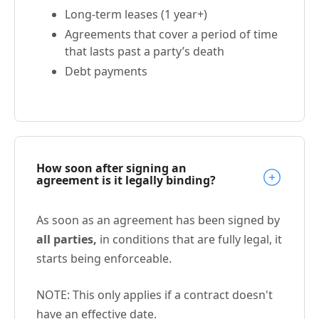
Long-term leases (1 year+)
Agreements that cover a period of time
that lasts past a party’s death
Debt payments
How soon after signing an
agreement is it legally binding?
As soon as an agreement has been signed by
all parties,
in conditions that are fully legal, it
starts being enforceable.
NOTE: This only applies if a contract doesn't
have an effective date.