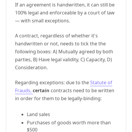
If an agreement is handwritten, it can still be
100% legal and enforceable by a court of law
— with small exceptions.
A contract, regardless of whether it's
handwritten or not, needs to tick the the
following boxes: A) Mutually agreed by both
parties, B) Have legal validity, C) Capacity, D)
Consideration.
Regarding exceptions: due to the
Statute of
Frauds,
certain
contracts need to be written
in order for them to be legally-binding:
Land sales
Purchases of goods worth more than
$500