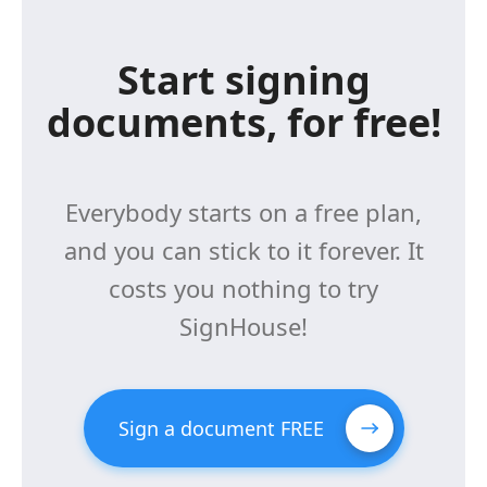
Start signing
documents, for free!
Everybody starts on a free plan,
and you can stick to it forever. It
costs you nothing to try
SignHouse!
Sign a document FREE