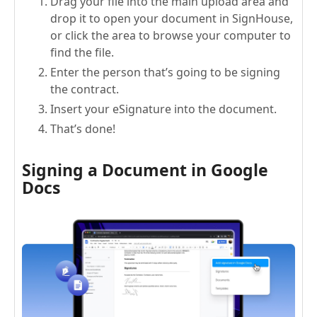
Drag your file into the main upload area and
drop it to open your document in SignHouse,
or click the area to browse your computer to
find the file.
Enter the person that’s going to be signing
the contract.
Insert your eSignature into the document.
That’s done!
Signing a Document in Google
Docs