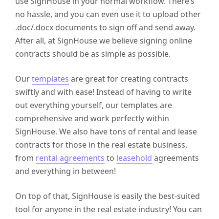
use SignHouse in your normal workflow. There’s
no hassle, and you can even use it to upload other
.doc/.docx documents to sign off and send away.
After all, at SignHouse we believe signing online
contracts should be as simple as possible.
Our
templates
are great for creating contracts
swiftly and with ease! Instead of having to write
out everything yourself, our templates are
comprehensive and work perfectly within
SignHouse. We also have tons of rental and lease
contracts for those in the real estate business,
from
rental agreements
to
leasehold
agreements
and everything in between!
On top of that, SignHouse is easily the best-suited
tool for anyone in the real estate industry! You can