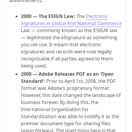
advancements:
2000 — The ESIGN Law:
The
Electronic
Signatures in Global And National Commerce
Law — commonly known as the ‘ESIGN’ law
— legitimized the eSignature as something
you
can
use. It meant that electronic
signatures and records were now legally
recognizable if all parties agreed to them
being used.
2008 — Adobe Releases PDF as an ‘Open
Standard’:
Prior to April 1st, 2008, the PDF
format was Adobe’s proprietary format.
However, this date changed the landscape of
business forever. By doing this, the
International Organization for
Standardization was able to solidify it as the
premier document type for sharing files
going forward. The main thing here is that