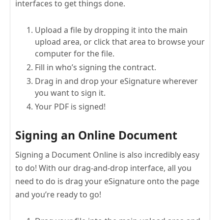
interfaces to get things done.
Upload a file by dropping it into the main
upload area, or click that area to browse your
computer for the file.
Fill in who’s signing the contract.
Drag in and drop your eSignature wherever
you want to sign it.
Your PDF is signed!
Signing an Online Document
Signing a Document Online is also incredibly easy
to do! With our drag-and-drop interface, all you
need to do is drag your eSignature onto the page
and you’re ready to go!