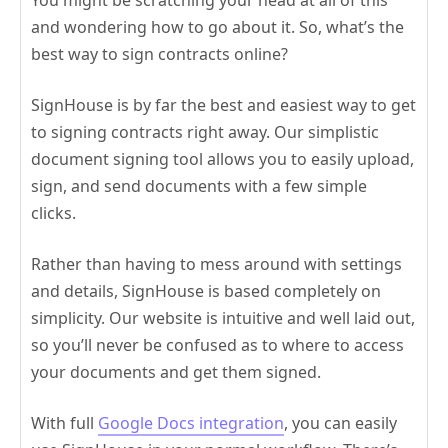
and wondering how to go about it. So, what’s the
best way to sign contracts online?
SignHouse is by far the best and easiest way to get
to signing contracts right away. Our simplistic
document signing tool allows you to easily upload,
sign, and send documents with a few simple
clicks.
Rather than having to mess around with settings
and details, SignHouse is based completely on
simplicity. Our website is intuitive and well laid out,
so you’ll never be confused as to where to access
your documents and get them signed.
With full
Google Docs integration
, you can easily