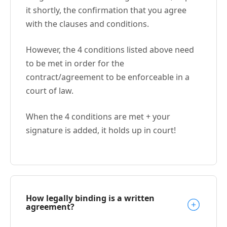
it shortly, the confirmation that you agree
with the clauses and conditions.
However, the 4 conditions listed above need
to be met in order for the
contract/agreement to be enforceable in a
court of law.
When the 4 conditions are met + your
signature is added, it holds up in court!
How legally binding is a written
agreement?