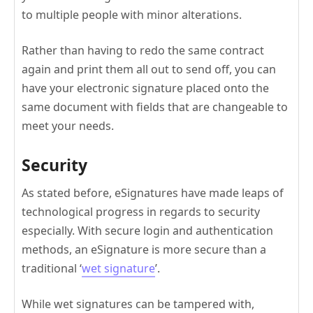
to multiple people with minor alterations.
Rather than having to redo the same contract
again and print them all out to send off, you can
have your electronic signature placed onto the
same document with fields that are changeable to
meet your needs.
Security
As stated before, eSignatures have made leaps of
technological progress in regards to security
especially. With secure login and authentication
methods, an eSignature is more secure than a
traditional ‘
wet signature
’.
While wet signatures can be tampered with,