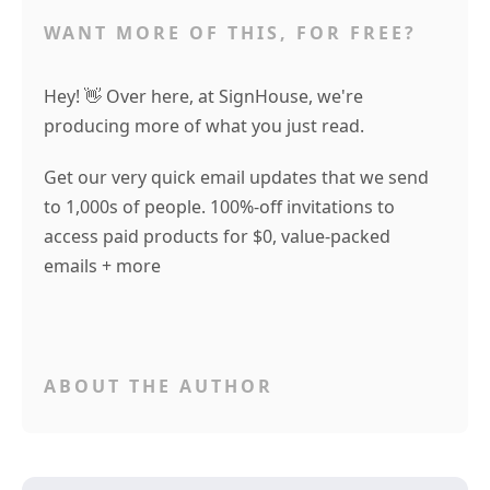
WANT MORE OF THIS, FOR FREE?
Hey! 👋 Over here, at SignHouse, we're
producing more of what you just read.
Get our very quick email updates that we send
to 1,000s of people. 100%-off invitations to
access paid products for $0, value-packed
emails + more
ABOUT THE AUTHOR