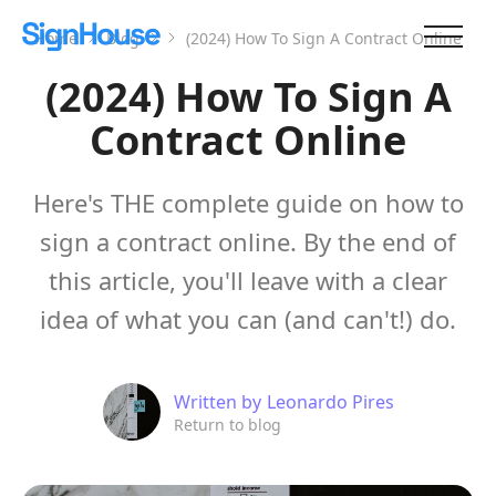
Home
Blog
(2024) How To Sign A Contract Online
(2024) How To Sign A
Contract Online
Here's THE complete guide on how to
sign a contract online. By the end of
this article, you'll leave with a clear
idea of what you can (and can't!) do.
Written by
Leonardo Pires
Return to blog