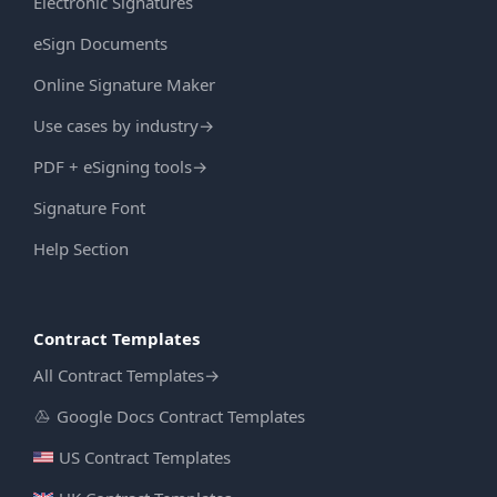
Electronic Signatures
eSign Documents
Online Signature Maker
Use cases by industry
→
PDF + eSigning tools
→
Signature Font
Help Section
Contract Templates
All Contract Templates
→
Google Docs Contract Templates
US Contract Templates