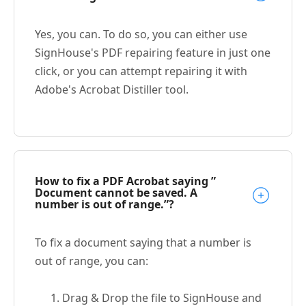
Yes, you can. To do so, you can either use
SignHouse's PDF repairing feature in just one
click, or you can attempt repairing it with
Adobe's Acrobat Distiller tool.
How to fix a PDF Acrobat saying ”
Document cannot be saved. A
number is out of range.”?
To fix a document saying that a number is
out of range, you can:
Drag & Drop the file to SignHouse and