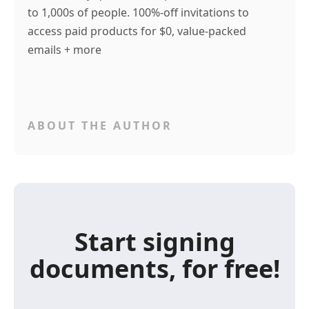
to 1,000s of people. 100%-off invitations to
access paid products for $0, value-packed
emails + more
ABOUT THE AUTHOR
Start signing
documents, for free!