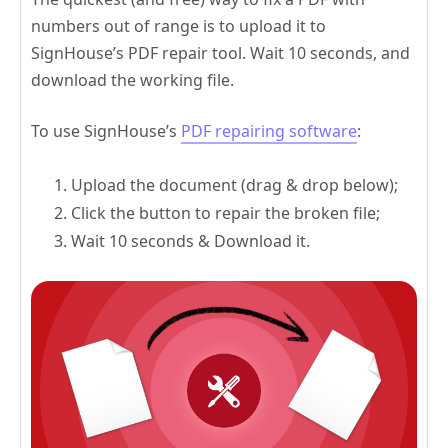
numbers out of range is to upload it to
SignHouse’s PDF repair tool. Wait 10 seconds, and
download the working file.
To use SignHouse’s
PDF repairing software
:
Upload the document (drag & drop below);
Click the button to repair the broken file;
Wait 10 seconds & Download it.