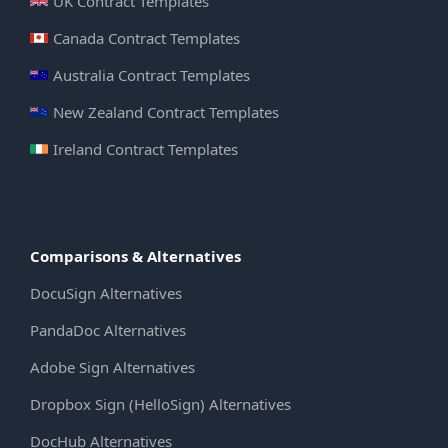
UK Contract Templates
Canada Contract Templates
Australia Contract Templates
New Zealand Contract Templates
Ireland Contract Templates
Comparisons & Alternatives
DocuSign Alternatives
PandaDoc Alternatives
Adobe Sign Alternatives
Dropbox Sign (HelloSign) Alternatives
DocHub Alternatives