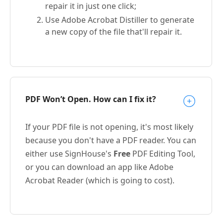
repair it in just one click;
Use Adobe Acrobat Distiller to generate
a new copy of the file that'll repair it.
PDF Won’t Open. How can I fix it?
If your PDF file is not opening, it's most likely
because you don't have a PDF reader. You can
either use SignHouse's
Free
PDF Editing Tool,
or you can download an app like Adobe
Acrobat Reader (which is going to cost).