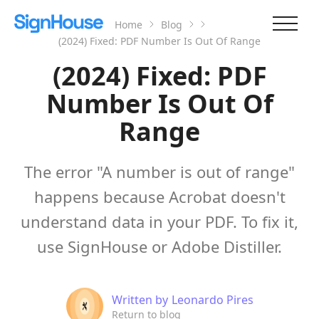
Home
Blog
(2024) Fixed: PDF Number Is Out Of Range
(2024) Fixed: PDF
Number Is Out Of
Range
The error "A number is out of range"
happens because Acrobat doesn't
understand data in your PDF. To fix it,
use SignHouse or Adobe Distiller.
Written by
Leonardo Pires
Return to blog