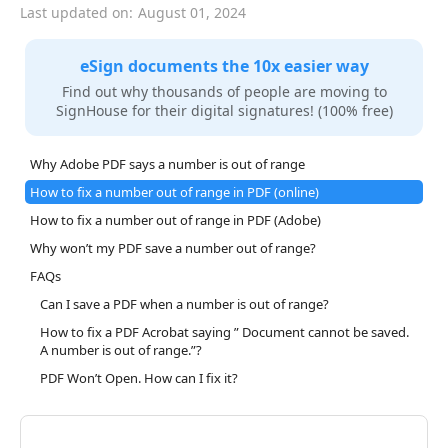
Last updated on:
August 01, 2024
eSign documents the 10x easier way
Find out why thousands of people are moving to
SignHouse for their digital signatures! (100% free)
Why Adobe PDF says a number is out of range
How to fix a number out of range in PDF (online)
How to fix a number out of range in PDF (Adobe)
Why won’t my PDF save a number out of range?
FAQs
Can I save a PDF when a number is out of range?
How to fix a PDF Acrobat saying ” Document cannot be saved.
A number is out of range.”?
PDF Won’t Open. How can I fix it?