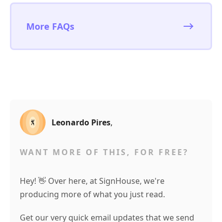
More FAQs
Leonardo Pires
,
WANT MORE OF THIS, FOR FREE?
Hey! 👋 Over here, at SignHouse, we're
producing more of what you just read.
Get our very quick email updates that we send