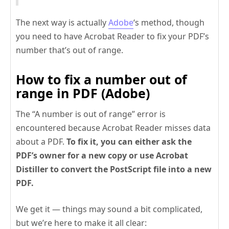
The next way is actually
Adobe
‘s method, though
you need to have Acrobat Reader to fix your PDF’s
number that’s out of range.
How to fix a number out of
range in PDF (Adobe)
The “A number is out of range” error is
encountered because Acrobat Reader misses data
about a PDF.
To fix it, you can either ask the
PDF’s owner for a new copy or use Acrobat
Distiller to convert the PostScript file into a new
PDF.
We get it — things may sound a bit complicated,
but we’re here to make it all clear: