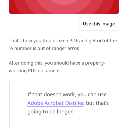
Use this image
That’s how you fix a broken PDF and get rid of the
“A number is out of range” error.
After doing this, you should have a properly-
working PDF document.
If that doesn’t work, you can use
Adobe Acrobat Distiller
, but that’s
going to be longer.