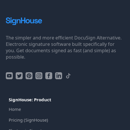
The simpler and more efficient DocuSign Alternative.
Electronic signature software built specifically for
you. Get documents signed as fast (and simple) as
possible.
SignHouse: Product
Home
Pricing (SignHouse)