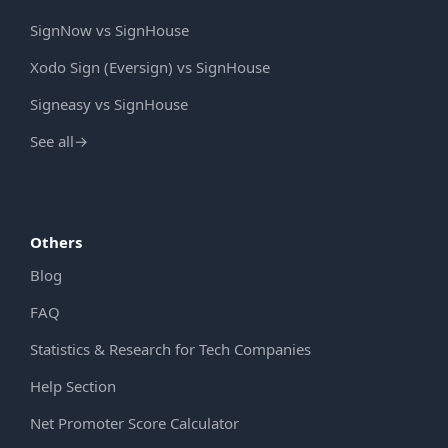
SignNow vs SignHouse
Xodo Sign (Eversign) vs SignHouse
Signeasy vs SignHouse
See all
→
Others
Blog
FAQ
Statistics & Research for Tech Companies
Help Section
Net Promoter Score Calculator