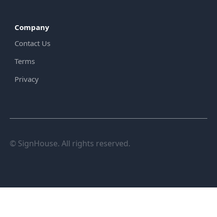
Company
Contact Us
Terms
Privacy
© SignHouse. All rights reserved.