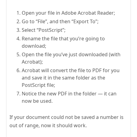
Open your file in Adobe Acrobat Reader;
Go to “File”, and then “Export To”;
Select “PostScript”;
Rename the file that you’re going to
download;
Open the file you’ve just downloaded (with
Acrobat);
Acrobat will convert the file to PDF for you
and save it in the same folder as the
PostScript file;
Notice the new PDF in the folder — it can
now be used.
If your document could not be saved a number is
out of range, now it should work.