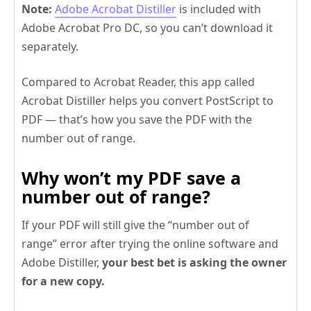
Note:
Adobe Acrobat Distiller
is included with
Adobe Acrobat Pro DC, so you can’t download it
separately.
Compared to Acrobat Reader, this app called
Acrobat Distiller helps you convert PostScript to
PDF — that’s how you save the PDF with the
number out of range.
Why won’t my PDF save a
number out of range?
If your PDF will still give the “number out of
range” error after trying the online software and
Adobe Distiller,
your best bet is asking the owner
for a new copy.