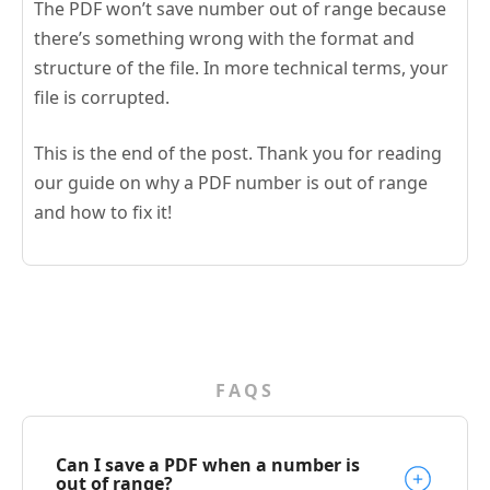
The PDF won’t save number out of range because
there’s something wrong with the format and
structure of the file. In more technical terms, your
file is corrupted.
This is the end of the post. Thank you for reading
our guide on why a PDF number is out of range
and how to fix it!
FAQS
Can I save a PDF when a number is
out of range?