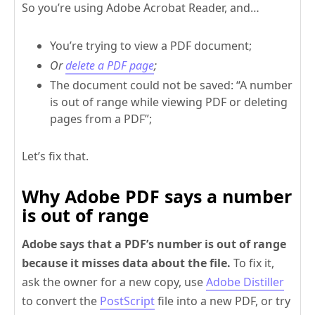
So you’re using Adobe Acrobat Reader, and…
You’re trying to view a PDF document;
Or
delete a PDF page
;
The document could not be saved: “A number
is out of range while viewing PDF or deleting
pages from a PDF”;
Let’s fix that.
Why Adobe PDF says a number
is out of range
Adobe says that a PDF’s number is out of range
because it misses data about the file.
To fix it,
ask the owner for a new copy, use
Adobe Distiller
to convert the
PostScript
file into a new PDF, or try