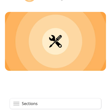
Sections