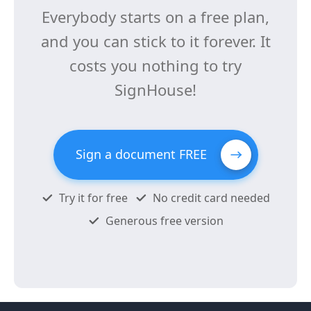
Everybody starts on a free plan,
and you can stick to it forever. It
costs you nothing to try
SignHouse!
Sign a document FREE
Try it for free
No credit card needed
Generous free version