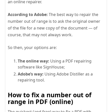
an online repairer.
According to Adobe:
The best way to repair the
number out of range is to ask the original owner
of the file for a new copy of the document — of
course, that may not always work.
So then, your options are:
The online way:
Using a PDF repairing
software like SignHouse;
Adobe’s way:
Using Adobe Distiller as a
repairing tool.
How to fix a number out of
range in PDF (online)
The quickest (and free) way to fix a PDF with