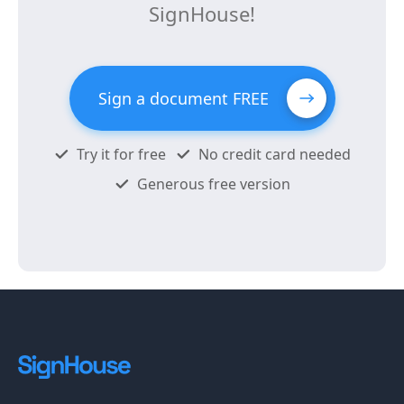
SignHouse!
Sign a document FREE
Try it for free
No credit card needed
Generous free version