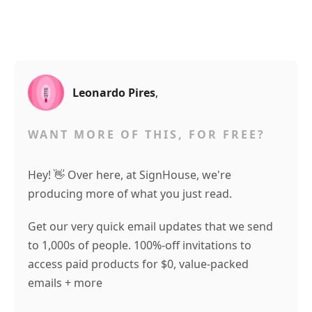
Leonardo Pires
,
WANT MORE OF THIS, FOR FREE?
Hey! 👋 Over here, at SignHouse, we're
producing more of what you just read.
Get our very quick email updates that we send
to 1,000s of people. 100%-off invitations to
access paid products for $0, value-packed
emails + more