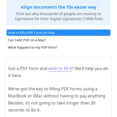
eSign documents the 10x easier way
Find out why thousands of people are moving to
SignHouse for their digital signatures! (100% free)
How to fill a PDF Form on Mac
Can I edit PDF on a Mac?
What happens to my PDF form?
Got a PDF form and
wish to fill it
? We’ll help you do
it here.
We’ve got the key to filling PDF forms using a
MacBook or iMac without having to pay anything.
Besides, its not going to take longer than 30
seconds to do it.