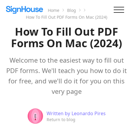
Home
Blog
How To Fill Out PDF Forms On Mac (2024)
How To Fill Out PDF
Forms On Mac (2024)
Welcome to the easiest way to fill out
PDF forms. We'll teach you how to do it
for free, and we'll do it for you on this
very page
Written by
Leonardo Pires
Return to blog