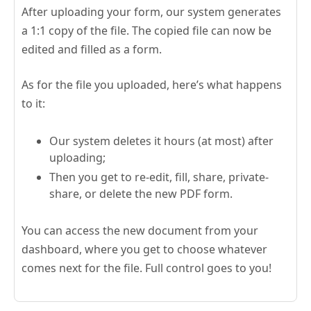
After uploading your form, our system generates
a 1:1 copy of the file. The copied file can now be
edited and filled as a form.
As for the file you uploaded, here’s what happens
to it:
Our system deletes it hours (at most) after
uploading;
Then you get to re-edit, fill, share, private-
share, or delete the new PDF form.
You can access the new document from your
dashboard, where you get to choose whatever
comes next for the file. Full control goes to you!