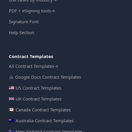
PDF + eSigning tools
→
Signature Font
Help Section
Contract Templates
All Contract Templates
→
Google Docs Contract Templates
US Contract Templates
UK Contract Templates
Canada Contract Templates
Australia Contract Templates
New Zealand Contract Templates