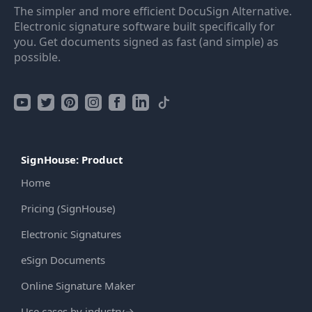
The simpler and more efficient DocuSign Alternative.
Electronic signature software built specifically for
you. Get documents signed as fast (and simple) as
possible.
SignHouse: Product
Home
Pricing (SignHouse)
Electronic Signatures
eSign Documents
Online Signature Maker
Use cases by industry
→