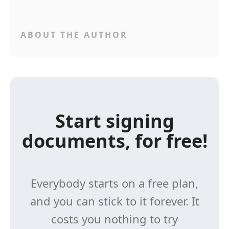
ABOUT THE AUTHOR
Start signing
documents, for free!
Everybody starts on a free plan,
and you can stick to it forever. It
costs you nothing to try