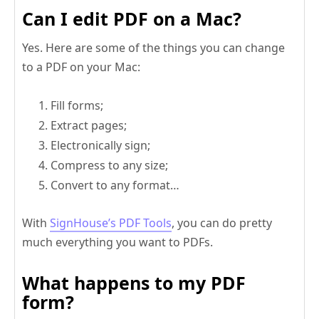
Can I edit PDF on a Mac?
Yes. Here are some of the things you can change
to a PDF on your Mac:
Fill forms;
Extract pages;
Electronically sign;
Compress to any size;
Convert to any format…
With
SignHouse’s PDF Tools
, you can do pretty
much everything you want to PDFs.
What happens to my PDF
form?