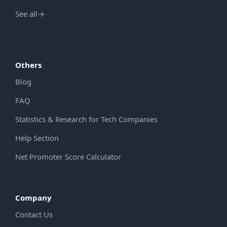
See all
→
Others
Blog
FAQ
Statistics & Research for Tech Companies
Help Section
Net Promoter Score Calculator
Company
Contact Us