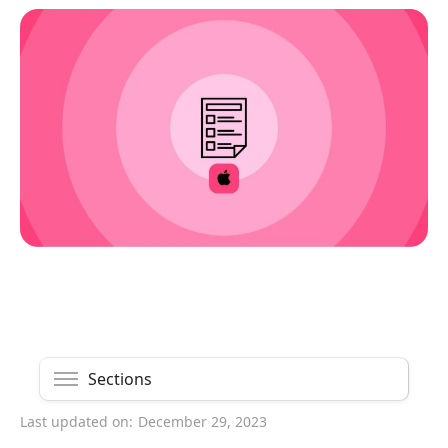
Sections
Last updated on:
December 29, 2023