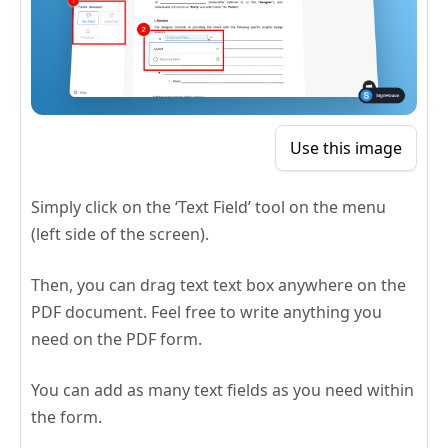
Use this image
Simply click on the ‘Text Field’ tool on the menu
(left side of the screen).
Then, you can drag text text box anywhere on the
PDF document. Feel free to write anything you
need on the PDF form.
You can add as many text fields as you need within
the form.