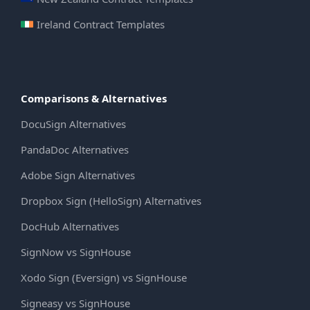
Ireland Contract Templates
Comparisons & Alternatives
DocuSign Alternatives
PandaDoc Alternatives
Adobe Sign Alternatives
Dropbox Sign (HelloSign) Alternatives
DocHub Alternatives
SignNow vs SignHouse
Xodo Sign (Eversign) vs SignHouse
Signeasy vs SignHouse