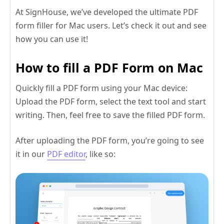
At SignHouse, we’ve developed the ultimate PDF
form filler for Mac users. Let’s check it out and see
how you can use it!
How to fill a PDF Form on Mac
Quickly fill a PDF form using your Mac device:
Upload the PDF form, select the text tool and start
writing. Then, feel free to save the filled PDF form.
After uploading the PDF form, you’re going to see
it in our
PDF editor
, like so: