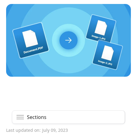
Sections
Last updated on:
July 09, 2023