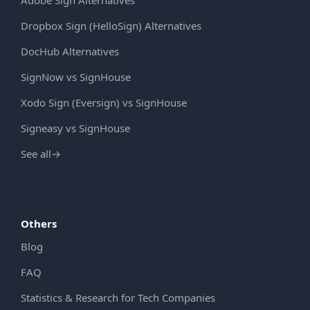
Dropbox Sign (HelloSign) Alternatives
DocHub Alternatives
SignNow vs SignHouse
Xodo Sign (Eversign) vs SignHouse
Signeasy vs SignHouse
See all
→
Others
Blog
FAQ
Statistics & Research for Tech Companies