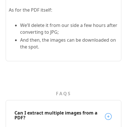
As for the PDF itself:
We’ll delete it from our side a few hours after
converting to JPG;
And then, the images can be downloaded on
the spot.
FAQS
Can I extract multiple images from a
PDF?