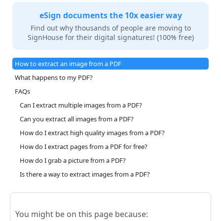
eSign documents the 10x easier way
Find out why thousands of people are moving to
SignHouse for their digital signatures! (100% free)
How to extract an image from a PDF
What happens to my PDF?
FAQs
Can I extract multiple images from a PDF?
Can you extract all images from a PDF?
How do I extract high quality images from a PDF?
How do I extract pages from a PDF for free?
How do I grab a picture from a PDF?
Is there a way to extract images from a PDF?
You might be on this page because: