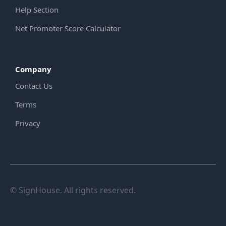
Help Section
Net Promoter Score Calculator
Company
Contact Us
Terms
Privacy
© SignHouse. All rights reserved.