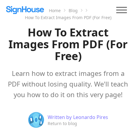
Home
Blog
How To Extract Images From PDF (For Free)
How To Extract
Images From PDF (For
Free)
Learn how to extract images from a
PDF without losing quality. We'll teach
you how to do it on this very page!
Written by
Leonardo Pires
Return to blog