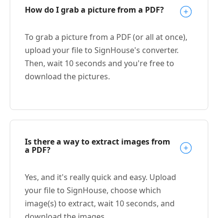
How do I grab a picture from a PDF?
To grab a picture from a PDF (or all at once),
upload your file to SignHouse's converter.
Then, wait 10 seconds and you're free to
download the pictures.
Is there a way to extract images from
a PDF?
Yes, and it's really quick and easy. Upload
your file to SignHouse, choose which
image(s) to extract, wait 10 seconds, and
download the images.