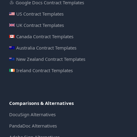
Google Docs Contract Templates
US Contract Templates
UK Contract Templates
Canada Contract Templates
Australia Contract Templates
New Zealand Contract Templates
Ireland Contract Templates
Comparisons & Alternatives
DocuSign Alternatives
PandaDoc Alternatives
Adobe Sign Alternatives