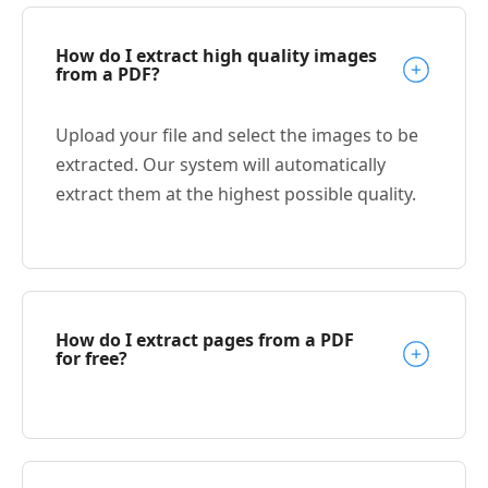
How do I extract high quality images
from a PDF?
Upload your file and select the images to be
extracted. Our system will automatically
extract them at the highest possible quality.
How do I extract pages from a PDF
for free?