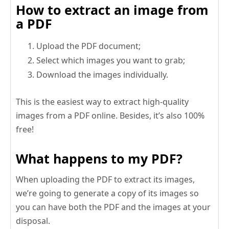
How to extract an image from
a PDF
Upload the PDF document;
Select which images you want to grab;
Download the images individually.
This is the easiest way to extract high-quality
images from a PDF online. Besides, it’s also 100%
free!
What happens to my PDF?
When uploading the PDF to extract its images,
we’re going to generate a copy of its images so
you can have both the PDF and the images at your
disposal.