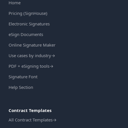
Home
Pricing (SignHouse)
Electronic Signatures
eSign Documents
Online Signature Maker
Use cases by industry
→
PDF + eSigning tools
→
Signature Font
Help Section
Contract Templates
All Contract Templates
→