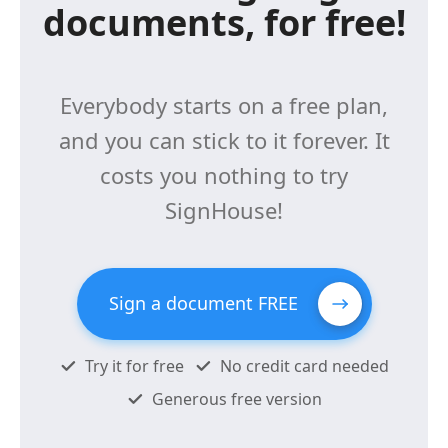
documents, for free!
Everybody starts on a free plan,
and you can stick to it forever. It
costs you nothing to try
SignHouse!
Sign a document FREE
Try it for free
No credit card needed
Generous free version