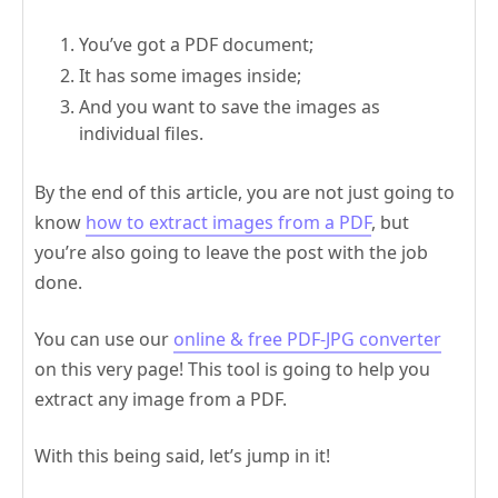
You’ve got a PDF document;
It has some images inside;
And you want to save the images as
individual files.
By the end of this article, you are not just going to
know
how to extract images from a PDF
, but
you’re also going to leave the post with the job
done.
You can use our
online & free PDF-JPG converter
on this very page! This tool is going to help you
extract any image from a PDF.
With this being said, let’s jump in it!