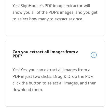
Yes! SignHouse's PDF image extractor will
show you all of the PDF's images, and you get
to select how many to extract at once.
Can you extract all images from a
PDF?
Yes! Yes, you can extract all images from a
PDF in just two clicks: Drag & Drop the PDF,
click the button to select all images, and then
download them.