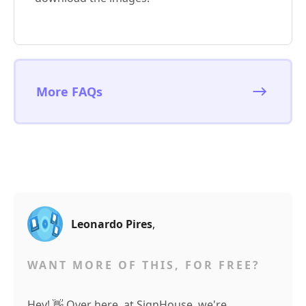
More FAQs
Leonardo Pires
,
WANT MORE OF THIS, FOR FREE?
Hey! 👋 Over here, at SignHouse, we're