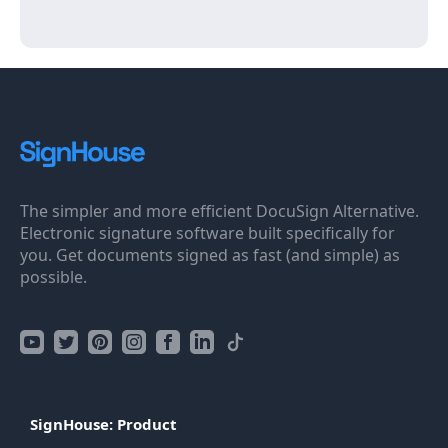
The simpler and more efficient DocuSign Alternative.
Electronic signature software built specifically for
you. Get documents signed as fast (and simple) as
possible.
SignHouse: Product