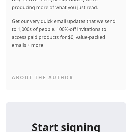
producing more of what you just read.
Get our very quick email updates that we send
to 1,000s of people. 100%-off invitations to
access paid products for $0, value-packed
emails + more
ABOUT THE AUTHOR
Start signing