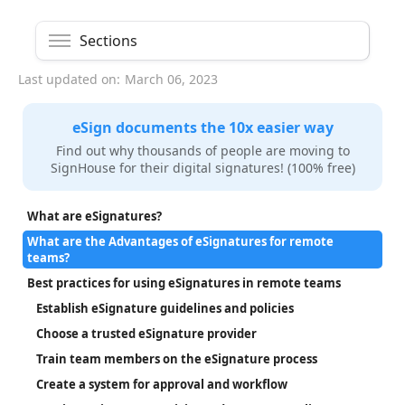
Sections
Last updated on:
March 06, 2023
eSign documents the 10x easier way
Find out why thousands of people are moving to
SignHouse for their digital signatures! (100% free)
What are eSignatures?
What are the Advantages of eSignatures for remote
teams?
Best practices for using eSignatures in remote teams
Establish eSignature guidelines and policies
Choose a trusted eSignature provider
Train team members on the eSignature process
Create a system for approval and workflow