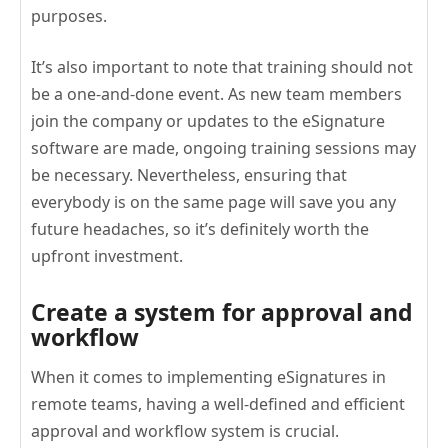
purposes.
It’s also important to note that training should not
be a one-and-done event. As new team members
join the company or updates to the eSignature
software are made, ongoing training sessions may
be necessary. Nevertheless, ensuring that
everybody is on the same page will save you any
future headaches, so it’s definitely worth the
upfront investment.
Create a system for approval and
workflow
When it comes to implementing eSignatures in
remote teams, having a well-defined and efficient
approval and workflow system is crucial.