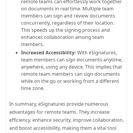
remote teams can effortlessly work together
on documents in real time. Multiple team
members can sign and review documents
concurrently, regardless of their location.
This speeds up the signing process and
enhances collaboration among team
members.
Increased Accessibility:
With eSignatures,
team members can sign documents anytime,
anywhere, using any device. This implies that
remote team members can sign documents
while on the go or working from a different
time zone.
In summary, eSignatures provide numerous
advantages for remote teams. They increase
efficiency, enhance security, improve collaboration,
and boost accessibility, making them a vital tool