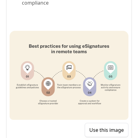
compliance
Use this image