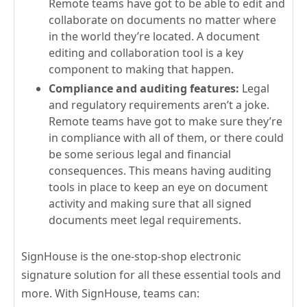
Remote teams have got to be able to edit and
collaborate on documents no matter where
in the world they’re located. A document
editing and collaboration tool is a key
component to making that happen.
Compliance and auditing features:
Legal
and regulatory requirements aren’t a joke.
Remote teams have got to make sure they’re
in compliance with all of them, or there could
be some serious legal and financial
consequences. This means having auditing
tools in place to keep an eye on document
activity and making sure that all signed
documents meet legal requirements.
SignHouse is the one-stop-shop electronic
signature solution for all these essential tools and
more. With SignHouse, teams can: