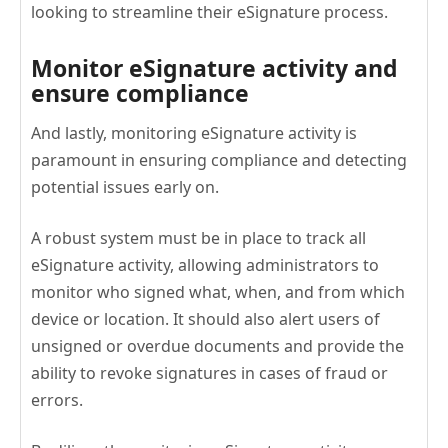
looking to streamline their eSignature process.
Monitor eSignature activity and
ensure compliance
And lastly, monitoring eSignature activity is
paramount in ensuring compliance and detecting
potential issues early on.
A robust system must be in place to track all
eSignature activity, allowing administrators to
monitor who signed what, when, and from which
device or location. It should also alert users of
unsigned or overdue documents and provide the
ability to revoke signatures in cases of fraud or
errors.