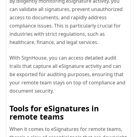
By diligently monitoring eSignature activity, you
can validate all signatures, prevent unauthorized
access to documents, and rapidly address
compliance issues. This is particularly crucial for
industries with strict regulations, such as
healthcare, finance, and legal services.
With SignHouse, you can access detailed audit
trails that capture all eSignature activity and can
be exported for auditing purposes, ensuring that
your remote team stays on top of compliance and
document security.
Tools for eSignatures in
remote teams
When it comes to eSignatures for remote teams,