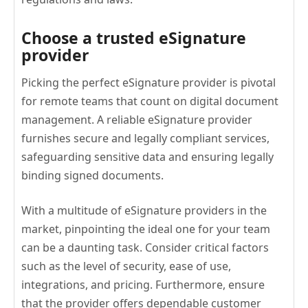
Choose a trusted eSignature
provider
Picking the perfect eSignature provider is pivotal
for remote teams that count on digital document
management. A reliable eSignature provider
furnishes secure and legally compliant services,
safeguarding sensitive data and ensuring legally
binding signed documents.
With a multitude of eSignature providers in the
market, pinpointing the ideal one for your team
can be a daunting task. Consider critical factors
such as the level of security, ease of use,
integrations, and pricing. Furthermore, ensure
that the provider offers dependable customer