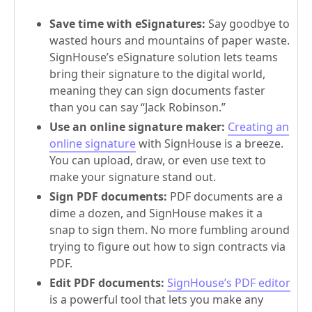
Save time with eSignatures:
Say goodbye to
wasted hours and mountains of paper waste.
SignHouse’s eSignature solution lets teams
bring their signature to the digital world,
meaning they can sign documents faster
than you can say “Jack Robinson.”
Use an online signature maker:
Creating an
online signature
with SignHouse is a breeze.
You can upload, draw, or even use text to
make your signature stand out.
Sign PDF documents:
PDF documents are a
dime a dozen, and SignHouse makes it a
snap to sign them. No more fumbling around
trying to figure out how to sign contracts via
PDF.
Edit PDF documents:
SignHouse’s PDF editor
is a powerful tool that lets you make any