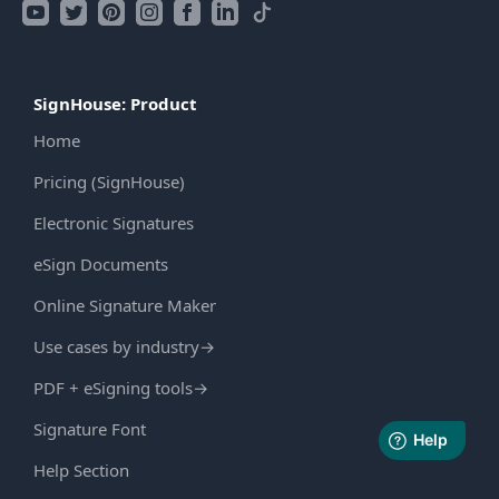
SignHouse: Product
Home
Pricing (SignHouse)
Electronic Signatures
eSign Documents
Online Signature Maker
Use cases by industry
→
PDF + eSigning tools
→
Signature Font
Help Section