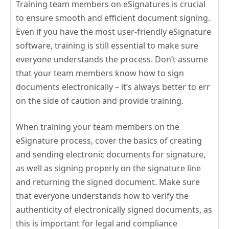
Training team members on eSignatures is crucial
to ensure smooth and efficient document signing.
Even if you have the most user-friendly eSignature
software, training is still essential to make sure
everyone understands the process. Don’t assume
that your team members know how to sign
documents electronically – it’s always better to err
on the side of caution and provide training.
When training your team members on the
eSignature process, cover the basics of creating
and sending electronic documents for signature,
as well as signing properly on the signature line
and returning the signed document. Make sure
that everyone understands how to verify the
authenticity of electronically signed documents, as
this is important for legal and compliance