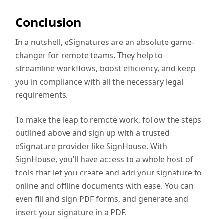
Conclusion
In a nutshell, eSignatures are an absolute game-
changer for remote teams. They help to
streamline workflows, boost efficiency, and keep
you in compliance with all the necessary legal
requirements.
To make the leap to remote work, follow the steps
outlined above and sign up with a trusted
eSignature provider like SignHouse. With
SignHouse, you’ll have access to a whole host of
tools that let you create and add your signature to
online and offline documents with ease. You can
even fill and sign PDF forms, and generate and
insert your signature in a PDF.