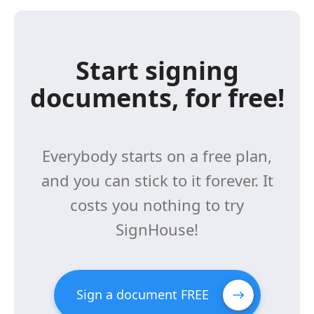
Start signing
documents, for free!
Everybody starts on a free plan,
and you can stick to it forever. It
costs you nothing to try
SignHouse!
Sign a document FREE