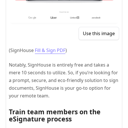
Use this image
(SignHouse
Fill & Sign PDF
)
Notably, SignHouse is entirely free and takes a
mere 10 seconds to utilize. So, if you’re looking for
a prompt, secure, and eco-friendly solution to sign
documents, SignHouse is your go-to option for
your remote team.
Train team members on the
eSignature process