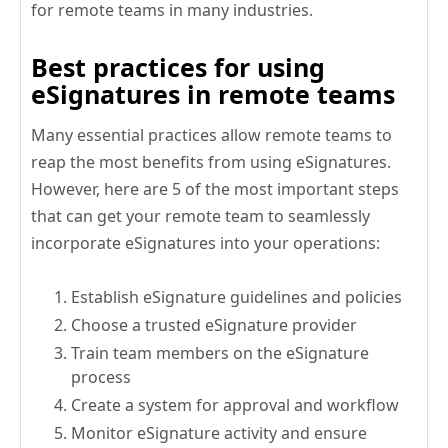
for remote teams in many industries.
Best practices for using
eSignatures in remote teams
Many essential practices allow remote teams to
reap the most benefits from using eSignatures.
However, here are 5 of the most important steps
that can get your remote team to seamlessly
incorporate eSignatures into your operations:
Establish eSignature guidelines and policies
Choose a trusted eSignature provider
Train team members on the eSignature
process
Create a system for approval and workflow
Monitor eSignature activity and ensure