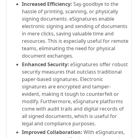
Increased Efficiency:
Say goodbye to the
hassle of printing, scanning, or physically
signing documents. eSignatures enable
electronic signing and sending of documents
in mere clicks, saving valuable time and
resources. This is especially useful for remote
teams, eliminating the need for physical
document exchanges.
Enhanced Security:
eSignatures offer robust
security measures that outclass traditional
paper-based signatures. Electronic
signatures are encrypted and tamper-
evident, making it tough to counterfeit or
modify. Furthermore, eSignature platforms
come with audit trails and digital records of
all signed documents, which is useful for
legal and compliance purposes.
Improved Collaboration:
With eSignatures,