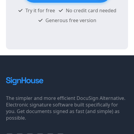
Try it for free
No credit card needed
Generous free version
The simpler and more efficient DocuSign Alternative.
Electronic signature software built specifically for
you. Get documents signed as fast (and simple) as
possible.