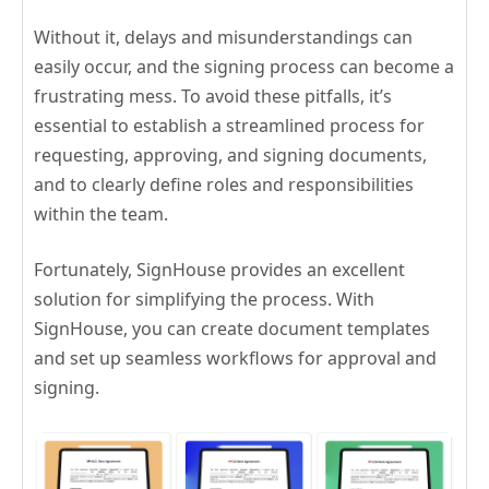
Without it, delays and misunderstandings can
easily occur, and the signing process can become a
frustrating mess. To avoid these pitfalls, it’s
essential to establish a streamlined process for
requesting, approving, and signing documents,
and to clearly define roles and responsibilities
within the team.
Fortunately, SignHouse provides an excellent
solution for simplifying the process. With
SignHouse, you can create document templates
and set up seamless workflows for approval and
signing.