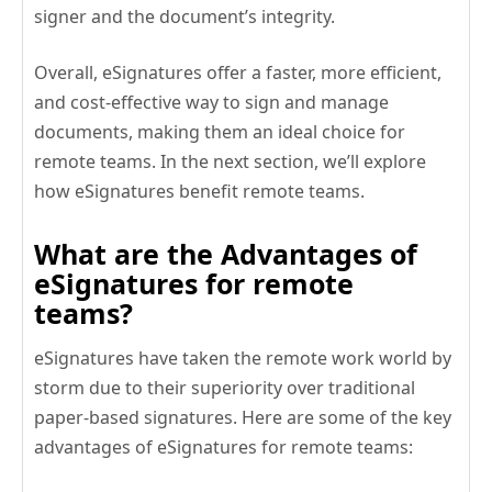
signer and the document’s integrity.
Overall, eSignatures offer a faster, more efficient,
and cost-effective way to sign and manage
documents, making them an ideal choice for
remote teams. In the next section, we’ll explore
how eSignatures benefit remote teams.
What are the Advantages of
eSignatures for remote
teams?
eSignatures have taken the remote work world by
storm due to their superiority over traditional
paper-based signatures. Here are some of the key
advantages of eSignatures for remote teams: