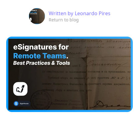
Written by
Leonardo Pires
Return to blog