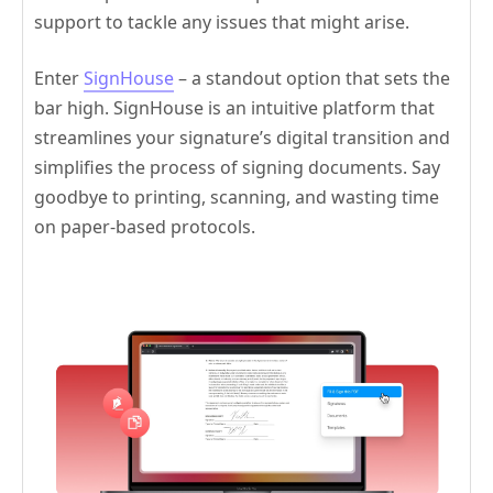
support to tackle any issues that might arise.
Enter
SignHouse
– a standout option that sets the
bar high. SignHouse is an intuitive platform that
streamlines your signature’s digital transition and
simplifies the process of signing documents. Say
goodbye to printing, scanning, and wasting time
on paper-based protocols.