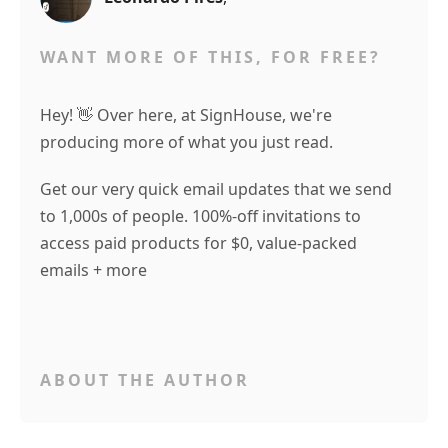
WANT MORE OF THIS, FOR FREE?
Hey! 👋 Over here, at SignHouse, we're
producing more of what you just read.
Get our very quick email updates that we send
to 1,000s of people. 100%-off invitations to
access paid products for $0, value-packed
emails + more
ABOUT THE AUTHOR