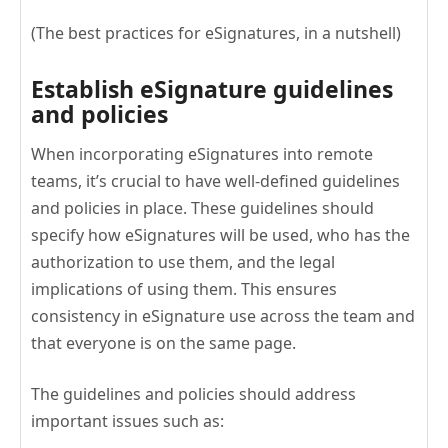
(The best practices for eSignatures, in a nutshell)
Establish eSignature guidelines
and policies
When incorporating eSignatures into remote
teams, it’s crucial to have well-defined guidelines
and policies in place. These guidelines should
specify how eSignatures will be used, who has the
authorization to use them, and the legal
implications of using them. This ensures
consistency in eSignature use across the team and
that everyone is on the same page.
The guidelines and policies should address
important issues such as: