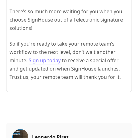
There’s so much more waiting for you when you
choose SignHouse out of all electronic signature
solutions!
So if you’re ready to take your remote team’s
workflow to the next level, don’t wait another
minute.
Sign up today
to receive a special offer
and get updated on when SignHouse launches.
Trust us, your remote team will thank you for it.
Leonardo Pires
,