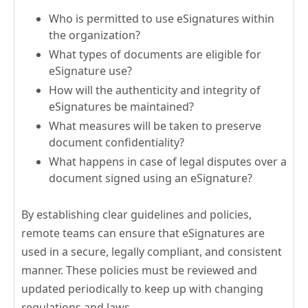
Who is permitted to use eSignatures within
the organization?
What types of documents are eligible for
eSignature use?
How will the authenticity and integrity of
eSignatures be maintained?
What measures will be taken to preserve
document confidentiality?
What happens in case of legal disputes over a
document signed using an eSignature?
By establishing clear guidelines and policies,
remote teams can ensure that eSignatures are
used in a secure, legally compliant, and consistent
manner. These policies must be reviewed and
updated periodically to keep up with changing
regulations and laws.