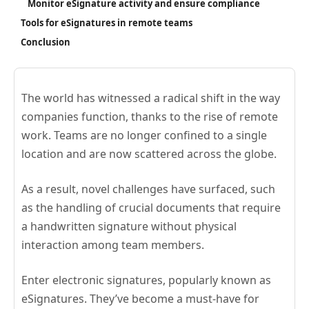
Monitor eSignature activity and ensure compliance
Tools for eSignatures in remote teams
Conclusion
The world has witnessed a radical shift in the way
companies function, thanks to the rise of remote
work. Teams are no longer confined to a single
location and are now scattered across the globe.
As a result, novel challenges have surfaced, such
as the handling of crucial documents that require
a handwritten signature without physical
interaction among team members.
Enter electronic signatures, popularly known as
eSignatures. They’ve become a must-have for