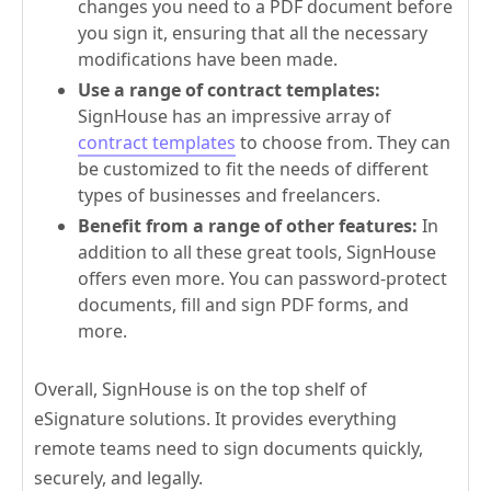
changes you need to a PDF document before
you sign it, ensuring that all the necessary
modifications have been made.
Use a range of contract templates:
SignHouse has an impressive array of
contract templates
to choose from. They can
be customized to fit the needs of different
types of businesses and freelancers.
Benefit from a range of other features:
In
addition to all these great tools, SignHouse
offers even more. You can password-protect
documents, fill and sign PDF forms, and
more.
Overall, SignHouse is on the top shelf of
eSignature solutions. It provides everything
remote teams need to sign documents quickly,
securely, and legally.