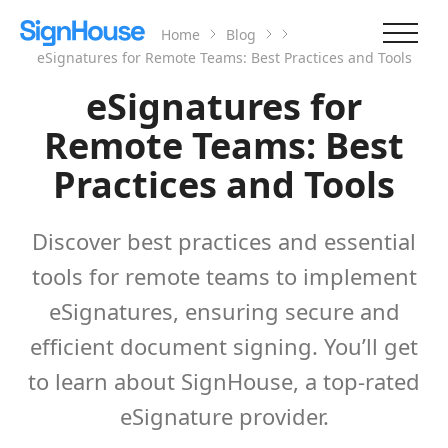
Home
Blog
eSignatures for Remote Teams: Best Practices and Tools
eSignatures for
Remote Teams: Best
Practices and Tools
Discover best practices and essential
tools for remote teams to implement
eSignatures, ensuring secure and
efficient document signing. You’ll get
to learn about SignHouse, a top-rated
eSignature provider.