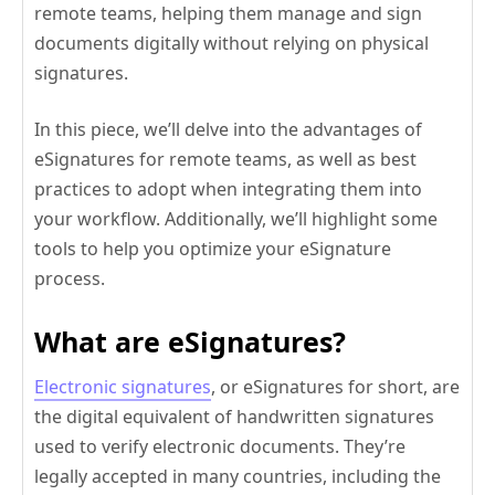
remote teams, helping them manage and sign
documents digitally without relying on physical
signatures.
In this piece, we’ll delve into the advantages of
eSignatures for remote teams, as well as best
practices to adopt when integrating them into
your workflow. Additionally, we’ll highlight some
tools to help you optimize your eSignature
process.
What are eSignatures?
Electronic signatures
, or eSignatures for short, are
the digital equivalent of handwritten signatures
used to verify electronic documents. They’re
legally accepted in many countries, including the