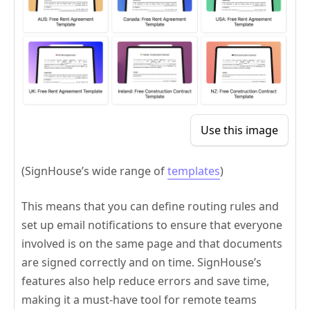
Use this image
(SignHouse’s wide range of
templates
)
This means that you can define routing rules and
set up email notifications to ensure that everyone
involved is on the same page and that documents
are signed correctly and on time. SignHouse’s
features also help reduce errors and save time,
making it a must-have tool for remote teams