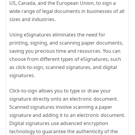
US, Canada, and the European Union, to sign a
wide range of legal documents in businesses of all
sizes and industries.
Using eSignatures eliminates the need for
printing, signing, and scanning paper documents,
saving you precious time and resources. You can
choose from different types of eSignatures, such
as click-to-sign, scanned signatures, and digital
signatures.
Click-to-sign allows you to type or draw your
signature directly onto an electronic document.
Scanned signatures involve scanning a paper
signature and adding it to an electronic document.
Digital signatures use advanced encryption
technology to guarantee the authenticity of the