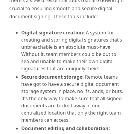
there’s a slew of essential tools that are downright
crucial to ensuring smooth and secure digital
document signing. These tools include:
Digital signature creation:
A system for
creating and storing digital signatures that’s
unbreachable is an absolute must-have.
Without it, team members could be out to
sea and unable to make their own digital
signatures that are uniquely theirs.
Secure document storage:
Remote teams
have got to have a secure digital document
storage system in place, no ifs, ands, or buts.
It’s the only way to make sure that all signed
documents are tucked away in one
centralized location that only the right team
members can access.
Document editing and collaboration: