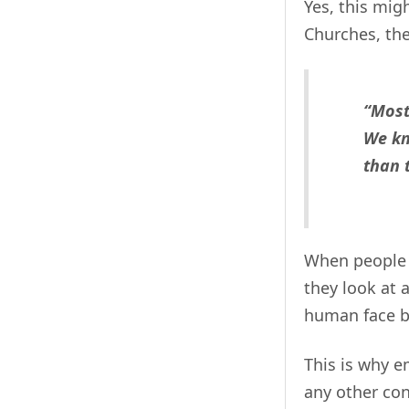
Yes, this mig
Churches, th
“Most
We kn
than 
When people 
they look at 
human face b
This is why e
any other con