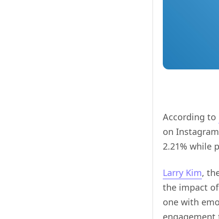
According to
on Instagram.
2.21% while 
Larry Kim
, t
the impact of
one with emo
engagement t