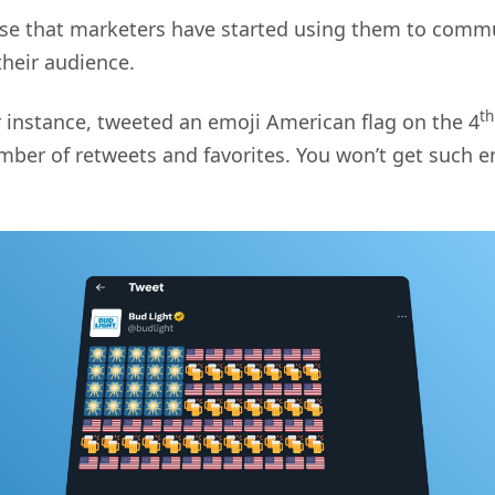
rise that marketers have started using them to com
heir audience.
th
or instance, tweeted an emoji American flag on the 4
mber of retweets and favorites. You won’t get such