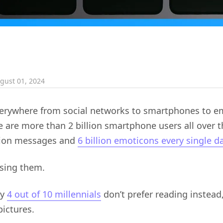
gust 01, 2024
verywhere from social networks to smartphones to e
 are more than 2 billion smartphone users all over 
llion messages and
6 billion emoticons every single d
using them.
hy
4 out of 10 millennials
don’t prefer reading instead,
ictures.