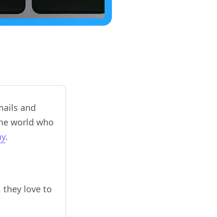
mails and
the world who
ay
.
 they love to