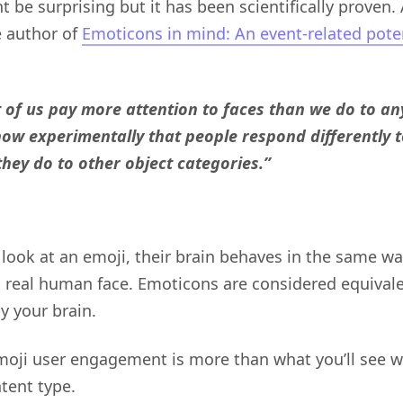
ht be surprising but it has been scientifically proven.
e author of
Emoticons in mind: An event-related pote
 of us pay more attention to faces than we do to any
ow experimentally that people respond differently t
they do to other object categories.”
look at an emoji, their brain behaves in the same w
a real human face. Emoticons are considered equivale
y your brain.
moji user engagement is more than what you’ll see wi
tent type.