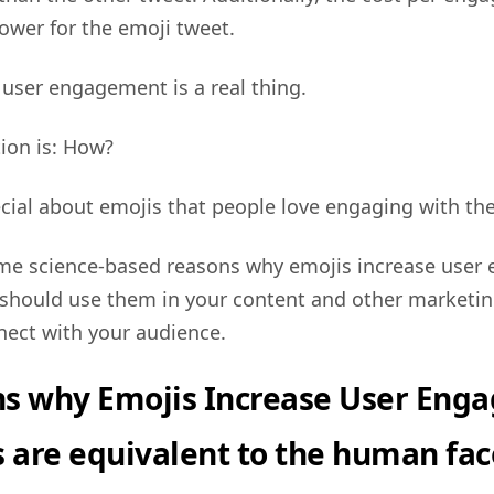
lower for the emoji tweet.
 user engagement is a real thing.
ion is: How?
cial about emojis that people love engaging with t
me science-based reasons why emojis increase use
should use them in your content and other marketin
nect with your audience.
ns why Emojis Increase User Eng
s are equivalent to the human fac