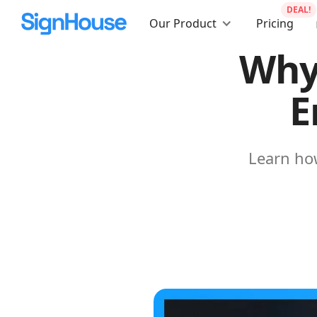
DEAL!
Our Product
Pricing
Why
E
Learn how