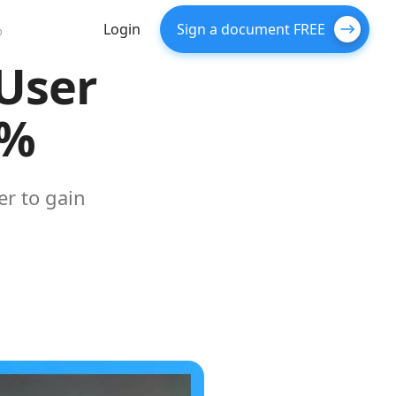
Login
Sign a document FREE
%
User
5%
er to gain