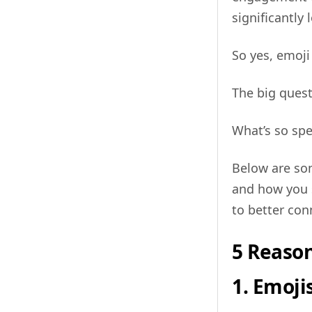
significantly 
So yes, emoji
The big quest
What’s so spe
Below are so
and how you 
to better con
5 Reaso
1. Emoji