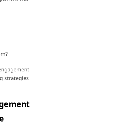
hem?
r engagement
g strategies
agement
e