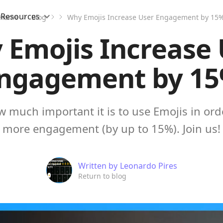
Resources
Home
Blog
Why Emojis Increase User Engagement by 15
 Emojis Increase 
ngagement by 1
 much important it is to use Emojis in ord
more engagement (by up to 15%). Join us!
Written by
Leonardo Pires
Return to blog