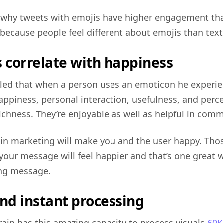
s why tweets with emojis have higher engagement tha
because people feel different about emojis than text
s correlate with happiness
led that when a person uses an emoticon he experi
ppiness, personal interaction, usefulness, and perc
ichness. They’re enjoyable as well as helpful in com
in marketing will make you and the user happy. Tho
 your message will feel happier and that’s one great 
ng message.
and instant processing
ain has this amazing capacity to process visuals
60K