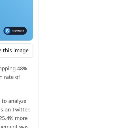
e this image
hopping 48%
n rate of
 to analyze
s on Twitter,
 25.4% more
gagement was