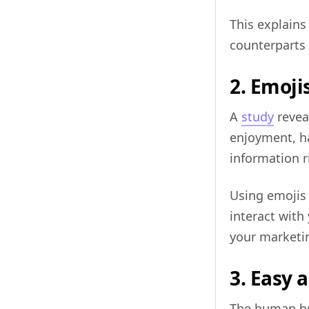
This explain
counterparts 
2. Emoji
A
study
revea
enjoyment, ha
information r
Using emojis 
interact with
your marketi
3. Easy 
The human br