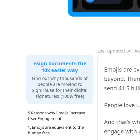
Last updated on:
Au
eSign documents the
Emojis are e
10x easier way
beyond. There
Find out why thousands of
people are moving to
send 41.5 bi
SignHouse for their digital
signatures! (100% free)
People love 
5 Reasons why Emojis Increase
User Engagement
And that’s w
1. Emojis are equivalent to the
engage with p
human face