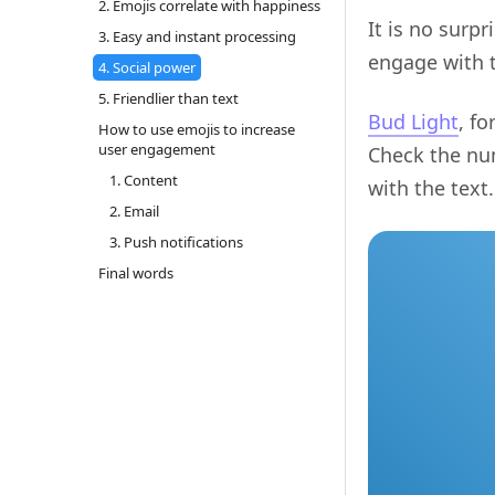
2. Emojis correlate with happiness
It is no surp
3. Easy and instant processing
engage with t
4. Social power
5. Friendlier than text
Bud Light
, f
How to use emojis to increase
user engagement
Check the nu
1. Content
with the text.
2. Email
3. Push notifications
Final words