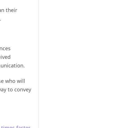
n their
.
ences
eived
munication.
se who will
way to convey
 times faster