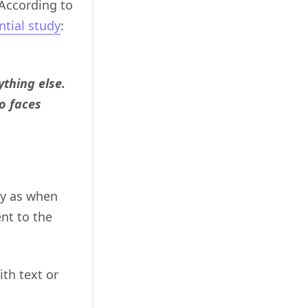
 According to
ntial study
:
thing else.
o faces
ay as when
nt to the
th text or