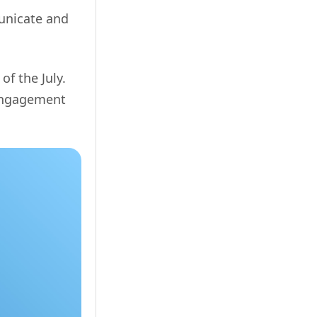
municate and
of the July.
 engagement