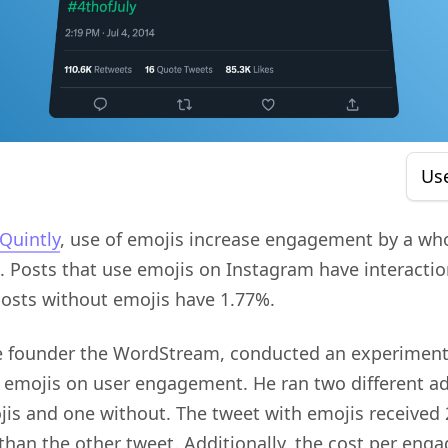
Us
Quintly
, use of emojis increase engagement by a w
 Posts that use emojis on Instagram have interactio
posts without emojis have 1.77%.
he founder the WordStream, conducted an experiment
 emojis on user engagement. He ran two different ad
jis and one without. The tweet with emojis received
han the other tweet. Additionally, the cost per en