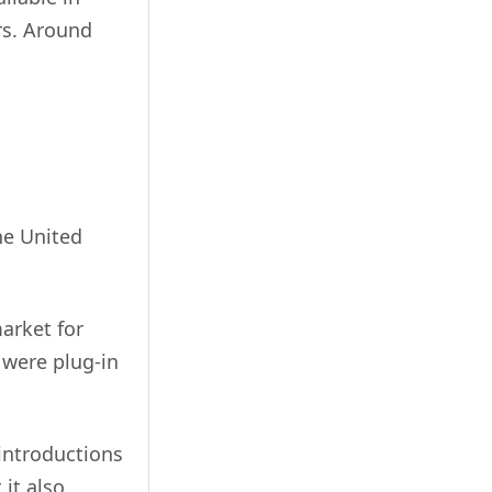
rs. Around
he United
arket for
h were plug-in
introductions
 it also