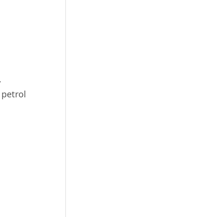
.
 petrol