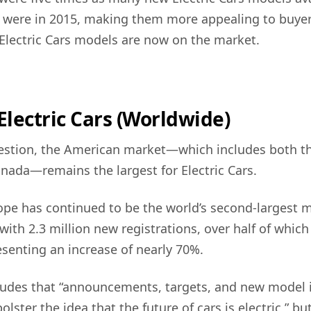
e were in 2015, making them more appealing to buye
 Electric Cars models are now on the market.
 Electric Cars (Worldwide)
estion, the American market—which includes both t
nada—remains the largest for Electric Cars.
pe has continued to be the world’s second-largest m
 with 2.3 million new registrations, over half of whic
esenting an increase of nearly 70%.
ludes that “announcements, targets, and new model 
lster the idea that the future of cars is electric,” but