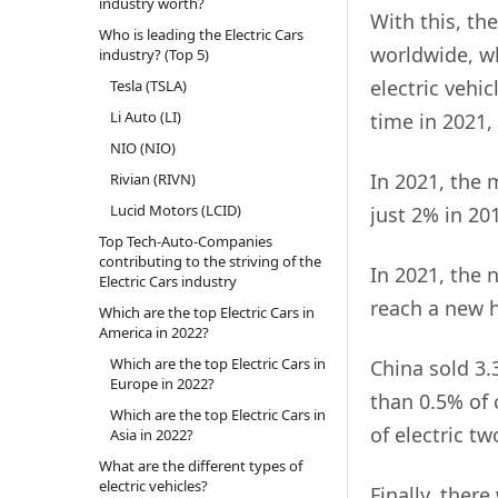
industry worth?
With this, the
Who is leading the Electric Cars
worldwide, wh
industry? (Top 5)
electric vehic
Tesla (TSLA)
Li Auto (LI)
time in 2021,
NIO (NIO)
In 2021, the 
Rivian (RIVN)
Lucid Motors (LCID)
just 2% in 20
Top Tech-Auto-Companies
contributing to the striving of the
In 2021, the 
Electric Cars industry
reach a new h
Which are the top Electric Cars in
America in 2022?
Which are the top Electric Cars in
China sold 3.
Europe in 2022?
than 0.5% of c
Which are the top Electric Cars in
of electric t
Asia in 2022?
What are the different types of
electric vehicles?
Finally, ther