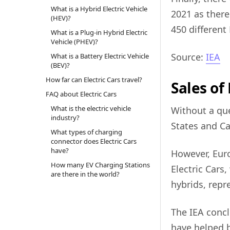
What is a Hybrid Electric Vehicle
2021 as ther
(HEV)?
450 different
What is a Plug-in Hybrid Electric
Vehicle (PHEV)?
Source:
IEA
What is a Battery Electric Vehicle
(BEV)?
How far can Electric Cars travel?
Sales of
FAQ about Electric Cars
What is the electric vehicle
Without a qu
industry?
States and Ca
What types of charging
connector does Electric Cars
have?
However, Euro
How many EV Charging Stations
Electric Cars,
are there in the world?
hybrids, repr
The IEA conc
have helped bo