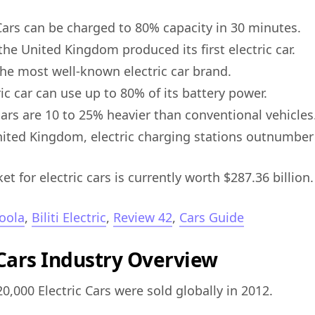
 Cars can be charged to 80% capacity in 30 minutes.
the United Kingdom produced its first electric car.
 the most well-known electric car brand.
ic car can use up to 80% of its battery power.
 cars are 10 to 25% heavier than conventional vehicles
nited Kingdom, electric charging stations outnumber
t for electric cars is currently worth $287.36 billion.
oola
,
Biliti Electric
,
Review 42
,
Cars Guide
 Cars Industry Overview
0,000 Electric Cars were sold globally in 2012.