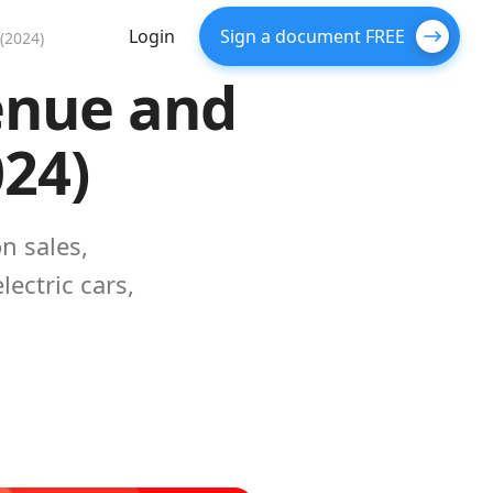
Login
Sign a document FREE
(2024)
venue and
024)
n sales,
ectric cars,