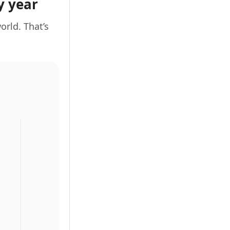
y year
orld. That’s