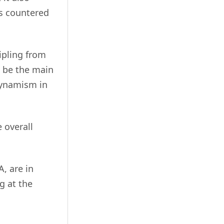
as countered
ripling from
o be the main
 dynamism in
 overall
A, are in
g at the