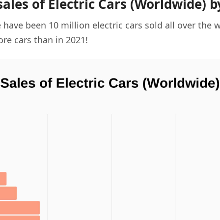
sales of Electric Cars (Worldwide) b
 have been 10 million electric cars sold all over the w
ore cars than in 2021!