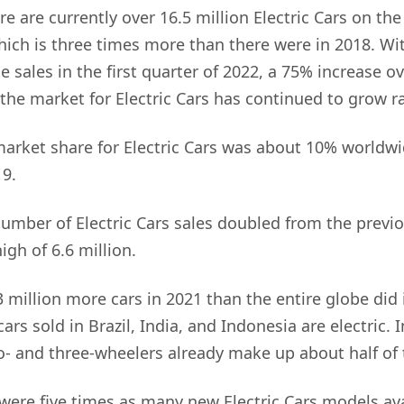
re are currently over 16.5 million Electric Cars on th
ich is three times more than there were in 2018. Wit
le sales in the first quarter of 2022, a 75% increase 
 the market for Electric Cars has continued to grow ra
market share for Electric Cars was about 10% worldw
19.
number of Electric Cars sales doubled from the previo
igh of 6.6 million.
3 million more cars in 2021 than the entire globe did 
ars sold in Brazil, India, and Indonesia are electric. 
wo- and three-wheelers already make up about half of
e were five times as many new Electric Cars models ava