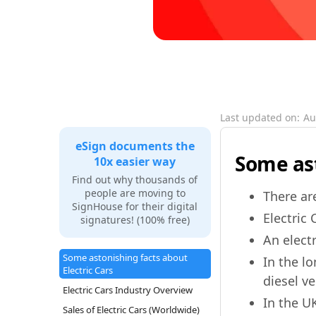
Last updated on:
Au
eSign documents the
Some ast
10x easier way
Find out why thousands of
people are moving to
There ar
SignHouse for their digital
Electric 
signatures! (100% free)
An elect
Some astonishing facts about
In the l
Electric Cars
diesel ve
Electric Cars Industry Overview
In the U
Sales of Electric Cars (Worldwide)