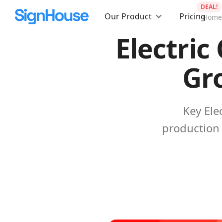
DEAL!
Our Product
Pricing
Home
Electric
Gro
Key Ele
production 