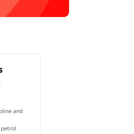
s
.
soline and
 petrol