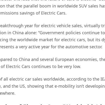
ion that the parallel boom in worldwide SUV sales h
missions savings of Electric Cars.
akthrough year for electric vehicle sales, virtually t
llion in China alone: “Government policies continue t
ncing the worldwide market for electric cars, but its
resents a very active year for the automotive sector.
pared to China and several European economies, the
of Electric Cars continues to be very low.
 all electric car sales worldwide, according to the IE
, and the US, showing that e-mobility isn’t developin
sewhere.