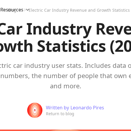
Resources
Blog
Electric Car Industry Revenue and Growth Statistics 
 Car Industry Re
wth Statistics (2
ctric car industry user stats. Includes data o
numbers, the number of people that own el
and more.
Written by
Leonardo Pires
Return to blog