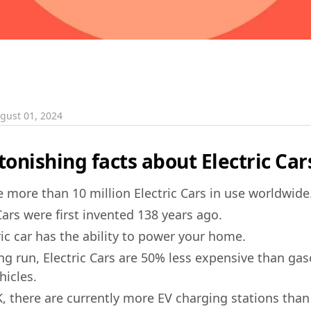
gust 01, 2024
onishing facts about Electric Car
e more than 10 million Electric Cars in use worldwide
Cars were first invented 138 years ago.
ric car has the ability to power your home.
ong run, Electric Cars are 50% less expensive than ga
hicles.
K, there are currently more EV charging stations than