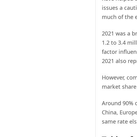
issues a caut
much of the e
2021 was a bre
1.2 to 3.4 mi
factor influe
2021 also rep
However, com
market share 
Around 90% of
China, Europe
same rate el