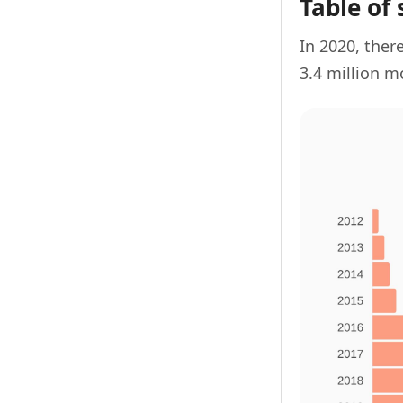
Table of 
In 2020, there
3.4 million m