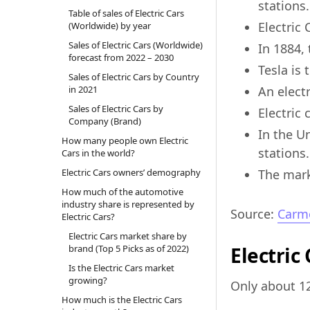
stations.
Table of sales of Electric Cars
Electric
(Worldwide) by year
Sales of Electric Cars (Worldwide)
In 1884, 
forecast from 2022 – 2030
Tesla is
Sales of Electric Cars by Country
in 2021
An electr
Sales of Electric Cars by
Electric
Company (Brand)
In the U
How many people own Electric
stations.
Cars in the world?
Electric Cars owners’ demography
The marke
How much of the automotive
industry share is represented by
Source:
Carm
Electric Cars?
Electric Cars market share by
brand (Top 5 Picks as of 2022)
Electric
Is the Electric Cars market
growing?
Only about 12
How much is the Electric Cars