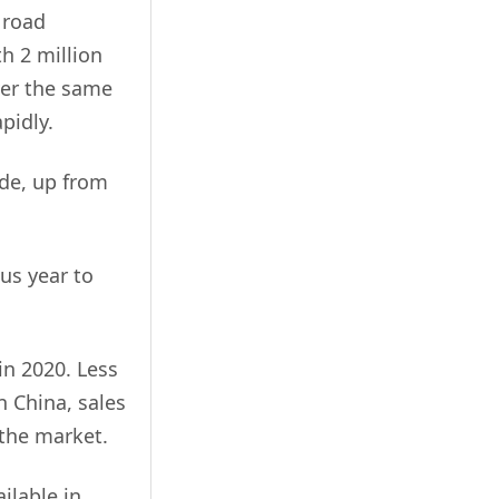
e road
h 2 million
over the same
pidly.
ide, up from
us year to
in 2020. Less
In China, sales
 the market.
ilable in