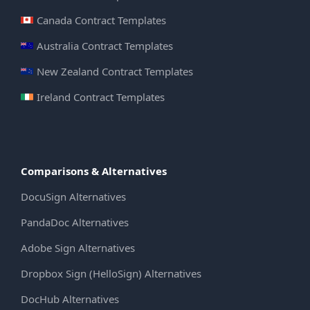
Canada Contract Templates
Australia Contract Templates
New Zealand Contract Templates
Ireland Contract Templates
Comparisons & Alternatives
DocuSign Alternatives
PandaDoc Alternatives
Adobe Sign Alternatives
Dropbox Sign (HelloSign) Alternatives
DocHub Alternatives