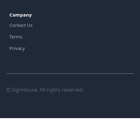
Company
Contact Us
Terms
Privacy
© SignHouse. All rights reserved.