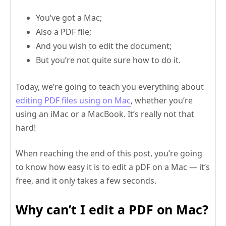
You’ve got a Mac;
Also a PDF file;
And you wish to edit the document;
But you’re not quite sure how to do it.
Today, we’re going to teach you everything about
editing PDF files using on Mac
, whether you’re
using an iMac or a MacBook. It’s really not that
hard!
When reaching the end of this post, you’re going
to know how easy it is to edit a pDF on a Mac — it’s
free, and it only takes a few seconds.
Why can’t I edit a PDF on Mac?