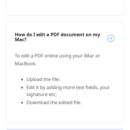
How do I edit a PDF document on my
Mac?
To edit a PDF online using your iMac or
MacBook:
Upload the file;
Edit it by adding more text fields, your
signature etc;
Download the edited file.