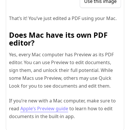
Use this image
That’s it! You’ve just edited a PDF using your Mac.
Does Mac have its own PDF
editor?
Yes, every Mac computer has Preview as its PDF
editor. You can use Preview to edit documents,
sign them, and unlock their full potential. While
some Macs use Preview, others may use Quick
Look for you to see documents and edit them.
If you’re new with a Mac computer, make sure to
read
Apple’s Preview guide
to learn how to edit
documents in the built-in app.