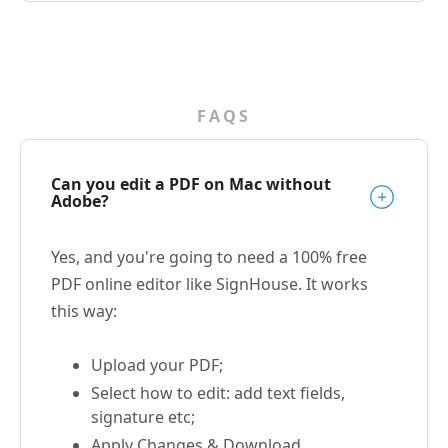
FAQS
Can you edit a PDF on Mac without
Adobe?
Yes, and you're going to need a 100% free
PDF online editor like SignHouse. It works
this way:
Upload your PDF;
Select how to edit: add text fields,
signature etc;
Apply Changes & Download.