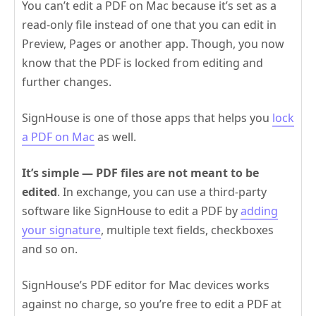
You can’t edit a PDF on Mac because it’s set as a
read-only file instead of one that you can edit in
Preview, Pages or another app. Though, you now
know that the PDF is locked from editing and
further changes.
SignHouse is one of those apps that helps you
lock
a PDF on Mac
as well.
It’s simple — PDF files are not meant to be
edited
. In exchange, you can use a third-party
software like SignHouse to edit a PDF by
adding
your signature
, multiple text fields, checkboxes
and so on.
SignHouse’s PDF editor for Mac devices works
against no charge, so you’re free to edit a PDF at