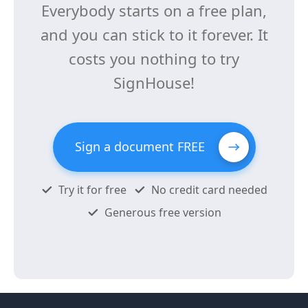
Everybody starts on a free plan,
and you can stick to it forever. It
costs you nothing to try
SignHouse!
Sign a document FREE
Try it for free
No credit card needed
Generous free version