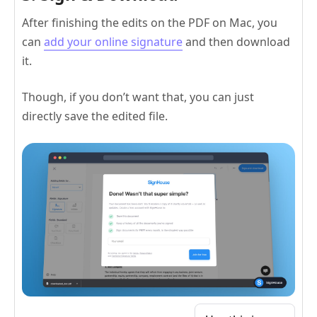
After finishing the edits on the PDF on Mac, you
can
add your online signature
and then download
it.
Though, if you don’t want that, you can just
directly save the edited file.