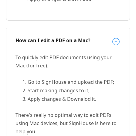
How can I edit a PDF on a Mac?
To quickly edit PDF documents using your
Mac (for free):
Go to SignHouse and upload the PDF;
Start making changes to it;
Apply changes & Downalod it.
There's really no optimal way to edit PDFs
using Mac devices, but SignHouse is here to
help you.