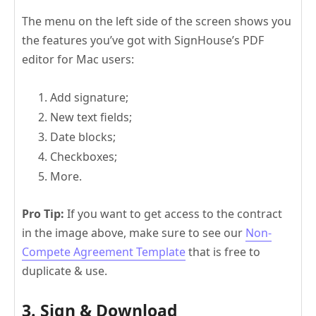
The menu on the left side of the screen shows you
the features you’ve got with SignHouse’s PDF
editor for Mac users:
Add signature;
New text fields;
Date blocks;
Checkboxes;
More.
Pro Tip:
If you want to get access to the contract
in the image above, make sure to see our
Non-
Compete Agreement Template
that is free to
duplicate & use.
3. Sign & Download