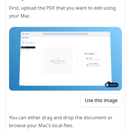
First, upload the PDF that you want to edit using
your Mac.
Use this image
You can either drag and drop the document or
browse your Mac’s local files.