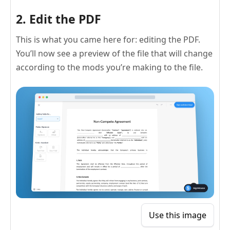
2. Edit the PDF
This is what you came here for: editing the PDF.
You’ll now see a preview of the file that will change
according to the mods you’re making to the file.
Use this image