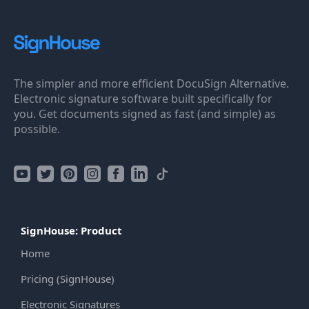
The simpler and more efficient DocuSign Alternative.
Electronic signature software built specifically for
you. Get documents signed as fast (and simple) as
possible.
SignHouse: Product
Home
Pricing (SignHouse)
Electronic Signatures