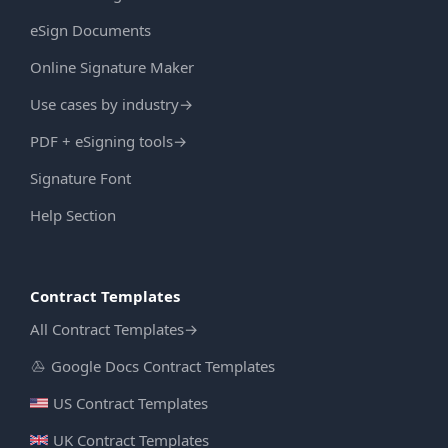
eSign Documents
Online Signature Maker
Use cases by industry
→
PDF + eSigning tools
→
Signature Font
Help Section
Contract Templates
All Contract Templates
→
Google Docs Contract Templates
US Contract Templates
UK Contract Templates