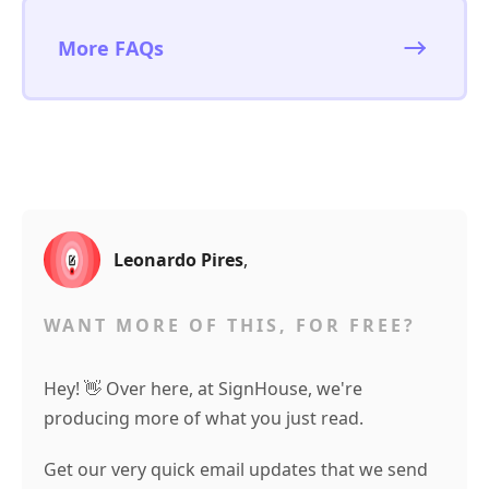
More FAQs
Leonardo Pires
,
WANT MORE OF THIS, FOR FREE?
Hey! 👋 Over here, at SignHouse, we're
producing more of what you just read.
Get our very quick email updates that we send