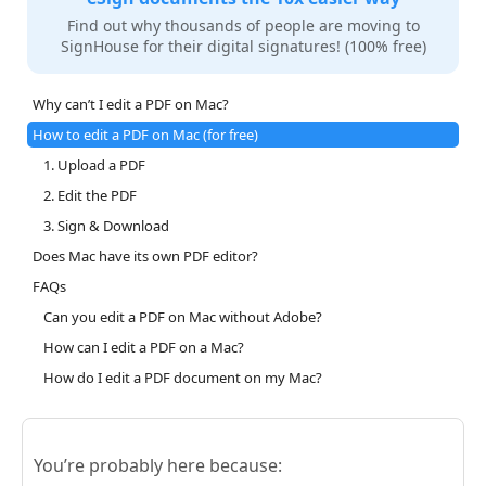
Find out why thousands of people are moving to
SignHouse for their digital signatures! (100% free)
Why can’t I edit a PDF on Mac?
How to edit a PDF on Mac (for free)
1. Upload a PDF
2. Edit the PDF
3. Sign & Download
Does Mac have its own PDF editor?
FAQs
Can you edit a PDF on Mac without Adobe?
How can I edit a PDF on a Mac?
How do I edit a PDF document on my Mac?
You’re probably here because: