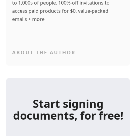
to 1,000s of people. 100%-off invitations to
access paid products for $0, value-packed
emails + more
ABOUT THE AUTHOR
Start signing
documents, for free!