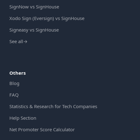
SignNow vs SignHouse
Xodo Sign (Eversign) vs SignHouse
Signeasy vs SignHouse
See all
→
Others
Blog
FAQ
Statistics & Research for Tech Companies
Help Section
Net Promoter Score Calculator