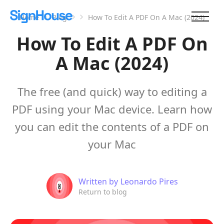
Home
Blog
How To Edit A PDF On A Mac (2024)
How To Edit A PDF On
A Mac (2024)
The free (and quick) way to editing a
PDF using your Mac device. Learn how
you can edit the contents of a PDF on
your Mac
Written by
Leonardo Pires
Return to blog