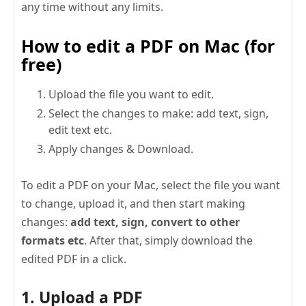
any time without any limits.
How to edit a PDF on Mac (for
free)
Upload the file you want to edit.
Select the changes to make: add text, sign,
edit text etc.
Apply changes & Download.
To edit a PDF on your Mac, select the file you want
to change, upload it, and then start making
changes:
add text, sign, convert to other
formats etc
. After that, simply download the
edited PDF in a click.
1. Upload a PDF