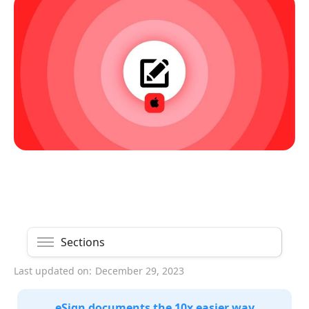
Sections
Last updated on:
December 29, 2023
eSign documents the 10x easier way