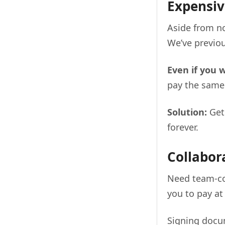
Expensiv
Aside from no
We’ve previou
Even if you 
pay the same
Solution:
Ge
forever.
Collabor
Need team-co
you to pay at
Signing docum