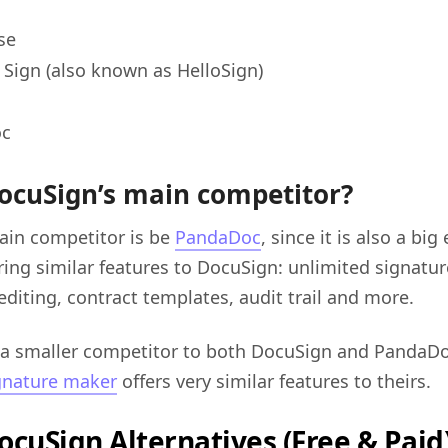
se
Sign (also known as HelloSign)
oc
ocuSign’s main competitor?
ain competitor is be
PandaDoc
, since it is also a bi
ring similar features to DocuSign: unlimited signat
editing, contract templates, audit trail and more.
 a smaller competitor to both DocuSign and PandaD
gnature maker
offers very similar features to theirs.
ocuSign Alternatives (Free & Paid