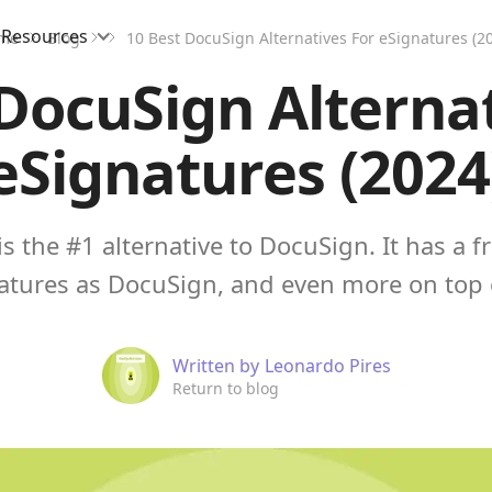
Resources
me
Blog
10 Best DocuSign Alternatives For eSignatures (2
DocuSign Alterna
eSignatures (2024
s the #1 alternative to DocuSign. It has a fr
atures as DocuSign, and even more on top 
Written by
Leonardo Pires
Return to blog