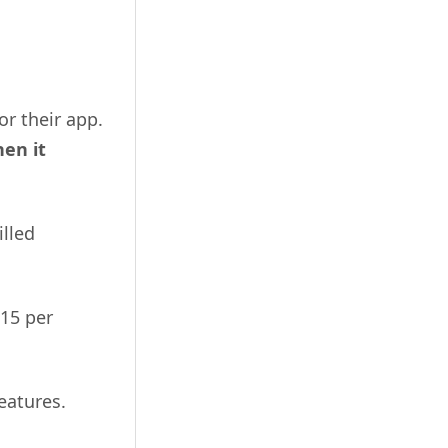
r their app.
en it
illed
$15 per
eatures.