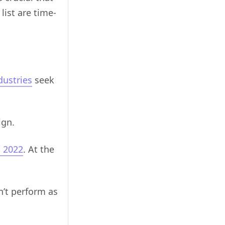
list are time-
dustries
seek
ign.
n 2022
. At the
’t perform as