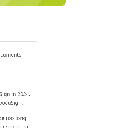
documents
Sign in 2024.
DocuSign.
ke too long
s crucial that