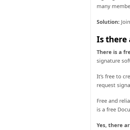
many members
Solution:
Join
Is there
There is a fr
signature soft
It’s free to 
request sign
Free and reli
is a free Doc
Yes, there ar