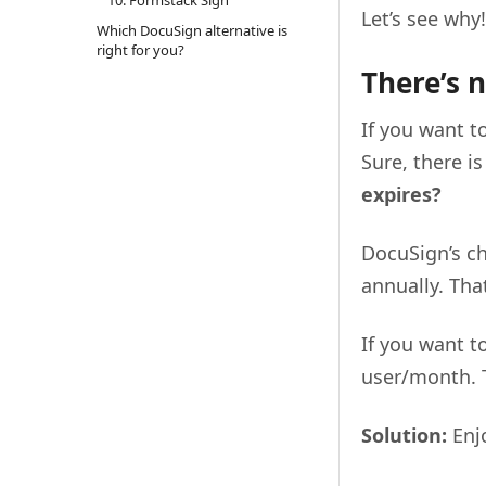
Let’s see why!
Which DocuSign alternative is
right for you?
There’s n
If you want t
Sure, there is
expires?
DocuSign’s ch
annually. That
If you want t
user/month. T
Solution:
Enjo