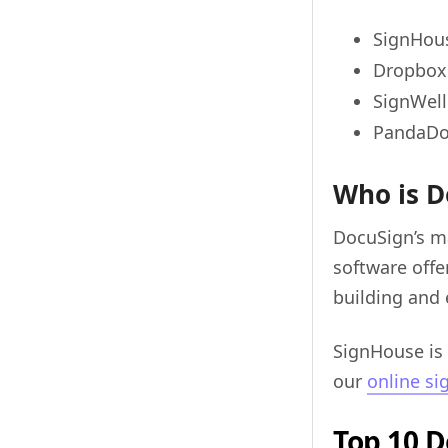
SignHou
Dropbox 
SignWell
PandaD
Who is D
DocuSign’s m
software offe
building and 
SignHouse is
our
online si
Top 10 D