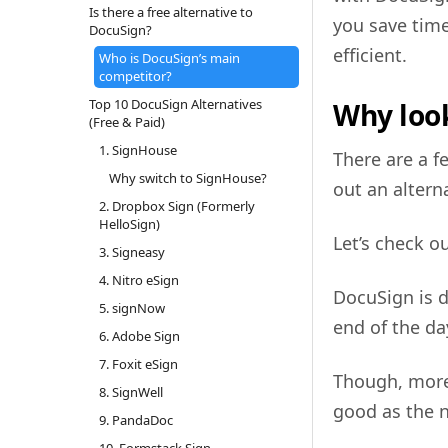
Is there a free alternative to
you save time
DocuSign?
efficient.
Who is DocuSign’s main
competitor?
Top 10 DocuSign Alternatives
Why look
(Free & Paid)
1. SignHouse
There are a 
Why switch to SignHouse?
out an altern
2. Dropbox Sign (Formerly
HelloSign)
Let’s check o
3. Signeasy
4. Nitro eSign
DocuSign is d
5. signNow
end of the day
6. Adobe Sign
7. Foxit eSign
Though, more
8. SignWell
good as the 
9. PandaDoc
10. Formstack Sign