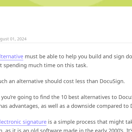
gust 01, 2024
ternative
must be able to help you build and sign 
ut spending much time on this task.
ch an alternative should cost less than DocuSign.
 you’re going to find the 10 best alternatives to Docu
 has advantages, as well as a downside compared to 
lectronic signature
is a simple process that might ta
 as it is an old software made in the early 2000’s. It’