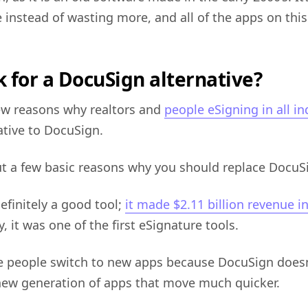
 instead of wasting more, and all of the apps on this 
 for a DocuSign alternative?
few reasons why realtors and
people eSigning in all in
ative to DocuSign.
ut a few basic reasons why you should replace DocuS
efinitely a good tool;
it made $2.11 billion revenue i
, it was one of the first eSignature tools.
 people switch to new apps because DocuSign doesn
new generation of apps that move much quicker.