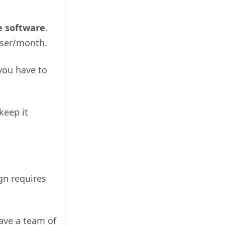
e software
.
user/month.
you have to
keep it
gn requires
have a team of