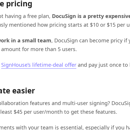
e pricing
t having a free plan,
DocuSign is a pretty expensiv
sly mentioned how pricing starts at $10 or $15 per 
work in a small team
, DocuSign can become pricy if 
 amount for more than 5 users.
t
SignHouse’s lifetime-deal offer
and pay just once to 
ate easier
llaboration features and multi-user signing? DocuSi
 least $45 per user/month to get these features.
ents with your team is essential, especially if you 