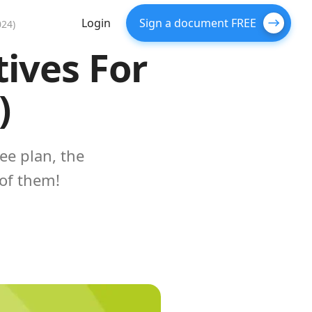
Login
Sign a document FREE
024)
tives For
)
ee plan, the
of them!