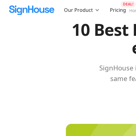
DEAL!
Our Product
Pricing
Ho
10 Best 
SignHouse i
same fe