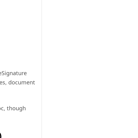
g eSignature
ures, document
oc, though
)