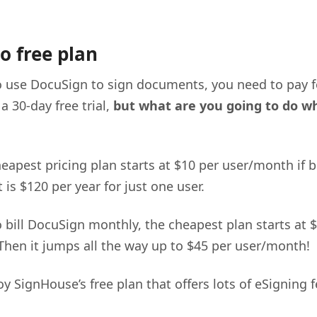
o free plan
o use DocuSign to sign documents, you need to pay fo
 a 30-day free trial,
but what are you going to do wh
eapest pricing plan starts at $10 per user/month if b
 is $120 per year for just one user.
o bill DocuSign monthly, the cheapest plan starts at 
hen it jumps all the way up to $45 per user/month!
y SignHouse’s free plan that offers lots of eSigning f