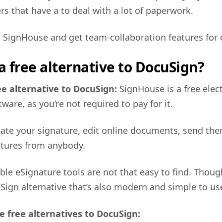
 that have a to deal with a lot of paperwork.
 SignHouse and get team-collaboration features for 
 a free alternative to DocuSign?
ee alternative to DocuSign:
SignHouse is a free elec
ware, as you’re not required to pay for it.
create your signature, edit online documents, send th
atures from anybody.
able eSignature tools are not that easy to find. Thou
uSign alternative that’s also modern and simple to us
e free alternatives to DocuSign: