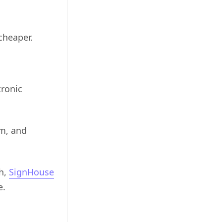
cheaper.
tronic
em, and
gh,
SignHouse
e.