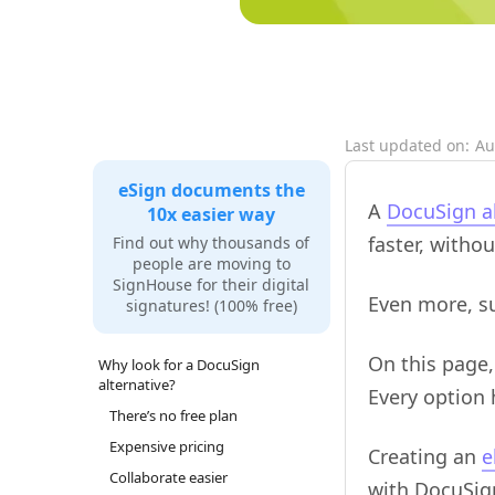
Last updated on:
Au
eSign documents the
A
DocuSign al
10x easier way
faster, witho
Find out why thousands of
people are moving to
SignHouse for their digital
Even more, su
signatures! (100% free)
On this page,
Why look for a DocuSign
alternative?
Every option
There’s no free plan
Expensive pricing
Creating an
e
Collaborate easier
with DocuSign,