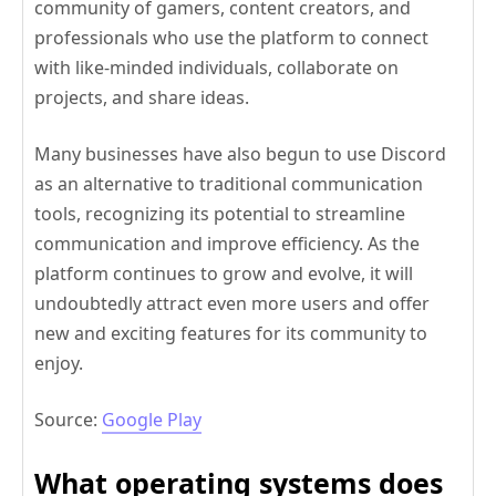
community of gamers, content creators, and
professionals who use the platform to connect
with like-minded individuals, collaborate on
projects, and share ideas.
Many businesses have also begun to use Discord
as an alternative to traditional communication
tools, recognizing its potential to streamline
communication and improve efficiency. As the
platform continues to grow and evolve, it will
undoubtedly attract even more users and offer
new and exciting features for its community to
enjoy.
Source:
Google Play
What operating systems does