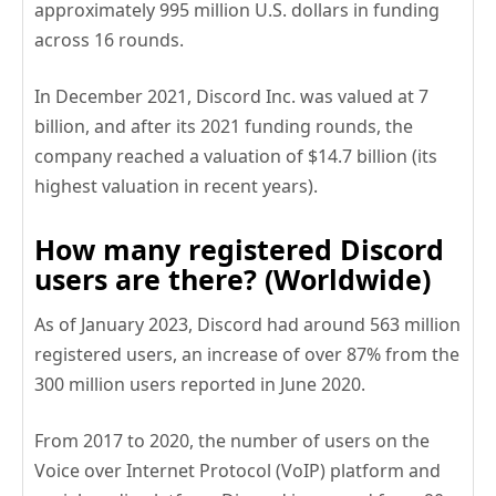
approximately 995 million U.S. dollars in funding
across 16 rounds.
In December 2021, Discord Inc. was valued at 7
billion, and after its 2021 funding rounds, the
company reached a valuation of $14.7 billion (its
highest valuation in recent years).
How many registered Discord
users are there? (Worldwide)
As of January 2023, Discord had around 563 million
registered users, an increase of over 87% from the
300 million users reported in June 2020.
From 2017 to 2020, the number of users on the
Voice over Internet Protocol (VoIP) platform and