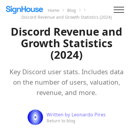
Home
Blog
Discord Revenue and Growth Statistics (2024)
Discord Revenue and
Growth Statistics
(2024)
Key Discord user stats. Includes data
on the number of users, valuation,
revenue, and more.
Written by
Leonardo Pires
Return to blog