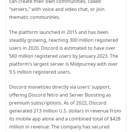
can create their own communities, called
“servers,” with voice and video chat, or join
thematic communities.
The platform launched in 2015 and has been
steadily growing, reaching 300 million registered
users in 2020. Discord is estimated to have over
560 million registered users by January 2023. The
platform’s largest server is Midjourney with over
9.5 million registered users.
Discord monetizes directly via users’ support,
offering Discord Nitro and Server Boosting as
premium subscriptions. As of 2022, Discord
generated 213 million U.S. dollars in revenue from
its mobile app alone and a combined total of $428
million in revenue. The company has secured