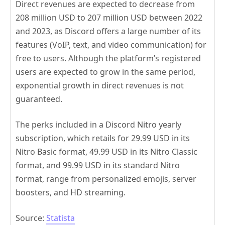
Direct revenues are expected to decrease from
208 million USD to 207 million USD between 2022
and 2023, as Discord offers a large number of its
features (VoIP, text, and video communication) for
free to users. Although the platform’s registered
users are expected to grow in the same period,
exponential growth in direct revenues is not
guaranteed.
The perks included in a Discord Nitro yearly
subscription, which retails for 29.99 USD in its
Nitro Basic format, 49.99 USD in its Nitro Classic
format, and 99.99 USD in its standard Nitro
format, range from personalized emojis, server
boosters, and HD streaming.
Source:
Statista