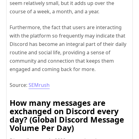
seem relatively small, but it adds up over the
course of a week, a month, and a year.
Furthermore, the fact that users are interacting
with the platform so frequently may indicate that
Discord has become an integral part of their daily
routine and social life, providing a sense of
community and connection that keeps them
engaged and coming back for more.
Source:
SEMrush
How many messages are
exchanged on Discord every
day? (Global Discord Message
Volume Per Day)