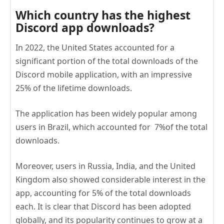
Which country has the highest
Discord app downloads?
In 2022, the United States accounted for a
significant portion of the total downloads of the
Discord mobile application, with an impressive
25% of the lifetime downloads.
The application has been widely popular among
users in Brazil, which accounted for 7%of the total
downloads.
Moreover, users in Russia, India, and the United
Kingdom also showed considerable interest in the
app, accounting for 5% of the total downloads
each. It is clear that Discord has been adopted
globally, and its popularity continues to grow at a