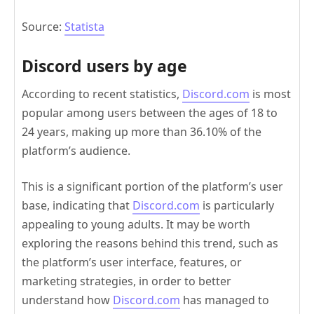
Source:
Statista
Discord users by age
According to recent statistics,
Discord.com
is most
popular among users between the ages of 18 to
24 years, making up more than 36.10% of the
platform’s audience.
This is a significant portion of the platform’s user
base, indicating that
Discord.com
is particularly
appealing to young adults. It may be worth
exploring the reasons behind this trend, such as
the platform’s user interface, features, or
marketing strategies, in order to better
understand how
Discord.com
has managed to