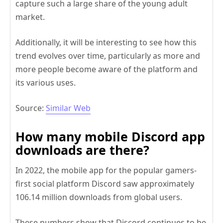
capture such a large share of the young adult
market.
Additionally, it will be interesting to see how this
trend evolves over time, particularly as more and
more people become aware of the platform and
its various uses.
Source:
Similar Web
How many mobile Discord app
downloads are there?
In 2022, the mobile app for the popular gamers-
first social platform Discord saw approximately
106.14 million downloads from global users.
These numbers show that Discord continues to be