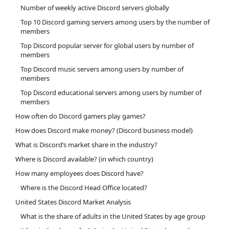
Number of weekly active Discord servers globally
Top 10 Discord gaming servers among users by the number of
members
Top Discord popular server for global users by number of
members
Top Discord music servers among users by number of
members
Top Discord educational servers among users by number of
members
How often do Discord gamers play games?
How does Discord make money? (Discord business model)
What is Discord’s market share in the industry?
Where is Discord available? (in which country)
How many employees does Discord have?
Where is the Discord Head Office located?
United States Discord Market Analysis
What is the share of adults in the United States by age group