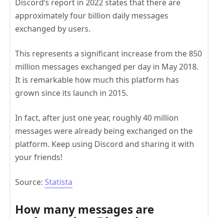
Discord’s report in 2022 states that there are
approximately four billion daily messages
exchanged by users.
This represents a significant increase from the 850
million messages exchanged per day in May 2018.
It is remarkable how much this platform has
grown since its launch in 2015.
In fact, after just one year, roughly 40 million
messages were already being exchanged on the
platform. Keep using Discord and sharing it with
your friends!
Source:
Statista
How many messages are