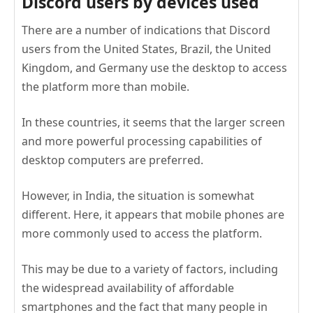
Discord users by devices used
There are a number of indications that Discord
users from the United States, Brazil, the United
Kingdom, and Germany use the desktop to access
the platform more than mobile.
In these countries, it seems that the larger screen
and more powerful processing capabilities of
desktop computers are preferred.
However, in India, the situation is somewhat
different. Here, it appears that mobile phones are
more commonly used to access the platform.
This may be due to a variety of factors, including
the widespread availability of affordable
smartphones and the fact that many people in