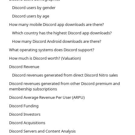
Discord users by gender
Discord users by age
How many mobile Discord app downloads are there?
Which country has the highest Discord app downloads?
How many Discord Android downloads are there?
What operating systems does Discord support?
How much is Discord worth? (Valuation)
Discord Revenue
Discord revenues generated from direct Discord Nitro sales
Discord revenues generated from other Discord premium and
membership subscriptions
Discord Average Revenue Per User (ARPU)
Discord Funding
Discord Investors
Discord Acquisitions
Discord Servers and Content Analysis