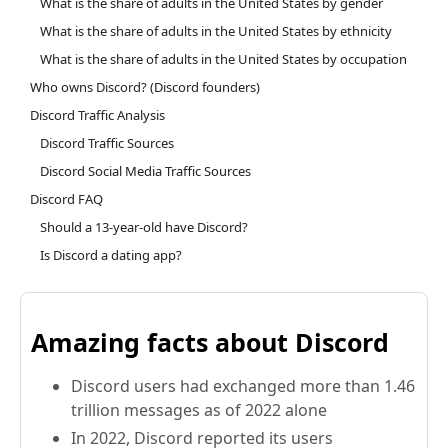
What is the share of adults in the United States by gender
What is the share of adults in the United States by ethnicity
What is the share of adults in the United States by occupation
Who owns Discord? (Discord founders)
Discord Traffic Analysis
Discord Traffic Sources
Discord Social Media Traffic Sources
Discord FAQ
Should a 13-year-old have Discord?
Is Discord a dating app?
Amazing facts about Discord
Discord users had exchanged more than 1.46
trillion messages as of 2022 alone
In 2022, Discord reported its users