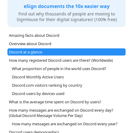
eSign documents the 10x easier way
Find out why thousands of people are moving to
SignHouse for their digital signatures! (100% free)
Amazing facts about Discord
Overview about Discord
Discord at a glance
How many registered Discord users are there? (Worldwide)
What proportion of people in the world uses Discord?
Discord Monthly Active Users
Discord.com visitors ranking by country
Discord users by devices used
What is the average time spent on Discord by users?
How many messages are exchanged on Discord every day?
(Global Discord Message Volume Per Day)
How many messages are exchanged on Discord every year?
Discord users demographics