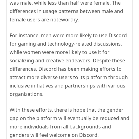
was male, while less than half were female. The
differences in usage patterns between male and
female users are noteworthy.
For instance, men were more likely to use Discord
for gaming and technology-related discussions,
while women were more likely to use it for
socializing and creative endeavors. Despite these
differences, Discord has been making efforts to
attract more diverse users to its platform through
inclusive initiatives and partnerships with various
organizations.
With these efforts, there is hope that the gender
gap on the platform will eventually be reduced and
more individuals from all backgrounds and
genders will feel welcome on Discord.