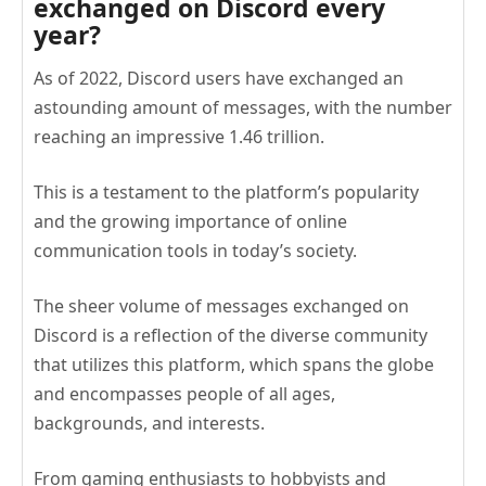
exchanged on Discord every
year?
As of 2022, Discord users have exchanged an
astounding amount of messages, with the number
reaching an impressive 1.46 trillion.
This is a testament to the platform’s popularity
and the growing importance of online
communication tools in today’s society.
The sheer volume of messages exchanged on
Discord is a reflection of the diverse community
that utilizes this platform, which spans the globe
and encompasses people of all ages,
backgrounds, and interests.
From gaming enthusiasts to hobbyists and