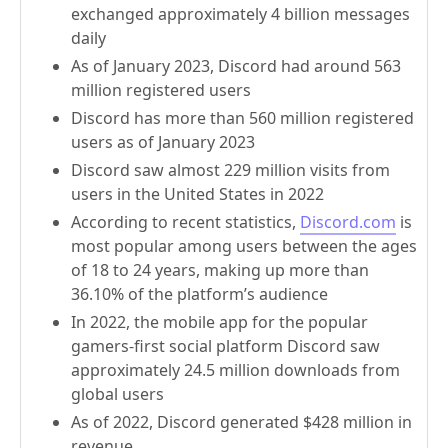
exchanged approximately 4 billion messages
daily
As of January 2023, Discord had around 563
million registered users
Discord has more than 560 million registered
users as of January 2023
Discord saw almost 229 million visits from
users in the United States in 2022
According to recent statistics,
Discord.com
is
most popular among users between the ages
of 18 to 24 years, making up more than
36.10% of the platform’s audience
In 2022, the mobile app for the popular
gamers-first social platform Discord saw
approximately 24.5 million downloads from
global users
As of 2022, Discord generated $428 million in
revenue