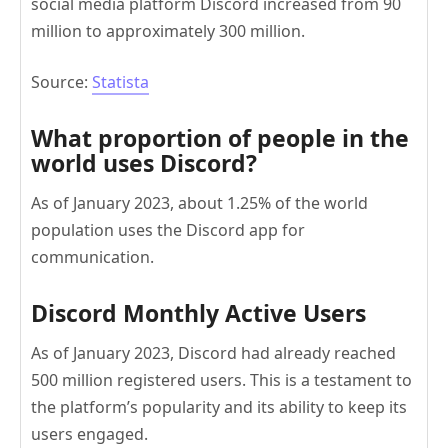
social media platform Discord increased from 90
million to approximately 300 million.
Source:
Statista
What proportion of people in the
world uses Discord?
As of January 2023, about 1.25% of the world
population uses the Discord app for
communication.
Discord Monthly Active Users
As of January 2023, Discord had already reached
500 million registered users. This is a testament to
the platform’s popularity and its ability to keep its
users engaged.