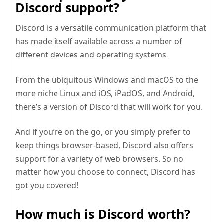
Discord support?
Discord is a versatile communication platform that
has made itself available across a number of
different devices and operating systems.
From the ubiquitous Windows and macOS to the
more niche Linux and iOS, iPadOS, and Android,
there’s a version of Discord that will work for you.
And if you’re on the go, or you simply prefer to
keep things browser-based, Discord also offers
support for a variety of web browsers. So no
matter how you choose to connect, Discord has
got you covered!
How much is Discord worth?