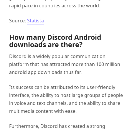
rapid pace in countries across the world.
Source:
Statista
How many Discord Android
downloads are there?
Discord is a widely popular communication
platform that has attracted more than 100 million
android app downloads thus far.
Its success can be attributed to its user-friendly
interface, the ability to host large groups of people
in voice and text channels, and the ability to share
multimedia content with ease.
Furthermore, Discord has created a strong