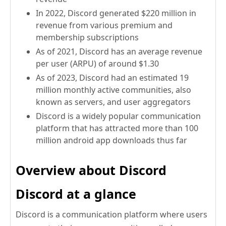
In 2022, Discord generated $220 million in
revenue from various premium and
membership subscriptions
As of 2021, Discord has an average revenue
per user (ARPU) of around $1.30
As of 2023, Discord had an estimated 19
million monthly active communities, also
known as servers, and user aggregators
Discord is a widely popular communication
platform that has attracted more than 100
million android app downloads thus far
Overview about Discord
Discord at a glance
Discord is a communication platform where users