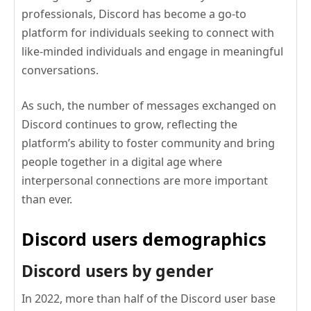
professionals, Discord has become a go-to
platform for individuals seeking to connect with
like-minded individuals and engage in meaningful
conversations.
As such, the number of messages exchanged on
Discord continues to grow, reflecting the
platform’s ability to foster community and bring
people together in a digital age where
interpersonal connections are more important
than ever.
Discord users demographics
Discord users by gender
In 2022, more than half of the Discord user base