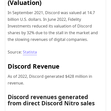
(Valuation)
In September 2021, Discord was valued at 14.7
billion U.S. dollars. In June 2022, Fidelity
Investments reduced its valuation of Discord
shares by 32% due to the stall in the market and
the slowing revenues of digital companies.
Source:
Statista
Discord Revenue
As of 2022, Discord generated $428 million in
revenue.
Discord revenues generated
from direct Discord Nitro sales