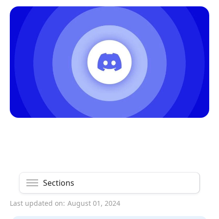
Sections
Last updated on:
August 01, 2024