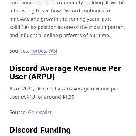
communication and community-building. It will be
interesting to see how Discord continues to
innovate and grow in the coming years, as it
solidifies its position as one of the most important
and influential online platforms of our time.
Sources:
Forbes
,
WSJ
Discord Average Revenue Per
User (ARPU)
As of 2021, Discord has an average revenue per
user (ARPU) of around $1.30.
Source:
Generalist
Discord Funding