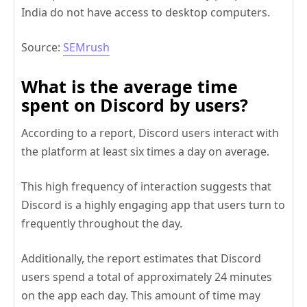
India do not have access to desktop computers.
Source:
SEMrush
What is the average time
spent on Discord by users?
According to a report, Discord users interact with
the platform at least six times a day on average.
This high frequency of interaction suggests that
Discord is a highly engaging app that users turn to
frequently throughout the day.
Additionally, the report estimates that Discord
users spend a total of approximately 24 minutes
on the app each day. This amount of time may