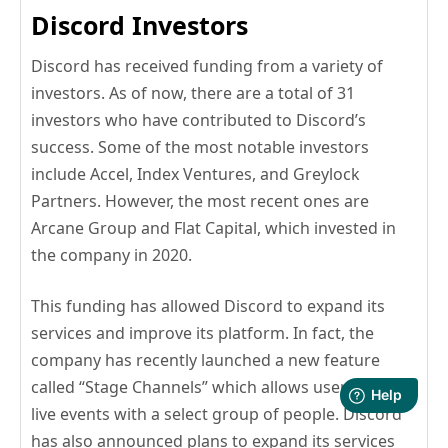
Discord Investors
Discord has received funding from a variety of
investors. As of now, there are a total of 31
investors who have contributed to Discord’s
success. Some of the most notable investors
include Accel, Index Ventures, and Greylock
Partners. However, the most recent ones are
Arcane Group and Flat Capital, which invested in
the company in 2020.
This funding has allowed Discord to expand its
services and improve its platform. In fact, the
company has recently launched a new feature
called “Stage Channels” which allows users to host
live events with a select group of people. Discord
has also announced plans to expand its services