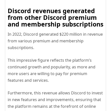
Discord revenues generated
from other Discord premium
and membership subscriptions
In 2022, Discord generated $220 million in revenue
from various premium and membership
subscriptions.
This impressive figure reflects the platform’s
continued growth and popularity, as more and
more users are willing to pay for premium
features and services.
Furthermore, this revenue allows Discord to invest
in new features and improvements, ensuring that
the platform remains at the forefront of online