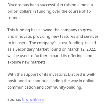
Discord has been successful in raising almost a
billion dollars in funding over the course of 16
rounds.
This funding has allowed the company to grow
and innovate, providing new features and services
to its users. The company’s latest funding, raised
as a Secondary Market round on March 12, 2022,
will be used to further expand its offerings and
explore new markets.
With the support of its investors, Discord is well-
positioned to continue leading the way in online
communication and community-building.
Source:
CrunchBase