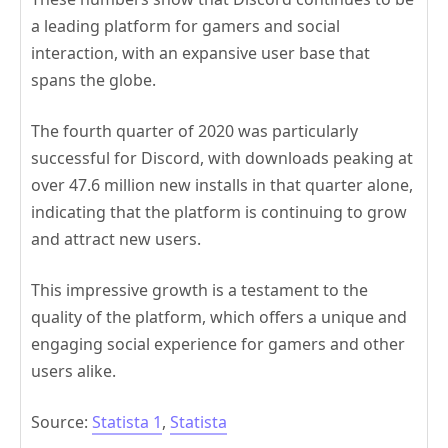
a leading platform for gamers and social
interaction, with an expansive user base that
spans the globe.
The fourth quarter of 2020 was particularly
successful for Discord, with downloads peaking at
over 47.6 million new installs in that quarter alone,
indicating that the platform is continuing to grow
and attract new users.
This impressive growth is a testament to the
quality of the platform, which offers a unique and
engaging social experience for gamers and other
users alike.
Source:
Statista 1
,
Statista