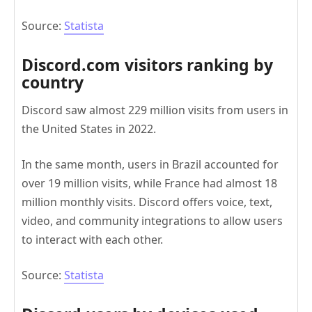
Source:
Statista
Discord.com visitors ranking by
country
Discord saw almost 229 million visits from users in
the United States in 2022.
In the same month, users in Brazil accounted for
over 19 million visits, while France had almost 18
million monthly visits. Discord offers voice, text,
video, and community integrations to allow users
to interact with each other.
Source:
Statista