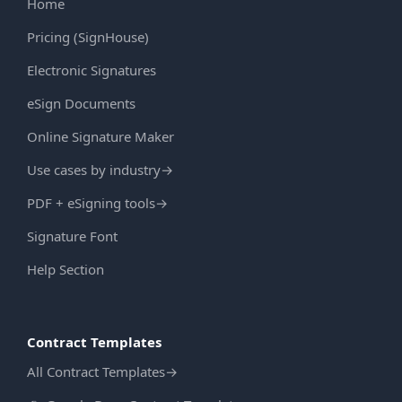
Home
Pricing (SignHouse)
Electronic Signatures
eSign Documents
Online Signature Maker
Use cases by industry
→
PDF + eSigning tools
→
Signature Font
Help Section
Contract Templates
All Contract Templates
→