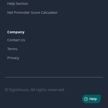
Help Section
Net Promoter Score Calculator
Company
Contact Us
Terms
Privacy
© SignHouse. All rights reserved.