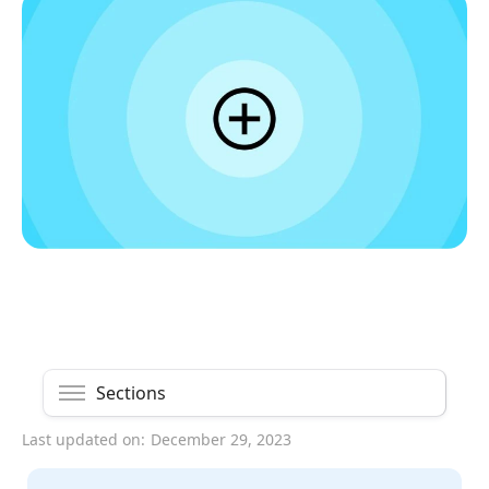
Sections
Last updated on:
December 29, 2023