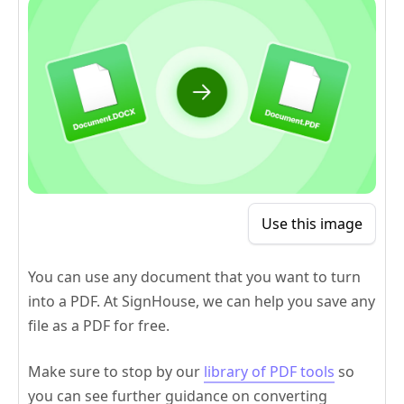
Use this image
You can use any document that you want to turn
into a PDF. At SignHouse, we can help you save any
file as a PDF for free.
Make sure to stop by our
library of PDF tools
so
you can see further guidance on converting