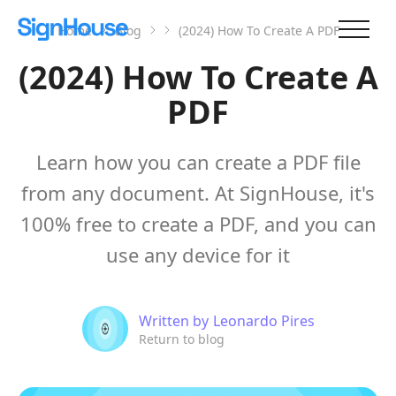
Home
Blog
(2024) How To Create A PDF
(2024) How To Create A
PDF
Learn how you can create a PDF file
from any document. At SignHouse, it's
100% free to create a PDF, and you can
use any device for it
Written by
Leonardo Pires
Return to blog