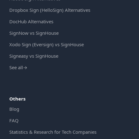
Dropbox Sign (HelloSign) Alternatives
DocHub Alternatives
SignNow vs SignHouse
Xodo Sign (Eversign) vs SignHouse
Signeasy vs SignHouse
See all
→
Others
Blog
FAQ
Statistics & Research for Tech Companies