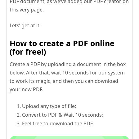
PDF document, as we’ve added our PDF creator on
this very page.
Lets’ get at it!
How to create a PDF online
(for free!)
Create a PDF by uploading a document in the box
below. After that, wait 10 seconds for our system
to work its magic, and then you can download
your new PDF.
Upload any type of file;
Convert to PDF & Wait 10 seconds;
Feel free to download the PDF.