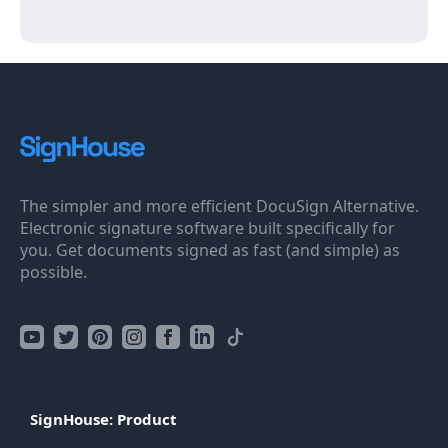
The simpler and more efficient DocuSign Alternative.
Electronic signature software built specifically for
you. Get documents signed as fast (and simple) as
possible.
SignHouse: Product