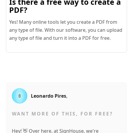
Is there a free way to create a
PDF?
Yes! Many online tools let you create a PDF from
any type of file. With our software, you can upload
any type of file and turn it into a PDF for free.
Leonardo Pires
,
WANT MORE OF THIS, FOR FREE?
Hey! 👋 Over here, at SignHouse, we're