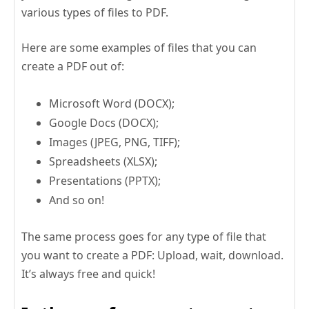
various types of files to PDF.
Here are some examples of files that you can
create a PDF out of:
Microsoft Word (DOCX);
Google Docs (DOCX);
Images (JPEG, PNG, TIFF);
Spreadsheets (XLSX);
Presentations (PPTX);
And so on!
The same process goes for any type of file that
you want to create a PDF: Upload, wait, download.
It’s always free and quick!