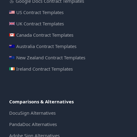
Google Docs Contract Templates
US Contract Templates
UK Contract Templates
Canada Contract Templates
Australia Contract Templates
New Zealand Contract Templates
Ireland Contract Templates
Comparisons & Alternatives
DocuSign Alternatives
PandaDoc Alternatives
Adobe Sign Alternatives