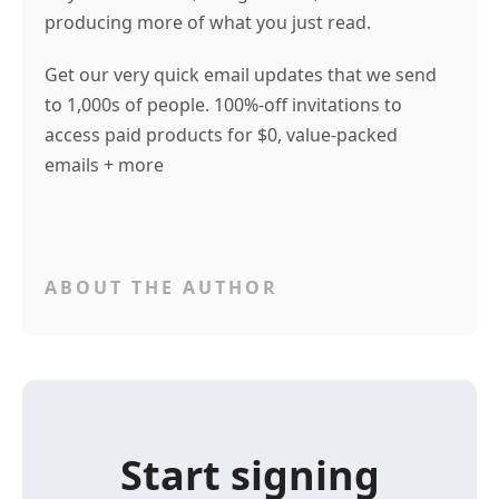
producing more of what you just read.
Get our very quick email updates that we send
to 1,000s of people. 100%-off invitations to
access paid products for $0, value-packed
emails + more
ABOUT THE AUTHOR
Start signing