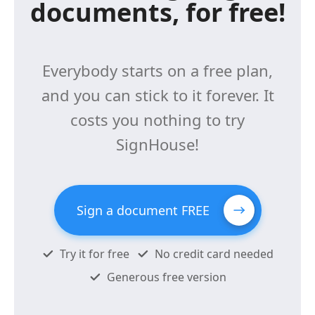
documents, for free!
Everybody starts on a free plan,
and you can stick to it forever. It
costs you nothing to try
SignHouse!
Sign a document FREE
Try it for free
No credit card needed
Generous free version