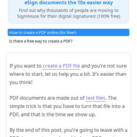
eSign documents the 10x easier way
Find out why thousands of people are moving to
SignHouse for their digital signatures! (100% free)
How to create a PDF online (for free!)
Is there a free way to create a PDF?
If you want to
create a PDF file
and you’re not sure
where to start, let us help you a bit. It’s easier than
you think!
PDF documents are made out of
text files
. The
simple trick is that you have to turn that file into a
PDF, and that is the time we show up.
By the end of this post, you’re going to leave with a