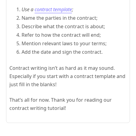
Use a
contract template
;
Name the parties in the contract;
Describe what the contract is about;
Refer to how the contract will end;
Mention relevant laws to your terms;
Add the date and sign the contract.
Contract writing isn’t as hard as it may sound.
Especially if you start with a contract template and
just fill in the blanks!
That’s all for now. Thank you for reading our
contract writing tutorial!