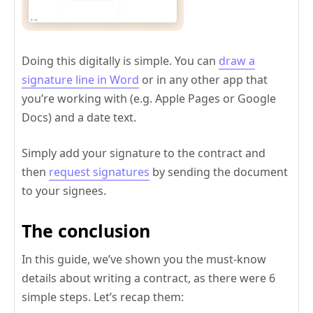
Doing this digitally is simple. You can
draw a
signature line in Word
or in any other app that
you’re working with (e.g. Apple Pages or Google
Docs) and a date text.
Simply add your signature to the contract and
then
request signatures
by sending the document
to your signees.
The conclusion
In this guide, we’ve shown you the must-know
details about writing a contract, as there were 6
simple steps. Let’s recap them: