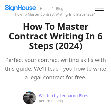
Home
Blog
How To Master Contract Writing In 6 Steps (2024)
How To Master
Contract Writing In 6
Steps (2024)
Perfect your contract writing skills with
this guide. We'll teach you how to write
a legal contract for free.
Written by
Leonardo Pires
Return to blog