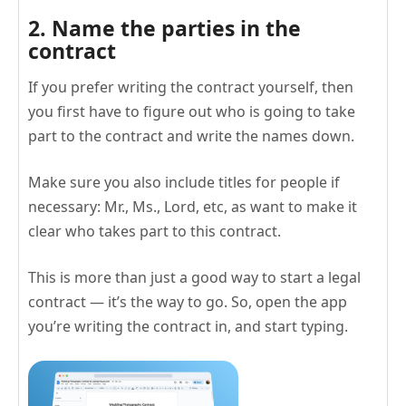
2. Name the parties in the
contract
If you prefer writing the contract yourself, then
you first have to figure out who is going to take
part to the contract and write the names down.
Make sure you also include titles for people if
necessary: Mr., Ms., Lord, etc, as want to make it
clear who takes part to this contract.
This is more than just a good way to start a legal
contract — it’s the way to go. So, open the app
you’re writing the contract in, and start typing.