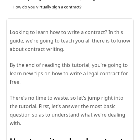
How do you virtually sign a contract?
Looking to learn how to write a contract? In this
guide, we’re going to teach you all there is to know
about contract writing.
By the end of reading this tutorial, you’re going to
learn new tips on how to write a legal contract for
free.
There’s no time to waste, so let’s jump right into
the tutorial. First, let’s answer the most basic
question so as to understand what we’re dealing
with.