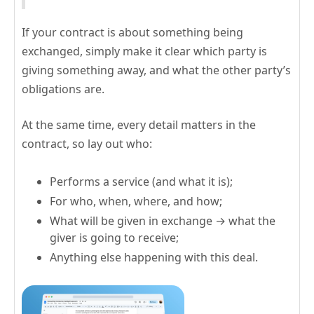
If your contract is about something being
exchanged, simply make it clear which party is
giving something away, and what the other party’s
obligations are.
At the same time, every detail matters in the
contract, so lay out who:
Performs a service (and what it is);
For who, when, where, and how;
What will be given in exchange → what the
giver is going to receive;
Anything else happening with this deal.