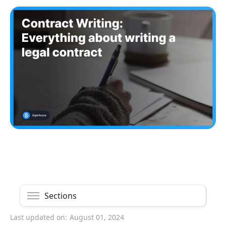
Sections
Last updated on:
August 01, 2024