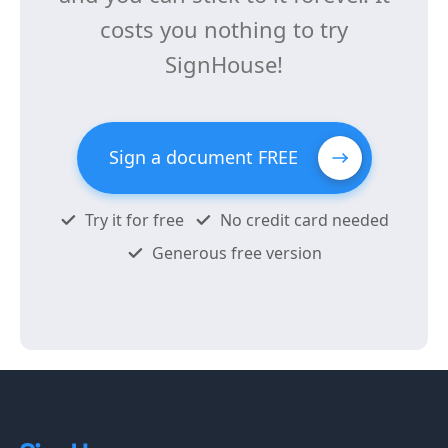
costs you nothing to try
SignHouse!
Sign a document FREE
Try it for free
No credit card needed
Generous free version