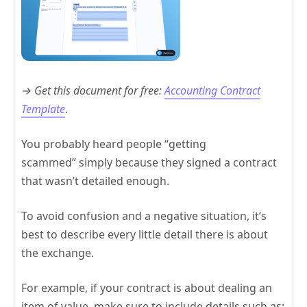
→ Get this document for free:
Accounting Contract
Template
.
You probably heard people “getting
scammed” simply because they signed a contract
that wasn’t detailed enough.
To avoid confusion and a negative situation, it’s
best to describe every little detail there is about
the exchange.
For example, if your contract is about dealing an
item of value, make sure to include details such as: