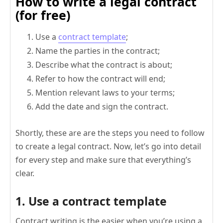
How to write a legal contract
(for free)
Use a
contract template
;
Name the parties in the contract;
Describe what the contract is about;
Refer to how the contract will end;
Mention relevant laws to your terms;
Add the date and sign the contract.
Shortly, these are are the steps you need to follow
to create a legal contract. Now, let’s go into detail
for every step and make sure that everything’s
clear.
1. Use a contract template
Contract writing is the easier when you’re using a