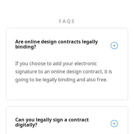
FAQS
Are online design contracts legally
binding?
If you choose to add your electronic
signature to an online design contract, it is
going to be legally binding and also free.
Can you legally sign a contract
digitally?