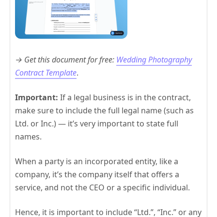
→ Get this document for free:
Wedding Photography
Contract Template
.
Important:
If a legal business is in the contract,
make sure to include the full legal name (such as
Ltd. or Inc.) — it’s very important to state full
names.
When a party is an incorporated entity, like a
company, it’s the company itself that offers a
service, and not the CEO or a specific individual.
Hence, it is important to include “Ltd.”, “Inc.” or any