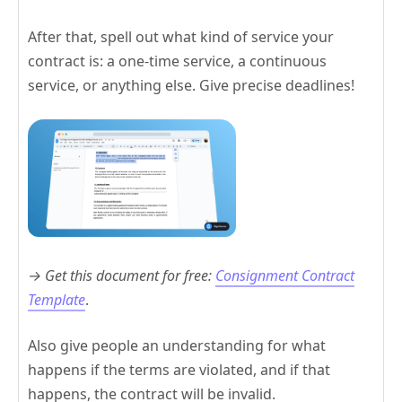
After that, spell out what kind of service your
contract is: a one-time service, a continuous
service, or anything else. Give precise deadlines!
→ Get this document for free:
Consignment Contract
Template
.
Also give people an understanding for what
happens if the terms are violated, and if that
happens, the contract will be invalid.