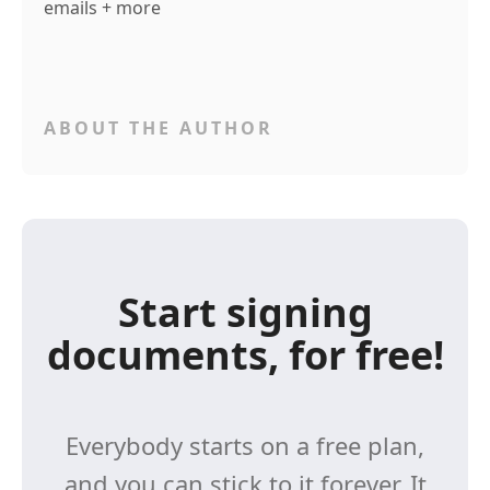
emails + more
ABOUT THE AUTHOR
Start signing
documents, for free!
Everybody starts on a free plan,
and you can stick to it forever. It