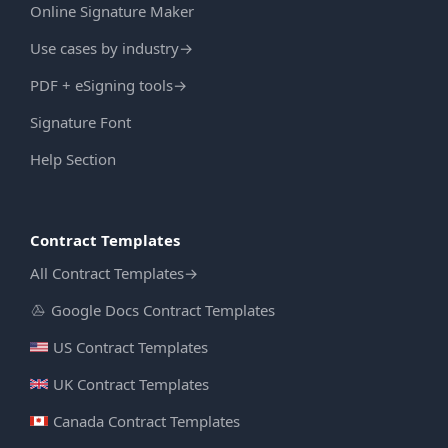
Online Signature Maker
Use cases by industry
→
PDF + eSigning tools
→
Signature Font
Help Section
Contract Templates
All Contract Templates
→
Google Docs Contract Templates
US Contract Templates
UK Contract Templates
Canada Contract Templates