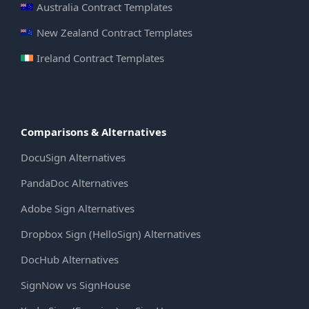
Australia Contract Templates
New Zealand Contract Templates
Ireland Contract Templates
Comparisons & Alternatives
DocuSign Alternatives
PandaDoc Alternatives
Adobe Sign Alternatives
Dropbox Sign (HelloSign) Alternatives
DocHub Alternatives
SignNow vs SignHouse