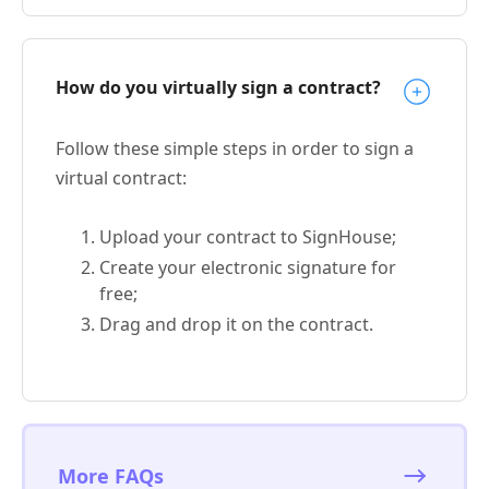
How do you virtually sign a contract?
Follow these simple steps in order to sign a
virtual contract:
Upload your contract to SignHouse;
Create your electronic signature for
free;
Drag and drop it on the contract.
More FAQs