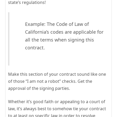
state’s regulations!
Example: The Code of Law of
California’s codes are applicable for
all the terms when signing this
contract.
Make this section of your contract sound like one
of those “I am not a robot” checks. Get the
approval of the signing parties.
Whether it’s good faith or appealing to a court of
law, it’s always best to somehow tie your contract
to at least on specific law in order to resolve