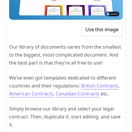
Use this image
Our library of documents varies from the smallest
to the biggest, most complicated document. And
the best part is that they’re all free to use!
We’ve even got templates dedicated to different
countries and their regulations:
British Contracts
,
American Contracts
,
Canadian Contracts
etc.
Simply browse our library and select your legal
contract. Then, duplicate it, start editing, and save
it.