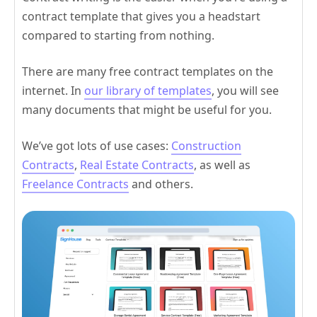
contract template that gives you a headstart
compared to starting from nothing.
There are many free contract templates on the
internet. In
our library of templates
, you will see
many documents that might be useful for you.
We’ve got lots of use cases:
Construction
Contracts
,
Real Estate Contracts
, as well as
Freelance Contracts
and others.