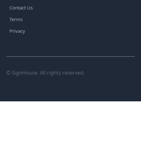
Contact Us
Terms
Privacy
© SignHouse. All rights reserved.