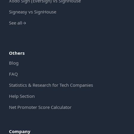
Xodo Sign (Eversign) vs SignHouse
Signeasy vs SignHouse
See all
→
Others
Blog
FAQ
Statistics & Research for Tech Companies
Help Section
Net Promoter Score Calculator
Company