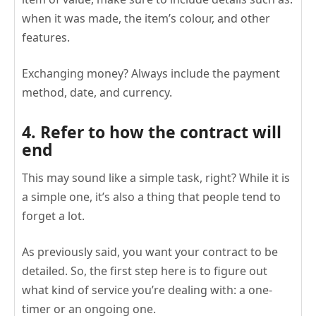
when it was made, the item’s colour, and other
features.
Exchanging money? Always include the payment
method, date, and currency.
4. Refer to how the contract will
end
This may sound like a simple task, right? While it is
a simple one, it’s also a thing that people tend to
forget a lot.
As previously said, you want your contract to be
detailed. So, the first step here is to figure out
what kind of service you’re dealing with: a one-
timer or an ongoing one.