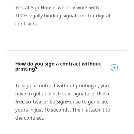
Yes, at SignHouse, we only work with
100% legally binding signatures for digital
contracts.
How do you sign a contract without
printing?
To sign a contract without printing it, you
have to get an electronic signature. Use a
free
software like SignHouse to generate
yours in just 10 seconds. Then, attach it to
the contract.