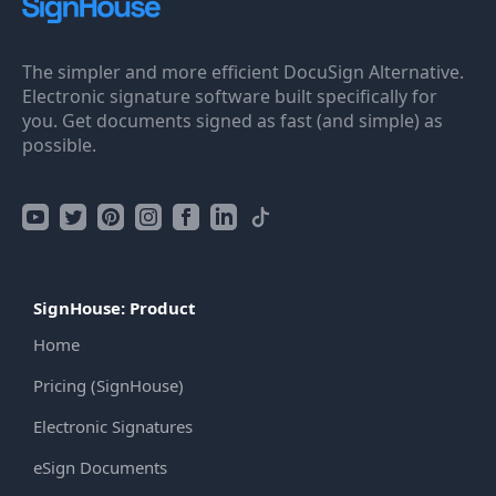
The simpler and more efficient DocuSign Alternative.
Electronic signature software built specifically for
you. Get documents signed as fast (and simple) as
possible.
SignHouse: Product
Home
Pricing (SignHouse)
Electronic Signatures
eSign Documents