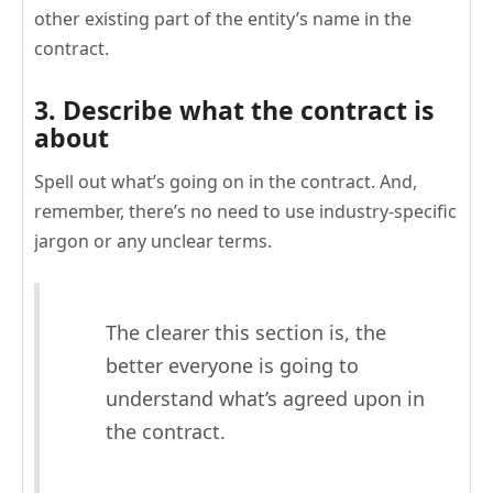
other existing part of the entity’s name in the
contract.
3. Describe what the contract is
about
Spell out what’s going on in the contract. And,
remember, there’s no need to use industry-specific
jargon or any unclear terms.
The clearer this section is, the
better everyone is going to
understand what’s agreed upon in
the contract.