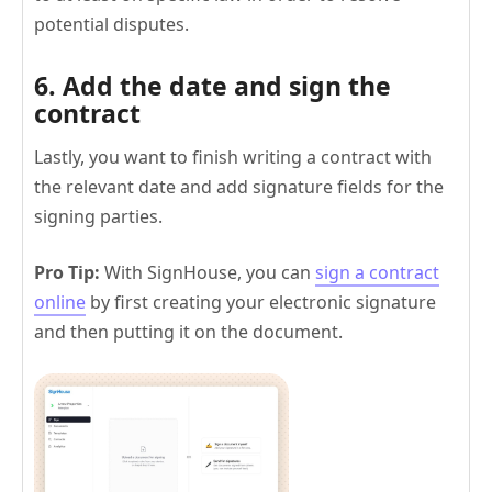
potential disputes.
6. Add the date and sign the
contract
Lastly, you want to finish writing a contract with
the relevant date and add signature fields for the
signing parties.
Pro Tip:
With SignHouse, you can
sign a contract
online
by first creating your electronic signature
and then putting it on the document.