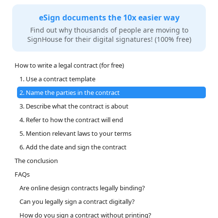
eSign documents the 10x easier way
Find out why thousands of people are moving to
SignHouse for their digital signatures! (100% free)
How to write a legal contract (for free)
1. Use a contract template
2. Name the parties in the contract
3. Describe what the contract is about
4. Refer to how the contract will end
5. Mention relevant laws to your terms
6. Add the date and sign the contract
The conclusion
FAQs
Are online design contracts legally binding?
Can you legally sign a contract digitally?
How do you sign a contract without printing?