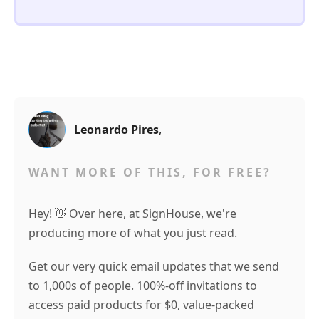
Leonardo Pires
,
WANT MORE OF THIS, FOR FREE?
Hey! 👋 Over here, at SignHouse, we're
producing more of what you just read.
Get our very quick email updates that we send
to 1,000s of people. 100%-off invitations to
access paid products for $0, value-packed