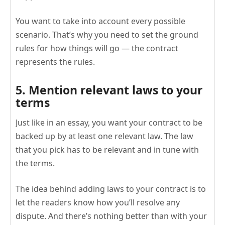
You want to take into account every possible
scenario. That’s why you need to set the ground
rules for how things will go — the contract
represents the rules.
5. Mention relevant laws to your
terms
Just like in an essay, you want your contract to be
backed up by at least one relevant law. The law
that you pick has to be relevant and in tune with
the terms.
The idea behind adding laws to your contract is to
let the readers know how you’ll resolve any
dispute. And there’s nothing better than with your