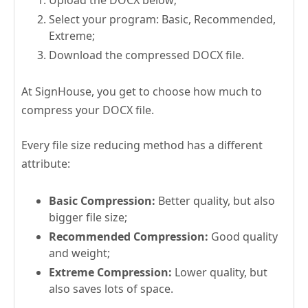
Select your program: Basic, Recommended,
Extreme;
Download the compressed DOCX file.
At SignHouse, you get to choose how much to
compress your DOCX file.
Every file size reducing method has a different
attribute:
Basic Compression:
Better quality, but also
bigger file size;
Recommended Compression:
Good quality
and weight;
Extreme Compression:
Lower quality, but
also saves lots of space.