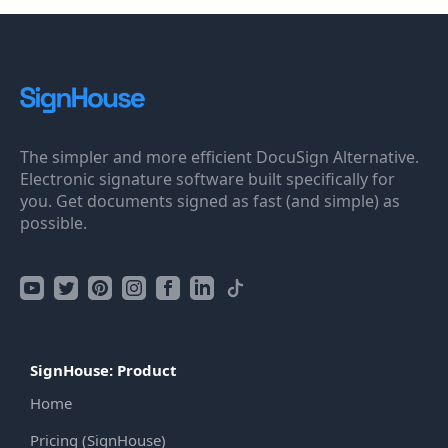
The simpler and more efficient DocuSign Alternative.
Electronic signature software built specifically for
you. Get documents signed as fast (and simple) as
possible.
SignHouse: Product
Home
Pricing (SignHouse)