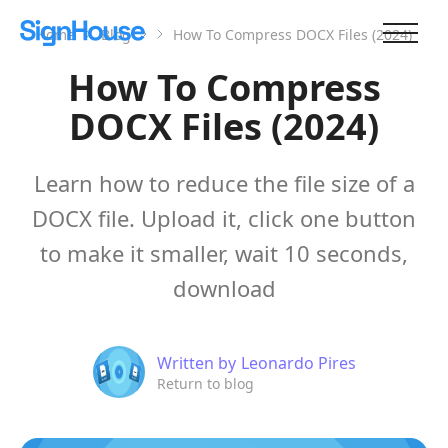
Home
Blog
How To Compress DOCX Files (2024)
How To Compress
DOCX Files (2024)
Learn how to reduce the file size of a
DOCX file. Upload it, click one button
to make it smaller, wait 10 seconds,
download
Written by
Leonardo Pires
Return to blog