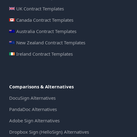
UK Contract Templates
Canada Contract Templates
Australia Contract Templates
New Zealand Contract Templates
Ireland Contract Templates
Comparisons & Alternatives
DocuSign Alternatives
PandaDoc Alternatives
Adobe Sign Alternatives
Dropbox Sign (HelloSign) Alternatives