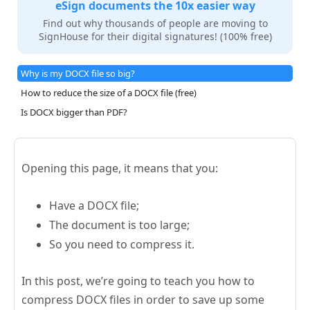
eSign documents the 10x easier way
Find out why thousands of people are moving to
SignHouse for their digital signatures! (100% free)
Why is my DOCX file so big?
How to reduce the size of a DOCX file (free)
Is DOCX bigger than PDF?
Opening this page, it means that you:
Have a DOCX file;
The document is too large;
So you need to compress it.
In this post, we’re going to teach you how to
compress DOCX files in order to save up some