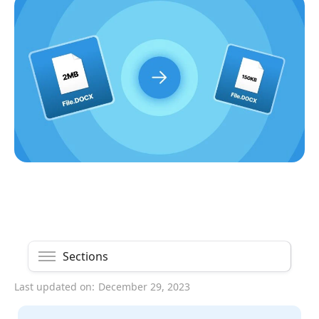
Sections
Last updated on:
December 29, 2023