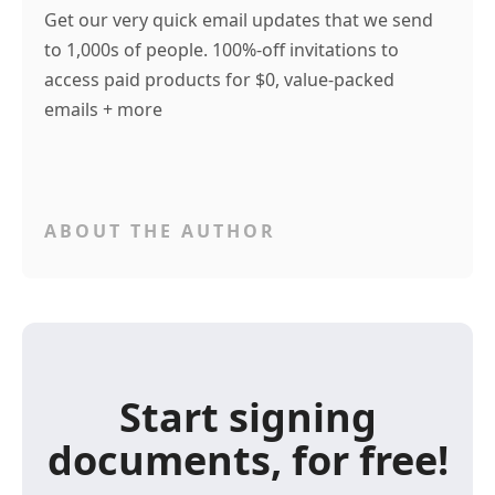
Get our very quick email updates that we send
to 1,000s of people. 100%-off invitations to
access paid products for $0, value-packed
emails + more
ABOUT THE AUTHOR
Start signing
documents, for free!