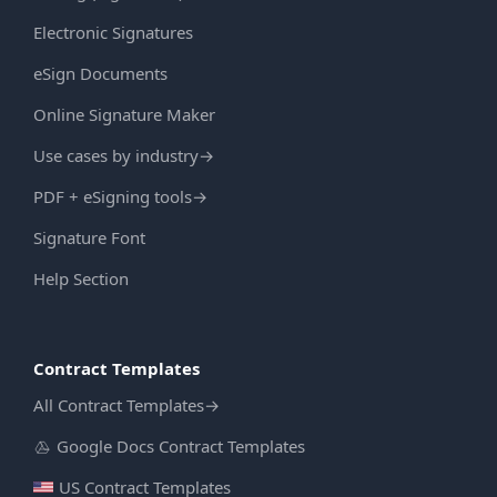
Electronic Signatures
eSign Documents
Online Signature Maker
Use cases by industry
→
PDF + eSigning tools
→
Signature Font
Help Section
Contract Templates
All Contract Templates
→
Google Docs Contract Templates
US Contract Templates