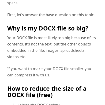
space.
First, let’s answer the base question on this topic.
Why is my DOCX file so big?
Your DOCX file is most likely too big because of its
contents. It’s not the text, but the other objects
embedded in the file: images, spreadsheets,
videos etc.
If you want to make your DOCX file smaller, you
can compress it with us.
How to reduce the size of a
DOCX file (free)
Upload the DOCX below;