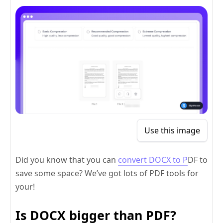
Use this image
Did you know that you can
convert DOCX to P
DF to
save some space? We’ve got lots of PDF tools for
your!
Is DOCX bigger than PDF?