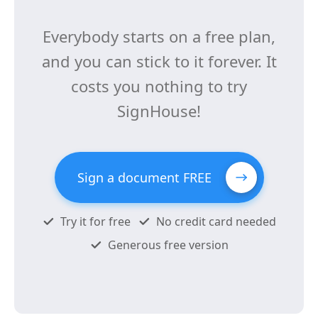
Everybody starts on a free plan,
and you can stick to it forever. It
costs you nothing to try
SignHouse!
Sign a document FREE
Try it for free
No credit card needed
Generous free version