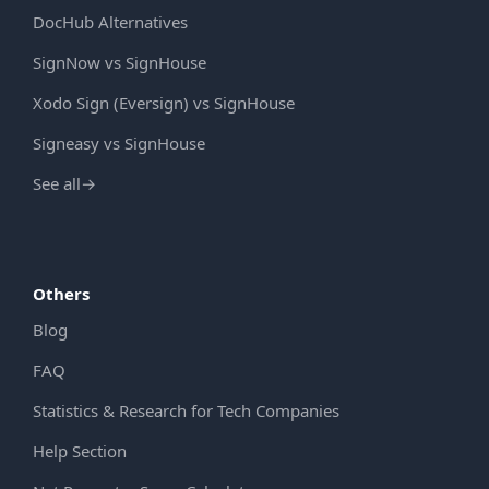
DocHub Alternatives
SignNow vs SignHouse
Xodo Sign (Eversign) vs SignHouse
Signeasy vs SignHouse
See all
→
Others
Blog
FAQ
Statistics & Research for Tech Companies
Help Section