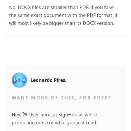
No, DOCX files are smaller than PDF. If you take
the same exact document with the PDF format, it
will most likely be bigger than its DOCX version.
Leonardo Pires
,
WANT MORE OF THIS, FOR FREE?
Hey! 👋 Over here, at SignHouse, we're
producing more of what you just read.