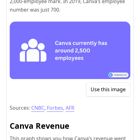
2,000-employee mark. In 2019, Canva’s employee
number was just 700.
Use this image
Sources:
CNBC
,
Forbes
,
AFR
Canva Revenue
This graph shows you how Canva’s revenue went