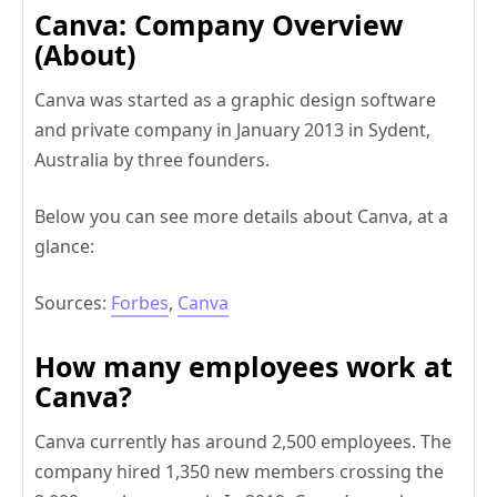
Canva: Company Overview
(About)
Canva was started as a graphic design software
and private company in January 2013 in Sydent,
Australia by three founders.
Below you can see more details about Canva, at a
glance:
Sources:
Forbes
,
Canva
How many employees work at
Canva?
Canva currently has around 2,500 employees. The
company hired 1,350 new members crossing the