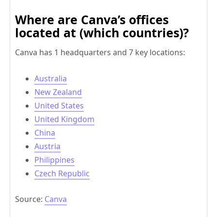
Where are Canva’s offices
located at (which countries)?
Canva has 1 headquarters and 7 key locations:
Australia
New Zealand
United States
United Kingdom
China
Austria
Philippines
Czech Republic
Source:
Canva