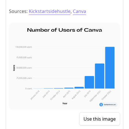
Sources:
Kickstartsidehustle
,
Canva
Use this image