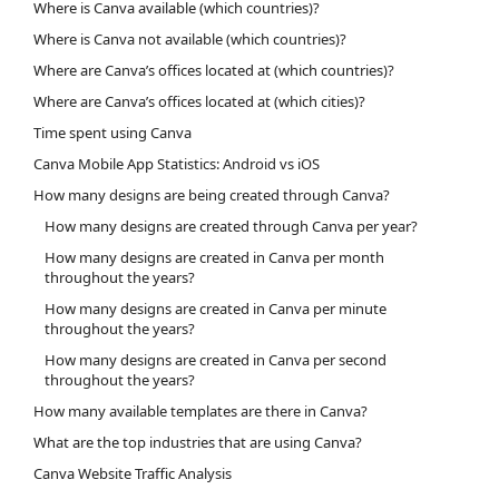
Where is Canva available (which countries)?
Where is Canva not available (which countries)?
Where are Canva’s offices located at (which countries)?
Where are Canva’s offices located at (which cities)?
Time spent using Canva
Canva Mobile App Statistics: Android vs iOS
How many designs are being created through Canva?
How many designs are created through Canva per year?
How many designs are created in Canva per month
throughout the years?
How many designs are created in Canva per minute
throughout the years?
How many designs are created in Canva per second
throughout the years?
How many available templates are there in Canva?
What are the top industries that are using Canva?
Canva Website Traffic Analysis