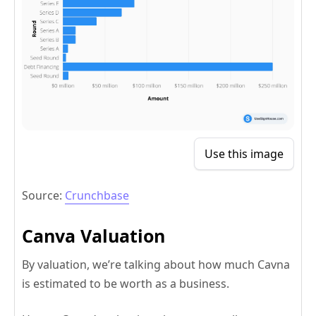
Use this image
Source:
Crunchbase
Canva Valuation
By valuation, we’re talking about how much Cavna
is estimated to be worth as a business.