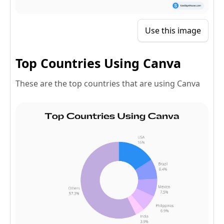
Use this image
Top Countries Using Canva
These are the top countries that are using Canva