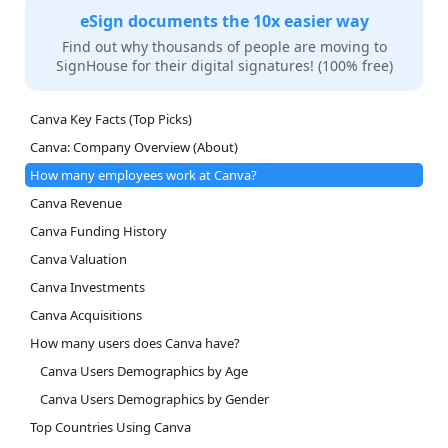
eSign documents the 10x easier way
Find out why thousands of people are moving to
SignHouse for their digital signatures! (100% free)
Canva Key Facts (Top Picks)
Canva: Company Overview (About)
How many employees work at Canva?
Canva Revenue
Canva Funding History
Canva Valuation
Canva Investments
Canva Acquisitions
How many users does Canva have?
Canva Users Demographics by Age
Canva Users Demographics by Gender
Top Countries Using Canva