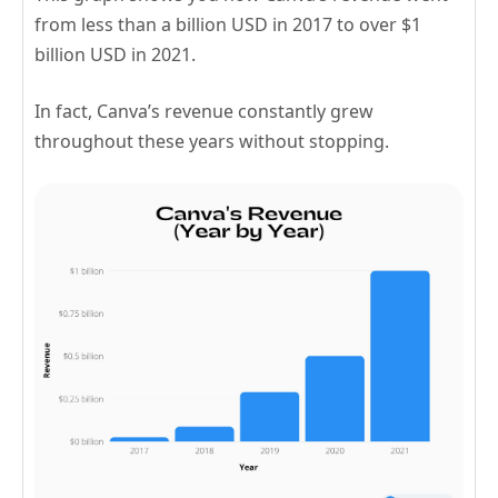
from less than a billion USD in 2017 to over $1
billion USD in 2021.
In fact, Canva’s revenue constantly grew
throughout these years without stopping.