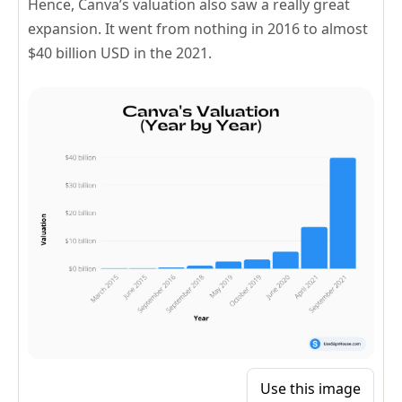
Hence, Canva’s valuation also saw a really great
expansion. It went from nothing in 2016 to almost
$40 billion USD in the 2021.
Use this image