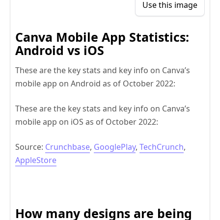
Use this image
Canva Mobile App Statistics:
Android vs iOS
These are the key stats and key info on Canva’s
mobile app on Android as of October 2022:
These are the key stats and key info on Canva’s
mobile app on iOS as of October 2022:
Source:
Crunchbase
,
GooglePlay
,
TechCrunch
,
AppleStore
How many designs are being