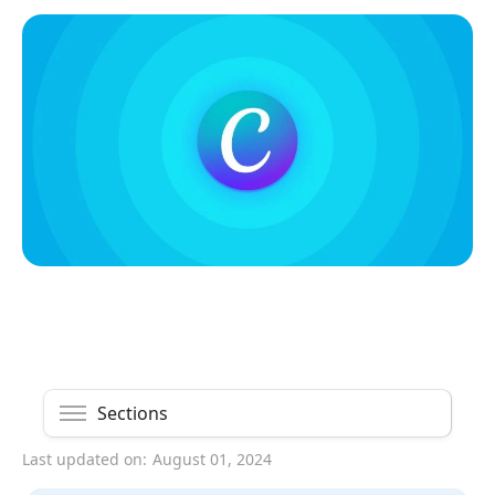
Sections
Last updated on:
August 01, 2024