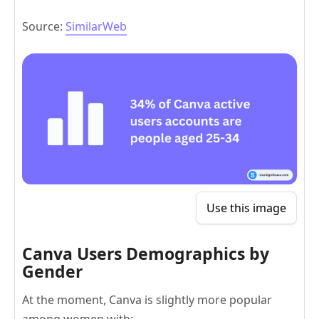
Source:
SimilarWeb
Use this image
Canva Users Demographics by
Gender
At the moment, Canva is slightly more popular