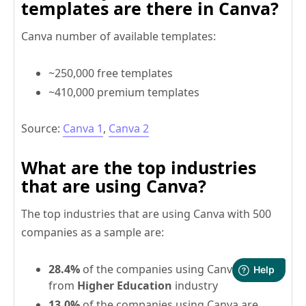
templates are there in Canva?
Canva number of available templates:
~250,000 free templates
~410,000 premium templates
Source:
Canva 1
,
Canva 2
What are the top industries
that are using Canva?
The top industries that are using Canva with 500
companies as a sample are:
28.4%
of the companies using Canva are
from
Higher Education
industry
13.0%
of the companies using Canva are