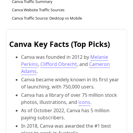
Canva Traffic Summary
Canva Website Traffic Sources
Canva Traffic Source: Desktop vs Mobile
Canva Key Facts (Top Picks)
Canva was founded in 2012 by
Melanie
Perkins
,
Clifford Obrecht
, and
Cameron
Adams
.
Canva became widely known in its first year
of launching, with 750,000 users.
Canva has a library of over 75 million stock
photos, illustrations, and
icons
.
As of October 2022, Canva has 5 million
paying subscribers.
In 2018, Canva was awarded the #1 best