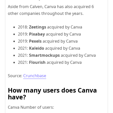
Aside from Calven, Canva has also acquired 6
other companies throughout the years.
2018:
Zeetings
acquired by Canva
2019:
Pixabay
acquired by Canva
2019:
Pexels
acquired by Canva
2021:
Kaleido
acquired by Canva
2021:
Smartmockups
acquired by Canva
2021:
Flourish
acquired by Canva
Source:
Crunchbase
How many users does Canva
have?
Canva Number of users: