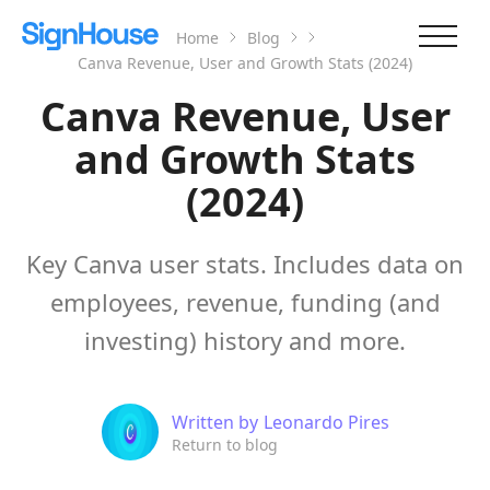
Home
Blog
Canva Revenue, User and Growth Stats (2024)
Canva Revenue, User
and Growth Stats
(2024)
Key Canva user stats. Includes data on
employees, revenue, funding (and
investing) history and more.
Written by
Leonardo Pires
Return to blog