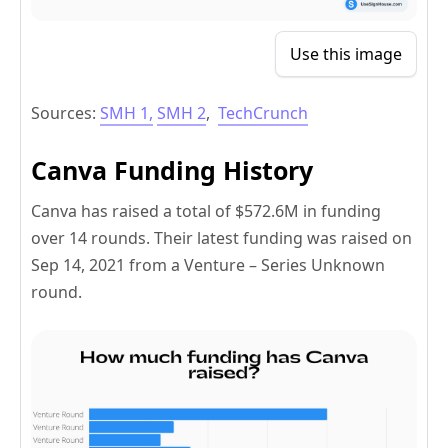
Use this image
Sources:
SMH 1,
SMH 2
,
TechCrunch
Canva Funding History
Canva has raised a total of $572.6M in funding
over 14 rounds. Their latest funding was raised on
Sep 14, 2021 from a Venture – Series Unknown
round.