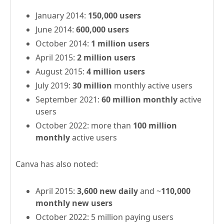
January 2014:
150,000 users
June 2014:
600,000 users
October 2014:
1 million users
April 2015:
2 million users
August 2015:
4 million users
July 2019:
30 million
monthly active users
September 2021:
60 million monthly
active
users
October 2022: more than
100 million
monthly
active users
Canva has also noted:
April 2015:
3,600 new daily
and ~
110,000
monthly new users
October 2022: 5 million paying users