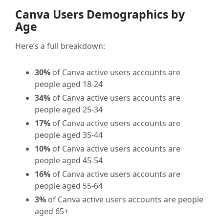
Canva Users Demographics by
Age
Here’s a full breakdown:
30%
of Canva active users accounts are
people aged 18-24
34%
of Canva active users accounts are
people aged 25-34
17%
of Canva active users accounts are
people aged 35-44
10%
of Canva active users accounts are
people aged 45-54
16%
of Canva active users accounts are
people aged 55-64
3%
of Canva active users accounts are people
aged 65+