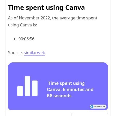
Time spent using Canva
As of November 2022, the average time spent
using Canva is:
00:06:56
Source:
similarweb