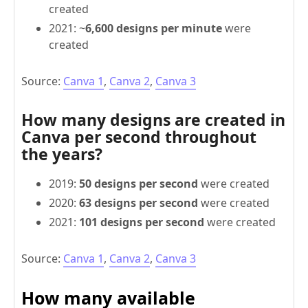
created
2021: ~
6,600 designs per minute
were
created
Source:
Canva 1
,
Canva 2
,
Canva 3
How many designs are created in
Canva per second throughout
the years?
2019:
50 designs per second
were created
2020:
63 designs per second
were created
2021:
101 designs per second
were created
Source:
Canva 1
,
Canva 2
,
Canva 3
How many available