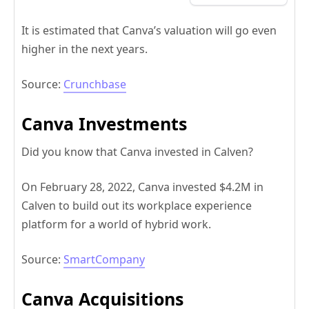
It is estimated that Canva’s valuation will go even
higher in the next years.
Source:
Crunchbase
Canva Investments
Did you know that Canva invested in Calven?
On February 28, 2022, Canva invested $4.2M in
Calven to build out its workplace experience
platform for a world of hybrid work.
Source:
SmartCompany
Canva Acquisitions