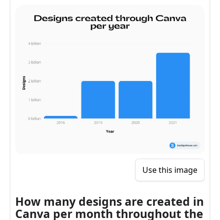
Use this image
How many designs are created in
Canva per month throughout the