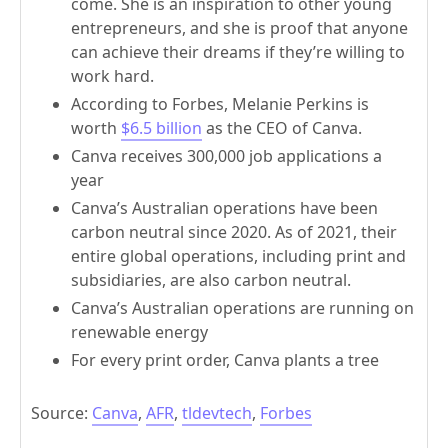
come. She is an inspiration to other young
entrepreneurs, and she is proof that anyone
can achieve their dreams if they’re willing to
work hard.
According to Forbes, Melanie Perkins is
worth
$6.5 billion
as the CEO of Canva.
Canva receives 300,000 job applications a
year
Canva’s Australian operations have been
carbon neutral since 2020. As of 2021, their
entire global operations, including print and
subsidiaries, are also carbon neutral.
Canva’s Australian operations are running on
renewable energy
For every print order, Canva plants a tree
Source:
Canva
,
AFR
,
tldevtech
,
Forbes