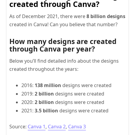
created through Canva?
As of December 2021, there were
8 billion designs
created in Canva! Can you believe that number?
How many designs are created
through Canva per year?
Below you’ll find detailed info about the designs
created throughout the years:
2016:
138 million
designs were created
2019:
2 billion
designs were created
2020:
2 billion
designs were created
2021:
3.5 billion
designs were created
Source:
Canva 1
,
Canva 2
,
Canva 3