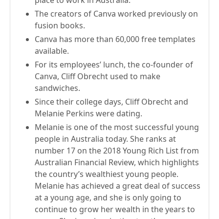
place to work in Australia.
The creators of Canva worked previously on
fusion books.
Canva has more than 60,000 free templates
available.
For its employees’ lunch, the co-founder of
Canva, Cliff Obrecht used to make
sandwiches.
Since their college days, Cliff Obrecht and
Melanie Perkins were dating.
Melanie is one of the most successful young
people in Australia today. She ranks at
number 17 on the 2018 Young Rich List from
Australian Financial Review, which highlights
the country’s wealthiest young people.
Melanie has achieved a great deal of success
at a young age, and she is only going to
continue to grow her wealth in the years to