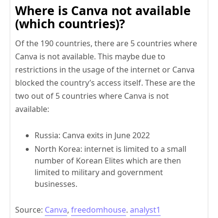
Where is Canva not available
(which countries)?
Of the 190 countries, there are 5 countries where
Canva is not available. This maybe due to
restrictions in the usage of the internet or Canva
blocked the country’s access itself. These are the
two out of 5 countries where Canva is not
available:
Russia: Canva exits in June 2022
North Korea: internet is limited to a small
number of Korean Elites which are then
limited to military and government
businesses.
Source:
Canva
,
freedomhouse
.
analyst1