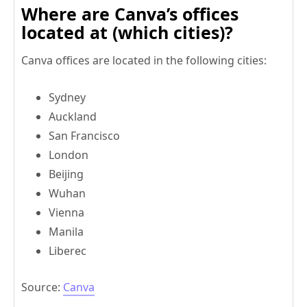
Where are Canva’s offices
located at (which cities)?
Canva offices are located in the following cities:
Sydney
Auckland
San Francisco
London
Beijing
Wuhan
Vienna
Manila
Liberec
Source:
Canva