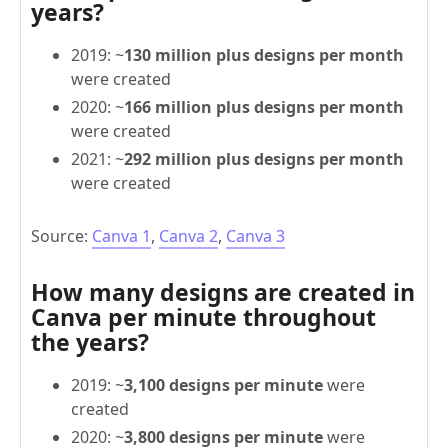
years?
2019: ~
130 million plus designs per month
were created
2020: ~
166 million plus designs per month
were created
2021: ~
292 million plus designs per month
were created
Source:
Canva 1
,
Canva 2
,
Canva 3
How many designs are created in
Canva per minute throughout
the years?
2019: ~
3,100 designs per minute
were
created
2020: ~
3,800 designs per minute
were