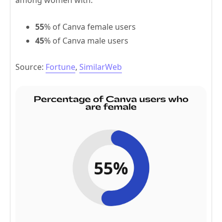
among women with:
55
% of Canva female users
45
% of Canva male users
Source:
Fortune
,
SimilarWeb