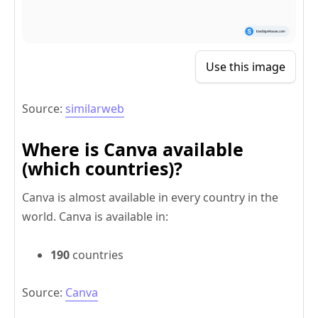
Use this image
Source:
similarweb
Where is Canva available
(which countries)?
Canva is almost available in every country in the
world. Canva is available in:
190
countries
Source:
Canva