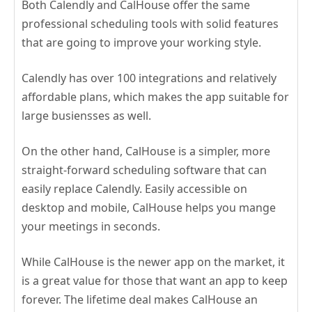
Both Calendly and CalHouse offer the same
professional scheduling tools with solid features
that are going to improve your working style.
Calendly has over 100 integrations and relatively
affordable plans, which makes the app suitable for
large busiensses as well.
On the other hand, CalHouse is a simpler, more
straight-forward scheduling software that can
easily replace Calendly. Easily accessible on
desktop and mobile, CalHouse helps you mange
your meetings in seconds.
While CalHouse is the newer app on the market, it
is a great value for those that want an app to keep
forever. The lifetime deal makes CalHouse an