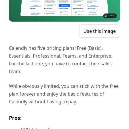
Use this image
Calendly has five pricing plans: Free (Basic),
Essentials, Professional, Teams, and Enterprise.
For the last one, you have to contact their sales
team.
While obviously limited, you can stick with the free
plan forever and enjoy the basic features of
Calendly without having to pay.
Pros: