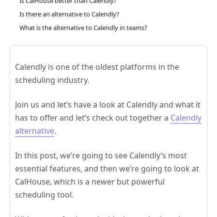
Is CalHouse better than Calendly?
Is there an alternative to Calendly?
What is the alternative to Calendly in teams?
Calendly is one of the oldest platforms in the
scheduling industry.
Join us and let’s have a look at Calendly and what it
has to offer and let’s check out together a
Calendly
alternative
.
In this post, we’re going to see Calendly’s most
essential features, and then we’re going to look at
CalHouse, which is a newer but powerful
scheduling tool.