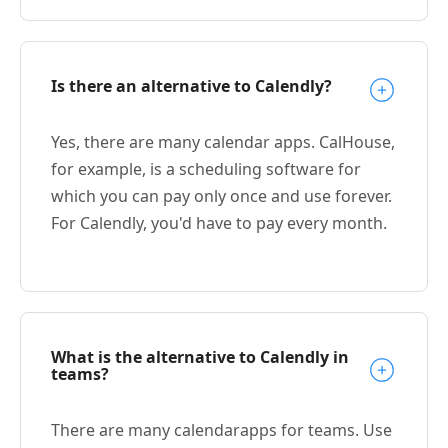
Is there an alternative to Calendly?
Yes, there are many calendar apps. CalHouse,
for example, is a scheduling software for
which you can pay only once and use forever.
For Calendly, you'd have to pay every month.
What is the alternative to Calendly in
teams?
There are many calendarapps for teams. Use