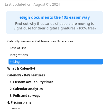
Last updated on:
August 01, 2024
eSign documents the 10x easier way
Find out why thousands of people are moving to
SignHouse for their digital signatures! (100% free)
Calendly Review vs CalHouse: Key Differences
Ease of Use
Integrations
Pricing
What Is Calendly?
Calendly – Key Features
1. Custom availability times
2. Calendar analytics
3. Polls and surveys
4. Pricing plans