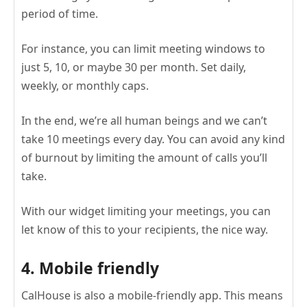
period of time.
For instance, you can limit meeting windows to
just 5, 10, or maybe 30 per month. Set daily,
weekly, or monthly caps.
In the end, we’re all human beings and we can’t
take 10 meetings every day. You can avoid any kind
of burnout by limiting the amount of calls you’ll
take.
With our widget limiting your meetings, you can
let know of this to your recipients, the nice way.
4. Mobile friendly
CalHouse is also a mobile-friendly app. This means