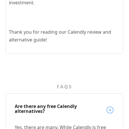
investment.
Thank you for reading our Calendly review and
alternative guide!
FAQS
Are there any free Calendly
alternatives?
Yes, there are many. While Calendly is free