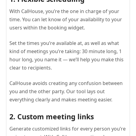
With CalHouse, you’re the one in charge of your
time. You can let know of your availability to your
users within the booking widget.
Set the times you’re available at, as well as what
kind of meetings you’re taking: 30 minute long, 1
hour long, you name it — we’ll help you make this
clear to recipients.
CalHouse avoids creating any confusion between
you and the other party. Our tool lays out
everything clearly and makes meeting easier.
2. Custom meeting links
Generate customized links for every person you’re