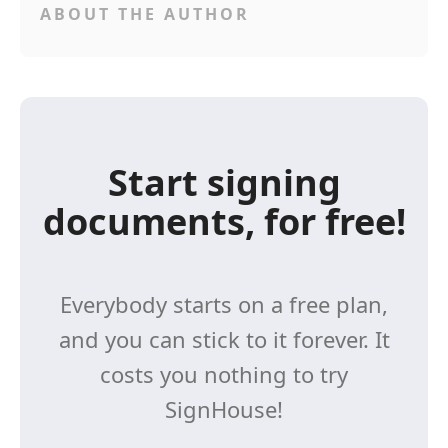
ABOUT THE AUTHOR
Start signing
documents, for free!
Everybody starts on a free plan,
and you can stick to it forever. It
costs you nothing to try
SignHouse!