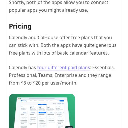
Shortly, both of the apps allow you to connect
popular apps you might already use.
Pricing
Calendly and CalHouse offer free plans that you
can stick with. Both the apps have quite generous
free plans with lots of basic calendar features.
Calendly has
four different paid plans
: Essentials,
Professional, Teams, Enterprise and they range
from $8 to $20 per user/month.