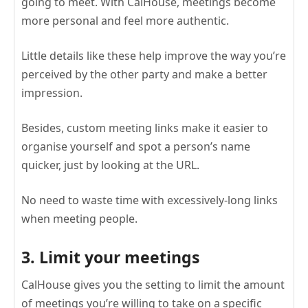
going to meet. With CalHouse, meetings become
more personal and feel more authentic.
Little details like these help improve the way you’re
perceived by the other party and make a better
impression.
Besides, custom meeting links make it easier to
organise yourself and spot a person’s name
quicker, just by looking at the URL.
No need to waste time with excessively-long links
when meeting people.
3. Limit your meetings
CalHouse gives you the setting to limit the amount
of meetings you’re willing to take on a specific