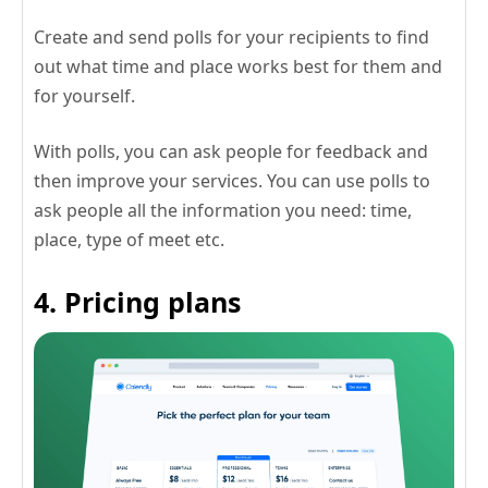
Create and send polls for your recipients to find
out what time and place works best for them and
for yourself.
With polls, you can ask people for feedback and
then improve your services. You can use polls to
ask people all the information you need: time,
place, type of meet etc.
4. Pricing plans