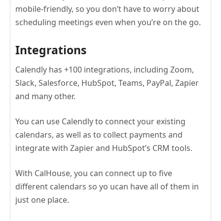
mobile-friendly, so you don’t have to worry about
scheduling meetings even when you’re on the go.
Integrations
Calendly has +100 integrations, including Zoom,
Slack, Salesforce, HubSpot, Teams, PayPal, Zapier
and many other.
You can use Calendly to connect your existing
calendars, as well as to collect payments and
integrate with Zapier and HubSpot’s CRM tools.
With CalHouse, you can connect up to five
different calendars so yo ucan have all of them in
just one place.