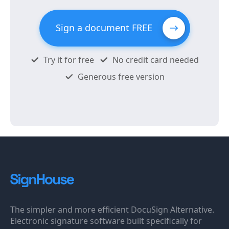
Sign a document FREE
Try it for free
No credit card needed
Generous free version
The simpler and more efficient DocuSign Alternative.
Electronic signature software built specifically for