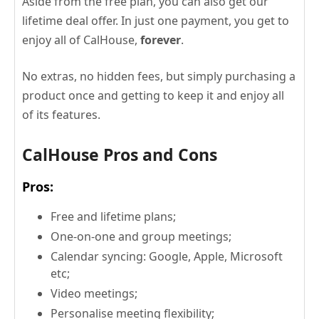
Aside from the free plan, you can also get our
lifetime deal offer. In just one payment, you get to
enjoy all of CalHouse,
forever
.
No extras, no hidden fees, but simply purchasing a
product once and getting to keep it and enjoy all
of its features.
CalHouse Pros and Cons
Pros:
Free and lifetime plans;
One-on-one and group meetings;
Calendar syncing: Google, Apple, Microsoft
etc;
Video meetings;
Personalise meeting flexibility;