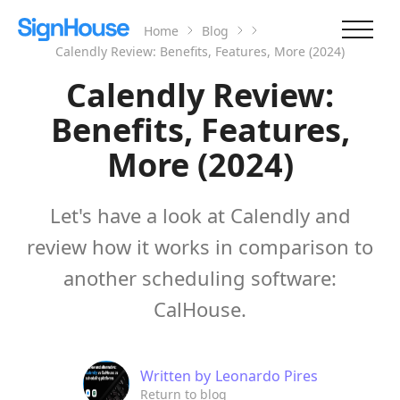
Home
Blog
Calendly Review: Benefits, Features, More (2024)
Calendly Review:
Benefits, Features,
More (2024)
Let's have a look at Calendly and
review how it works in comparison to
another scheduling software:
CalHouse.
Written by
Leonardo Pires
Return to blog