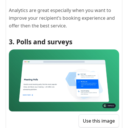
Analytics are great especially when you want to
improve your recipient’s booking experience and
offer then the best service.
3. Polls and surveys
Use this image