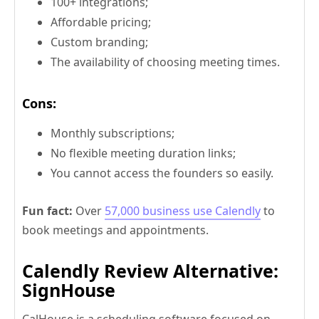
100+ integrations;
Affordable pricing;
Custom branding;
The availability of choosing meeting times.
Cons:
Monthly subscriptions;
No flexible meeting duration links;
You cannot access the founders so easily.
Fun fact:
Over
57,000 business use Calendly
to
book meetings and appointments.
Calendly Review Alternative:
SignHouse
CalHouse is a scheduling software focused on