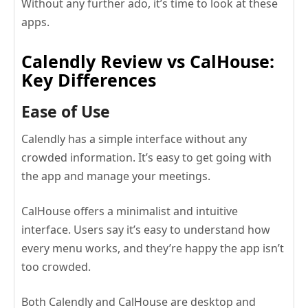
Without any further ado, it’s time to look at these
apps.
Calendly Review vs CalHouse:
Key Differences
Ease of Use
Calendly has a simple interface without any
crowded information. It’s easy to get going with
the app and manage your meetings.
CalHouse offers a minimalist and intuitive
interface. Users say it’s easy to understand how
every menu works, and they’re happy the app isn’t
too crowded.
Both Calendly and CalHouse are desktop and