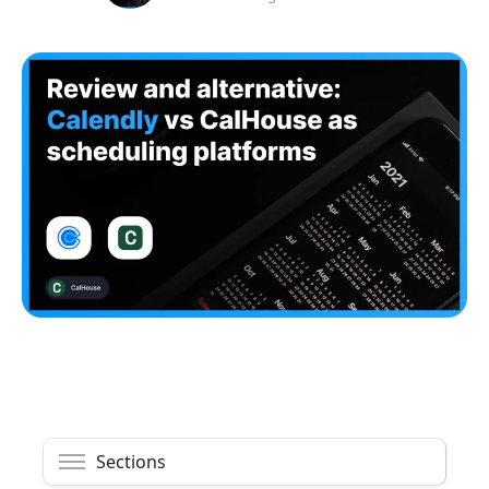
Sections