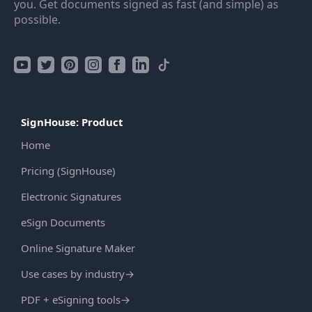
you. Get documents signed as fast (and simple) as
possible.
SignHouse: Product
Home
Pricing (SignHouse)
Electronic Signatures
eSign Documents
Online Signature Maker
Use cases by industry
→
PDF + eSigning tools
→