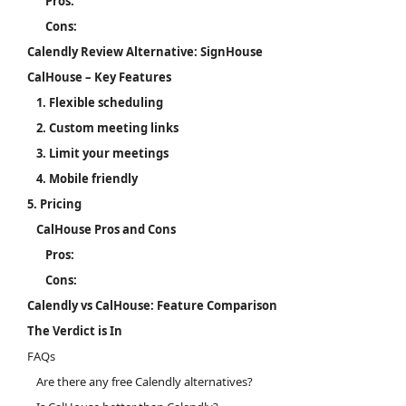
Pros:
Cons:
Calendly Review Alternative: SignHouse
CalHouse – Key Features
1. Flexible scheduling
2. Custom meeting links
3. Limit your meetings
4. Mobile friendly
5. Pricing
CalHouse Pros and Cons
Pros:
Cons:
Calendly vs CalHouse: Feature Comparison
The Verdict is In
FAQs
Are there any free Calendly alternatives?