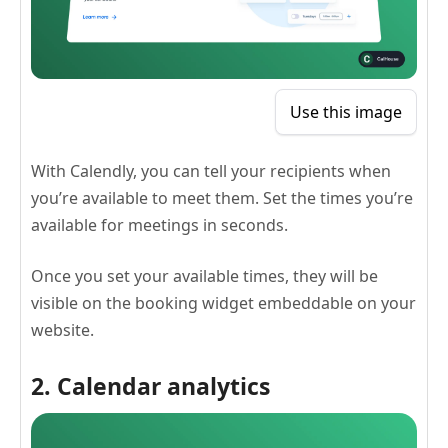
Use this image
With Calendly, you can tell your recipients when
you’re available to meet them. Set the times you’re
available for meetings in seconds.
Once you set your available times, they will be
visible on the booking widget embeddable on your
website.
2. Calendar analytics