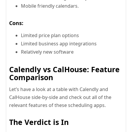
Mobile friendly calendars.
Cons:
Limited price plan options
Limited business app integrations
Relatively new software
Calendly vs CalHouse: Feature
Comparison
Let’s have a look at a table with Calendly and
CalHouse side-by-side and check out all of the
relevant features of these scheduling apps.
The Verdict is In