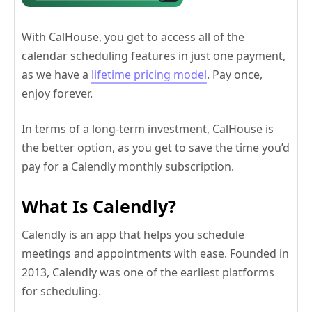
With CalHouse, you get to access all of the
calendar scheduling features in just one payment,
as we have a
lifetime pricing model
. Pay once,
enjoy forever.
In terms of a long-term investment, CalHouse is
the better option, as you get to save the time you’d
pay for a Calendly monthly subscription.
What Is Calendly?
Calendly is an app that helps you schedule
meetings and appointments with ease. Founded in
2013, Calendly was one of the earliest platforms
for scheduling.