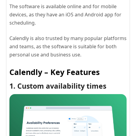
The software is available online and for mobile
devices, as they have an iOS and Android app for
scheduling.
Calendly is also trusted by many popular platforms
and teams, as the software is suitable for both
personal use and business use.
Calendly – Key Features
1. Custom availability times