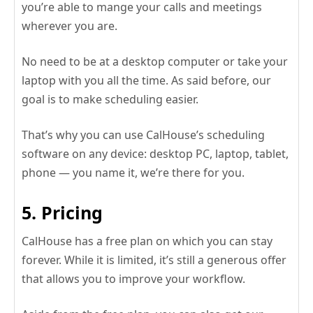
you’re able to mange your calls and meetings
wherever you are.
No need to be at a desktop computer or take your
laptop with you all the time. As said before, our
goal is to make scheduling easier.
That’s why you can use CalHouse’s scheduling
software on any device: desktop PC, laptop, tablet,
phone — you name it, we’re there for you.
5. Pricing
CalHouse has a free plan on which you can stay
forever. While it is limited, it’s still a generous offer
that allows you to improve your workflow.