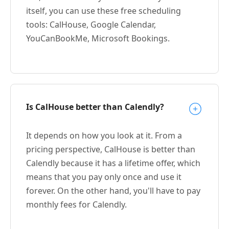
itself, you can use these free scheduling
tools: CalHouse, Google Calendar,
YouCanBookMe, Microsoft Bookings.
Is CalHouse better than Calendly?
It depends on how you look at it. From a
pricing perspective, CalHouse is better than
Calendly because it has a lifetime offer, which
means that you pay only once and use it
forever. On the other hand, you'll have to pay
monthly fees for Calendly.