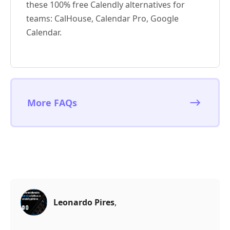
these 100% free Calendly alternatives for
teams: CalHouse, Calendar Pro, Google
Calendar.
More FAQs
Leonardo Pires
,