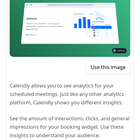
Use this image
Calendly allows you to see analytics for your
scheduled meetings. Just like any other analytics
platform, Calendly shows you different insights.
See the amount of interactions, clicks, and general
impressions for your booking widget. Use these
insights to understand your audience.