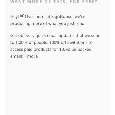
WANT MORE OF THIS, FOR FREE?
Hey! 👋 Over here, at SignHouse, we're
producing more of what you just read.
Get our very quick email updates that we send
to 1,000s of people. 100%-off invitations to
access paid products for $0, value-packed
emails + more