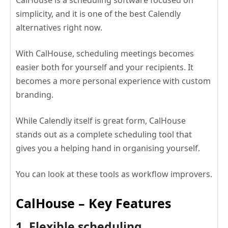
simplicity, and it is one of the best Calendly
alternatives right now.
With CalHouse, scheduling meetings becomes
easier both for yourself and your recipients. It
becomes a more personal experience with custom
branding.
While Calendly itself is great form, CalHouse
stands out as a complete scheduling tool that
gives you a helping hand in organising yourself.
You can look at these tools as workflow improvers.
CalHouse – Key Features
1. Flexible scheduling