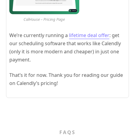
CalHouse – Pricing Page
We’re currently running a
lifetime deal offer
: get
our scheduling software that works like Calendly
(only it is more modern and cheaper) in just one
payment.
That’s it for now. Thank you for reading our guide
on Calendly’s pricing!
FAQS