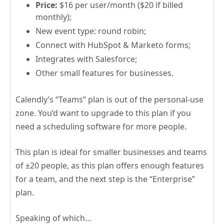
Price:
$16 per user/month ($20 if billed
monthly);
New event type: round robin;
Connect with HubSpot & Marketo forms;
Integrates with Salesforce;
Other small features for businesses.
Calendly’s “Teams” plan is out of the personal-use
zone. You’d want to upgrade to this plan if you
need a scheduling software for more people.
This plan is ideal for smaller businesses and teams
of ±20 people, as this plan offers enough features
for a team, and the next step is the “Enterprise”
plan.
Speaking of which…