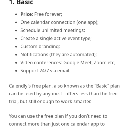
1. Basic
Price:
Free forever;
One calendar connection (one app);
Schedule unlimited meetings;
Create a single active event type;
Custom branding;
Notifications (they are automated);
Video conferences: Google Meet, Zoom etc;
Support 24/7 via email.
Calendly’s free plan, also known as the “Basic” plan
can be used by anyone. It offers less than the free
trial, but still enough to work smarter.
You can use the free plan if you don’t need to
connect more than just one calendar app to