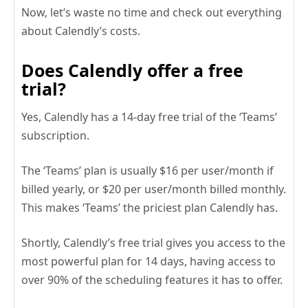
Now, let’s waste no time and check out everything
about Calendly’s costs.
Does Calendly offer a free
trial?
Yes, Calendly has a 14-day free trial of the ‘Teams’
subscription.
The ‘Teams’ plan is usually $16 per user/month if
billed yearly, or $20 per user/month billed monthly.
This makes ‘Teams’ the priciest plan Calendly has.
Shortly, Calendly’s free trial gives you access to the
most powerful plan for 14 days, having access to
over 90% of the scheduling features it has to offer.