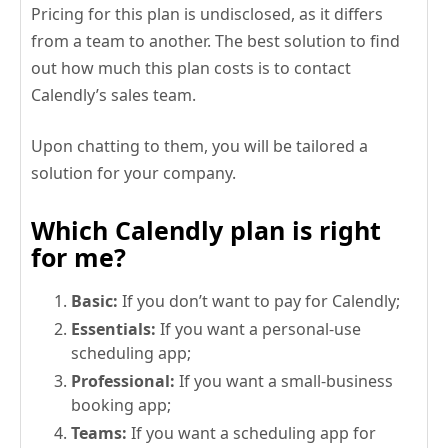
Pricing for this plan is undisclosed, as it differs
from a team to another. The best solution to find
out how much this plan costs is to contact
Calendly’s sales team.
Upon chatting to them, you will be tailored a
solution for your company.
Which Calendly plan is right
for me?
Basic:
If you don’t want to pay for Calendly;
Essentials:
If you want a personal-use
scheduling app;
Professional:
If you want a small-business
booking app;
Teams:
If you want a scheduling app for