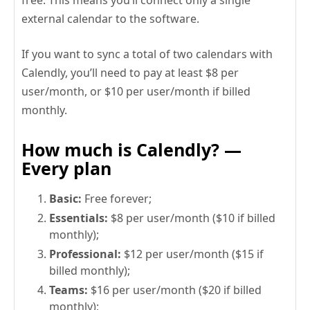
external calendar to the software.
If you want to sync a total of two calendars with
Calendly, you’ll need to pay at least $8 per
user/month, or $10 per user/month if billed
monthly.
How much is Calendly? —
Every plan
Basic:
Free forever;
Essentials:
$8 per user/month ($10 if billed
monthly);
Professional:
$12 per user/month ($15 if
billed monthly);
Teams:
$16 per user/month ($20 if billed
monthly);