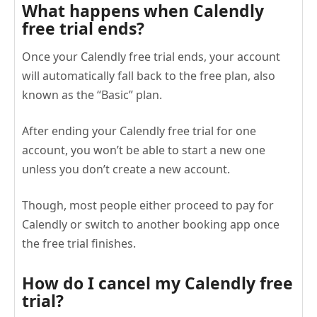
What happens when Calendly
free trial ends?
Once your Calendly free trial ends, your account
will automatically fall back to the free plan, also
known as the “Basic” plan.
After ending your Calendly free trial for one
account, you won’t be able to start a new one
unless you don’t create a new account.
Though, most people either proceed to pay for
Calendly or switch to another booking app once
the free trial finishes.
How do I cancel my Calendly free
trial?