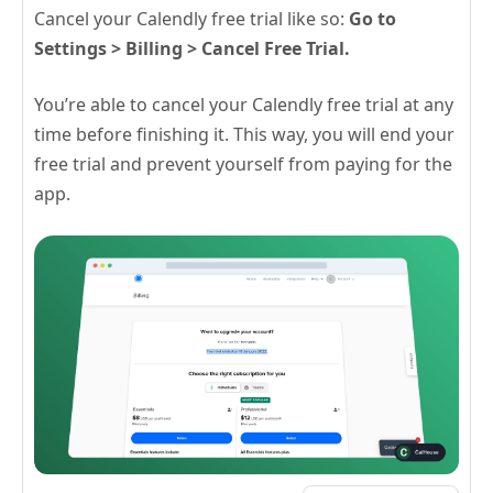
Cancel your Calendly free trial like so:
Go to
Settings > Billing > Cancel Free Trial.
You’re able to cancel your Calendly free trial at any
time before finishing it. This way, you will end your
free trial and prevent yourself from paying for the
app.