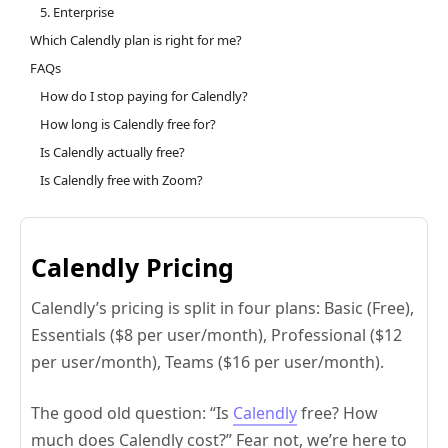
5. Enterprise
Which Calendly plan is right for me?
FAQs
How do I stop paying for Calendly?
How long is Calendly free for?
Is Calendly actually free?
Is Calendly free with Zoom?
Calendly Pricing
Calendly’s pricing is split in four plans: Basic (Free),
Essentials ($8 per user/month), Professional ($12
per user/month), Teams ($16 per user/month).
The good old question: “Is
Calendly
free? How
much does Calendly cost?” Fear not, we’re here to