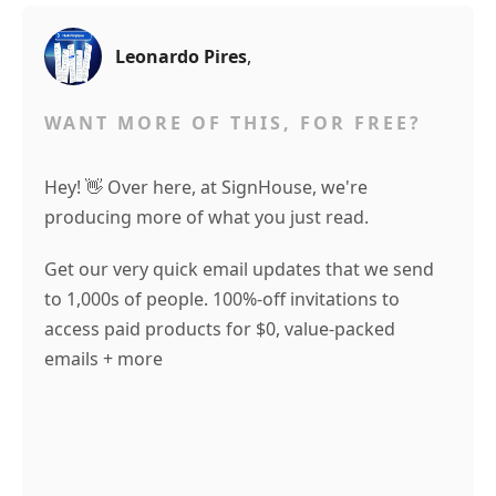
Leonardo Pires
,
WANT MORE OF THIS, FOR FREE?
Hey! 👋 Over here, at SignHouse, we're
producing more of what you just read.
Get our very quick email updates that we send
to 1,000s of people. 100%-off invitations to
access paid products for $0, value-packed
emails + more