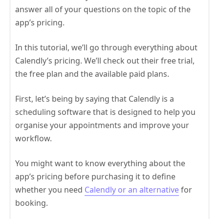
answer all of your questions on the topic of the
app’s pricing.
In this tutorial, we’ll go through everything about
Calendly’s pricing. We’ll check out their free trial,
the free plan and the available paid plans.
First, let’s being by saying that Calendly is a
scheduling software that is designed to help you
organise your appointments and improve your
workflow.
You might want to know everything about the
app’s pricing before purchasing it to define
whether you need
Calendly or an alternative
for
booking.