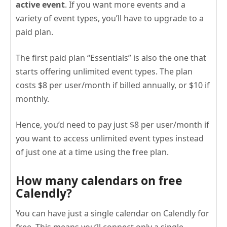
active event
. If you want more events and a
variety of event types, you’ll have to upgrade to a
paid plan.
The first paid plan “Essentials” is also the one that
starts offering unlimited event types. The plan
costs $8 per user/month if billed annually, or $10 if
monthly.
Hence, you’d need to pay just $8 per user/month if
you want to access unlimited event types instead
of just one at a time using the free plan.
How many calendars on free
Calendly?
You can have just a single calendar on Calendly for
free. This means you’ll connect only a single