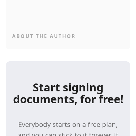
ABOUT THE AUTHOR
Start signing
documents, for free!
Everybody starts on a free plan,
and you can stick to it forever. It