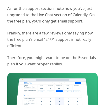
As for the support section, note how you’ve just
upgraded to the Live Chat section of Calendly. On
the free plan, you’d only get email support.
Frankly, there are a few reviews only saying how
the free plan’s email “24/7” support is not really
efficient.
Therefore, you might want to be on the Essentials
plan if you want proper replies.