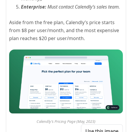
Enterprise:
Must contact Calendly’s sales team.
Aside from the free plan, Calendly’s price starts
from $8 per user/month, and the most expensive
plan reaches $20 per user/month.
Calendly’s Pricing Page (May, 2023)
Use this image