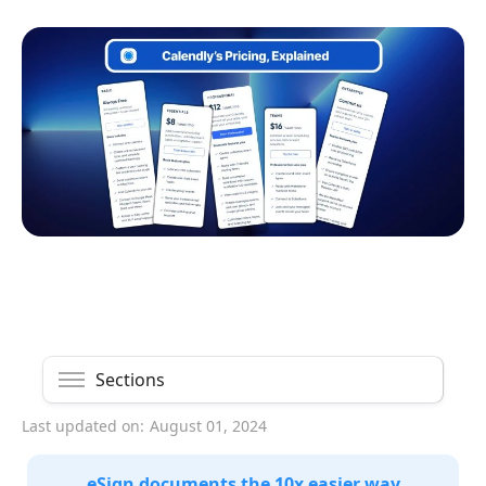
Sections
Last updated on:
August 01, 2024
eSign documents the 10x easier way