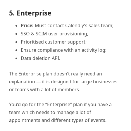
5. Enterprise
Price:
Must contact Calendly’s sales team;
SSO & SCIM user provisioning;
Prioritised customer support;
Ensure compliance with an activity log;
Data deletion API.
The Enterprise plan doesn’t really need an
explanation — it is designed for large businesses
or teams with a lot of members.
You’d go for the “Enterprise” plan if you have a
team which needs to manage a lot of
appointments and different types of events.