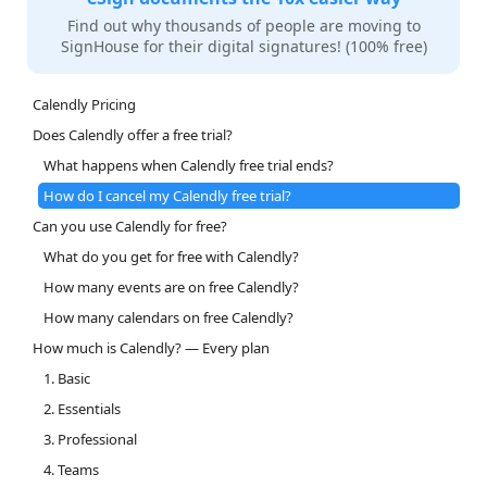
Find out why thousands of people are moving to
SignHouse for their digital signatures! (100% free)
Calendly Pricing
Does Calendly offer a free trial?
What happens when Calendly free trial ends?
How do I cancel my Calendly free trial?
Can you use Calendly for free?
What do you get for free with Calendly?
How many events are on free Calendly?
How many calendars on free Calendly?
How much is Calendly? — Every plan
1. Basic
2. Essentials
3. Professional
4. Teams