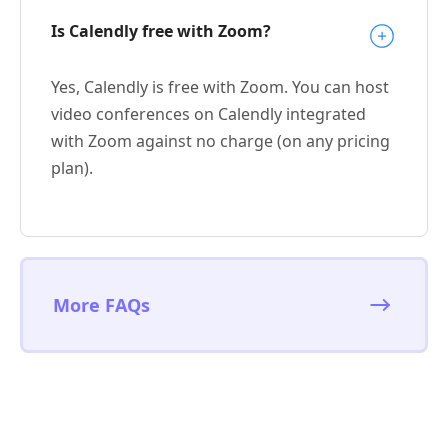
Is Calendly free with Zoom?
Yes, Calendly is free with Zoom. You can host
video conferences on Calendly integrated
with Zoom against no charge (on any pricing
plan).
More FAQs