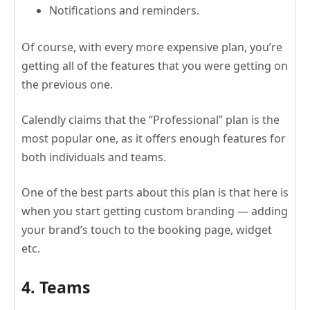
Notifications and reminders.
Of course, with every more expensive plan, you’re
getting all of the features that you were getting on
the previous one.
Calendly claims that the “Professional” plan is the
most popular one, as it offers enough features for
both individuals and teams.
One of the best parts about this plan is that here is
when you start getting custom branding — adding
your brand’s touch to the booking page, widget
etc.
4. Teams