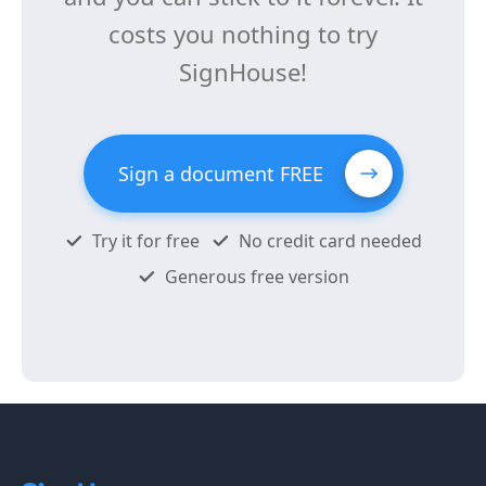
costs you nothing to try
SignHouse!
Sign a document FREE
Try it for free
No credit card needed
Generous free version