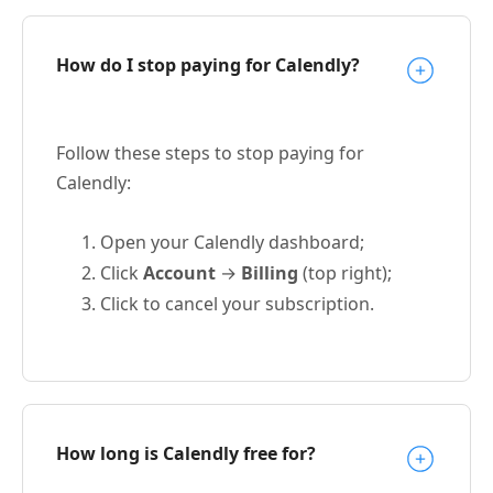
How do I stop paying for Calendly?
Follow these steps to stop paying for
Calendly:
Open your Calendly dashboard;
Click
Account
→
Billing
(top right);
Click to cancel your subscription.
How long is Calendly free for?