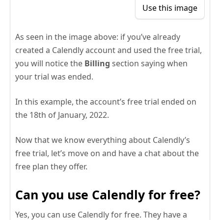
Use this image
As seen in the image above: if you’ve already
created a Calendly account and used the free trial,
you will notice the
Billing
section saying when
your trial was ended.
In this example, the account’s free trial ended on
the 18th of January, 2022.
Now that we know everything about Calendly’s
free trial, let’s move on and have a chat about the
free plan they offer.
Can you use Calendly for free?
Yes, you can use Calendly for free. They have a