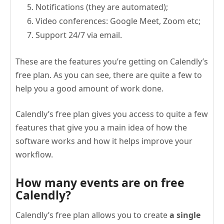
Notifications (they are automated);
Video conferences: Google Meet, Zoom etc;
Support 24/7 via email.
These are the features you’re getting on Calendly’s
free plan. As you can see, there are quite a few to
help you a good amount of work done.
Calendly’s free plan gives you access to quite a few
features that give you a main idea of how the
software works and how it helps improve your
workflow.
How many events are on free
Calendly?
Calendly’s free plan allows you to create
a single