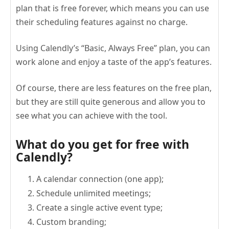
plan that is free forever, which means you can use
their scheduling features against no charge.
Using Calendly’s “Basic, Always Free” plan, you can
work alone and enjoy a taste of the app’s features.
Of course, there are less features on the free plan,
but they are still quite generous and allow you to
see what you can achieve with the tool.
What do you get for free with
Calendly?
A calendar connection (one app);
Schedule unlimited meetings;
Create a single active event type;
Custom branding;