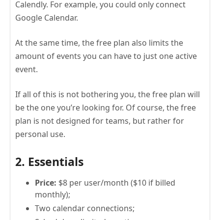
Calendly. For example, you could only connect
Google Calendar.
At the same time, the free plan also limits the
amount of events you can have to just one active
event.
If all of this is not bothering you, the free plan will
be the one you’re looking for. Of course, the free
plan is not designed for teams, but rather for
personal use.
2. Essentials
Price:
$8 per user/month ($10 if billed
monthly);
Two calendar connections;