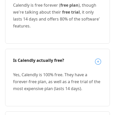
Calendly is free forever (
free plan
), though
we're talking about their
free trial
, it only
lasts 14 days and offers 80% of the software'
features.
Is Calendly actually free?
Yes, Calendly is 100% free. They have a
forever-free plan, as well as a free trial of the
most expensive plan (lasts 14 days).