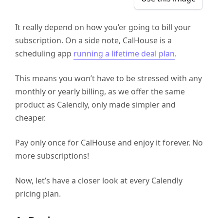
It really depend on how you’er going to bill your
subscription. On a side note, CalHouse is a
scheduling app
running a lifetime deal plan
.
This means you won’t have to be stressed with any
monthly or yearly billing, as we offer the same
product as Calendly, only made simpler and
cheaper.
Pay only once for CalHouse and enjoy it forever. No
more subscriptions!
Now, let’s have a closer look at every Calendly
pricing plan.