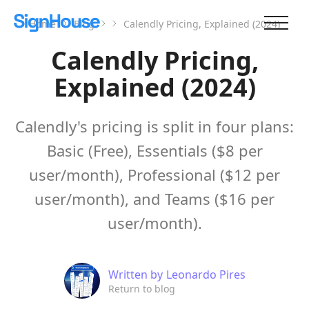
Home
Blog
Calendly Pricing, Explained (2024)
Calendly Pricing,
Explained (2024)
Calendly's pricing is split in four plans:
Basic (Free), Essentials ($8 per
user/month), Professional ($12 per
user/month), and Teams ($16 per
user/month).
Written by
Leonardo Pires
Return to blog