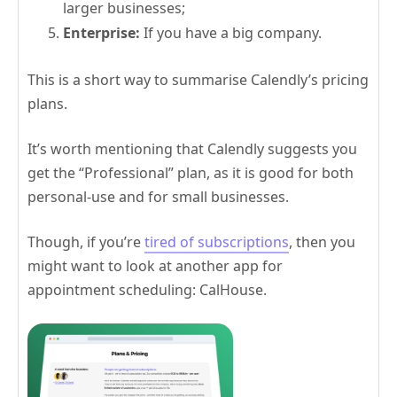
larger businesses;
Enterprise:
If you have a big company.
This is a short way to summarise Calendly’s pricing
plans.
It’s worth mentioning that Calendly suggests you
get the “Professional” plan, as it is good for both
personal-use and for small businesses.
Though, if you’re
tired of subscriptions
, then you
might want to look at another app for
appointment scheduling: CalHouse.