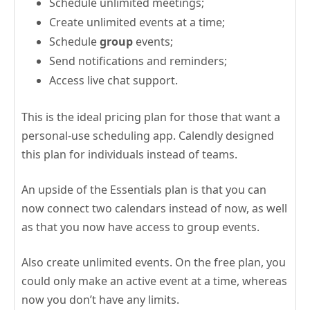
Schedule unlimited meetings;
Create unlimited events at a time;
Schedule
group
events;
Send notifications and reminders;
Access live chat support.
This is the ideal pricing plan for those that want a
personal-use scheduling app. Calendly designed
this plan for individuals instead of teams.
An upside of the Essentials plan is that you can
now connect two calendars instead of now, as well
as that you now have access to group events.
Also create unlimited events. On the free plan, you
could only make an active event at a time, whereas
now you don’t have any limits.