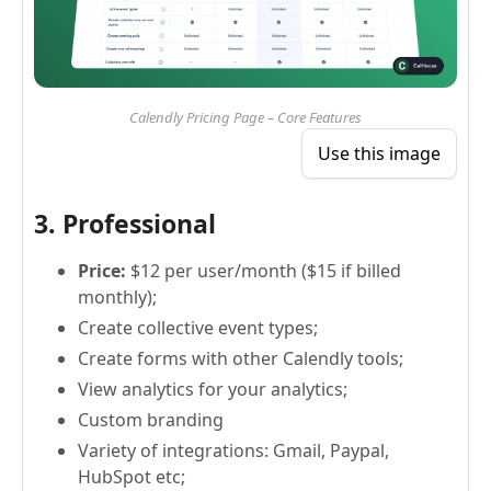
Calendly Pricing Page – Core Features
Use this image
3. Professional
Price:
$12 per user/month ($15 if billed
monthly);
Create collective event types;
Create forms with other Calendly tools;
View analytics for your analytics;
Custom branding
Variety of integrations: Gmail, Paypal,
HubSpot etc;