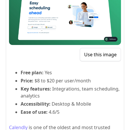
Use this image
Free plan:
Yes
Price:
$8 to $20 per user/month
Key features:
Integrations, team scheduling,
analytics
Accessibility:
Desktop & Mobile
Ease of use:
4.6/5
Calendly
is one of the oldest and most trusted