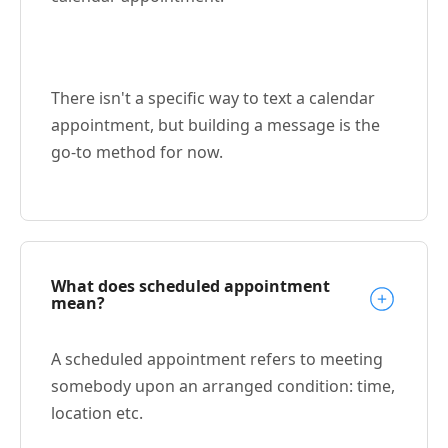
There isn't a specific way to text a calendar
appointment, but building a message is the
go-to method for now.
What does scheduled appointment
mean?
A scheduled appointment refers to meeting
somebody upon an arranged condition: time,
location etc.