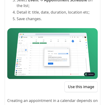
the list;
Detail it: title, date, duration, location etc;
Save changes.
Use this image
Creating an appointment in a calendar depends on