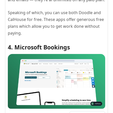
Speaking of which, you can use both Doodle and
CalHouse for free. These apps offer generous free
plans which allow you to get work done without
paying.
4. Microsoft Bookings