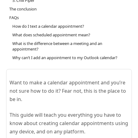
5. Chili Piper
The conclusion
FAQs
How do I text a calendar appointment?
What does scheduled appointment mean?
What is the difference between a meeting and an
appointment?
Why can’t I add an appointment to my Outlook calendar?
Want to make a calendar appointment and you’re
not sure how to do it? Fear not, this is the place to
be in.
This guide will teach you everything you have to
know about creating calendar appointments using
any device, and on any platform.