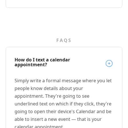
FAQS
How do I text a calendar
appointment?
Simply write a formal message where you let
people know details about your
appointment. They're going to see
underlined text on which if they click, they're
going to open their device's Calendar and be
able to insert a new event — that is your
calendar appointment.