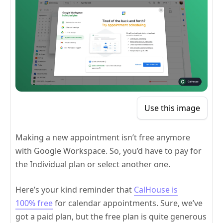
Use this image
Making a new appointment isn’t free anymore
with Google Workspace. So, you’d have to pay for
the Individual plan or select another one.
Here’s your kind reminder that
CalHouse is
100% free
for calendar appointments. Sure, we’ve
got a paid plan, but the free plan is quite generous