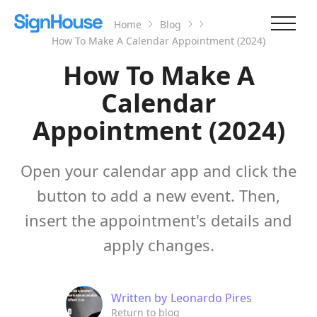
Home
Blog
How To Make A Calendar Appointment (2024)
How To Make A
Calendar
Appointment (2024)
Open your calendar app and click the
button to add a new event. Then,
insert the appointment's details and
apply changes.
Written by
Leonardo Pires
Return to blog