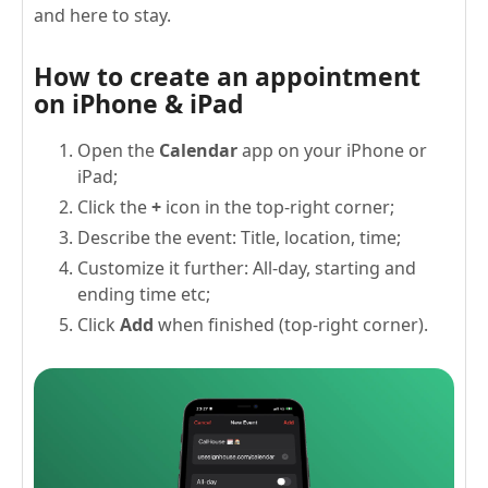
and here to stay.
How to create an appointment
on iPhone & iPad
Open the
Calendar
app on your iPhone or
iPad;
Click the
+
icon in the top-right corner;
Describe the event: Title, location, time;
Customize it further: All-day, starting and
ending time etc;
Click
Add
when finished (top-right corner).