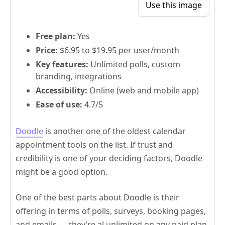
Use this image
Free plan:
Yes
Price:
$6.95 to $19.95 per user/month
Key features:
Unlimited polls, custom
branding, integrations
Accessibility:
Online (web and mobile app)
Ease of use:
4.7/5
Doodle
is another one of the oldest calendar
appointment tools on the list. If trust and
credibility is one of your deciding factors, Doodle
might be a good option.
One of the best parts about Doodle is their
offering in terms of polls, surveys, booking pages,
and emails — they’re al unlimited on any paid plan.