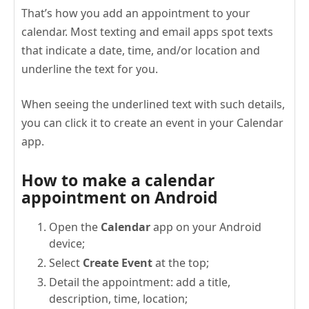
That’s how you add an appointment to your
calendar. Most texting and email apps spot texts
that indicate a date, time, and/or location and
underline the text for you.
When seeing the underlined text with such details,
you can click it to create an event in your Calendar
app.
How to make a calendar
appointment on Android
Open the
Calendar
app on your Android
device;
Select
Create Event
at the top;
Detail the appointment: add a title,
description, time, location;