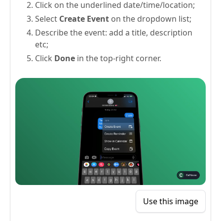
Click on the underlined date/time/location;
Select
Create Event
on the dropdown list;
Describe the event: add a title, description
etc;
Click
Done
in the top-right corner.
Use this image