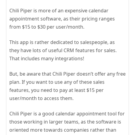
Chili Piper is more of an expensive calendar
appointment software, as their pricing ranges
from $15 to $30 per user/month.
This app is rather dedicated to salespeople, as
they have lots of useful CRM features for sales.
That includes many integrations!
But, be aware that Chili Piper doesn’t offer any free
plan. If you want to use any of these sales
features, you need to pay at least $15 per
user/month to access them.
Chili Piper is a good calendar appointment tool for
those working in larger teams, as the software is
oriented more towards companies rather than