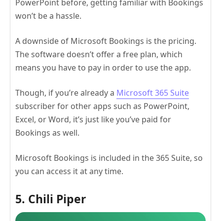
PowerPoint before, getting familiar with Bookings
won’t be a hassle.
A downside of Microsoft Bookings is the pricing.
The software doesn’t offer a free plan, which
means you have to pay in order to use the app.
Though, if you’re already a
Microsoft 365 Suite
subscriber for other apps such as PowerPoint,
Excel, or Word, it’s just like you’ve paid for
Bookings as well.
Microsoft Bookings is included in the 365 Suite, so
you can access it at any time.
5. Chili Piper