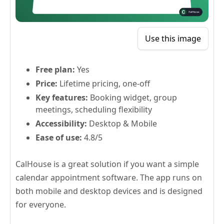
Use this image
Free plan:
Yes
Price:
Lifetime pricing, one-off
Key features:
Booking widget, group
meetings, scheduling flexibility
Accessibility:
Desktop & Mobile
Ease of use:
4.8/5
CalHouse is a great solution if you want a simple
calendar appointment software. The app runs on
both mobile and desktop devices and is designed
for everyone.