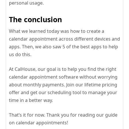
personal usage.
The conclusion
What we learned today was how to create a
calendar appointment across different devices and
apps. Then, we also saw 5 of the best apps to help
us do this.
At CalHouse, our goal is to help you find the right
calendar appointment software without worrying
about monthly payments. Join our lifetime pricing
offer and get our scheduling tool to manage your
time in a better way.
That’s it for now. Thank you for reading our guide
on calendar appointments!