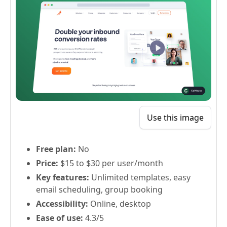
Use this image
Free plan:
No
Price:
$15 to $30 per user/month
Key features:
Unlimited templates, easy
email scheduling, group booking
Accessibility:
Online, desktop
Ease of use:
4.3/5