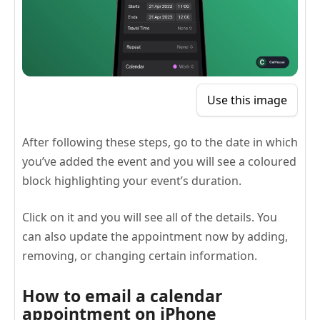
Use this image
After following these steps, go to the date in which
you’ve added the event and you will see a coloured
block highlighting your event’s duration.
Click on it and you will see all of the details. You
can also update the appointment now by adding,
removing, or changing certain information.
How to email a calendar
appointment on iPhone