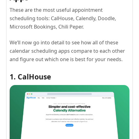
These are the most useful appointment
scheduling tools: CalHouse, Calendly, Doodle,
Microsoft Bookings, Chili Peper.
We’ll now go into detail to see how all of these
calendar scheduling apps compare to each other
and figure out which one is best for your needs.
1. CalHouse