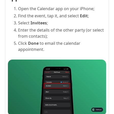
Open the Calendar app on your iPhone;
Find the event, tap it, and select
Edit
;
Select
Invitees
;
Enter the details of the other party (or select
from contacts);
Click
Done
to email the calendar
appointment.