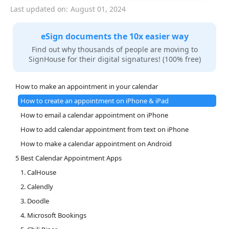
Last updated on:
August 01, 2024
eSign documents the 10x easier way
Find out why thousands of people are moving to
SignHouse for their digital signatures! (100% free)
How to make an appointment in your calendar
How to create an appointment on iPhone & iPad
How to email a calendar appointment on iPhone
How to add calendar appointment from text on iPhone
How to make a calendar appointment on Android
5 Best Calendar Appointment Apps
1. CalHouse
2. Calendly
3. Doodle
4. Microsoft Bookings