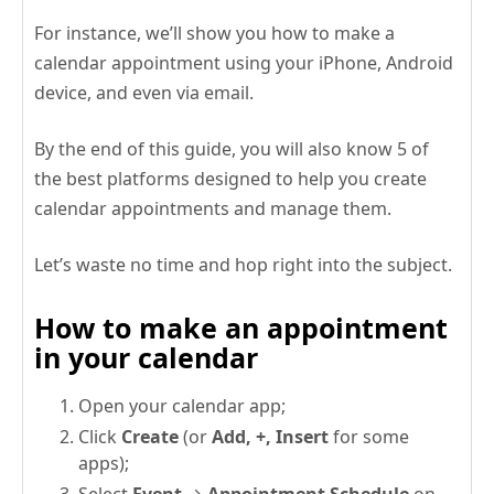
For instance, we’ll show you how to make a
calendar appointment using your iPhone, Android
device, and even via email.
By the end of this guide, you will also know 5 of
the best platforms designed to help you create
calendar appointments and manage them.
Let’s waste no time and hop right into the subject.
How to make an appointment
in your calendar
Open your calendar app;
Click
Create
(or
Add, +, Insert
for some
apps);
Select
Event
→
Appointment Schedule
on