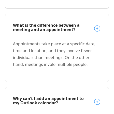
What is the difference between a
meeting and an appointment?
Appointments take place at a specific date,
time and location, and they involve fewer
individuals than meetings. On the other
hand, meetings invole multiple people.
Why can’t I add an appointment to
my Outlook calendar?