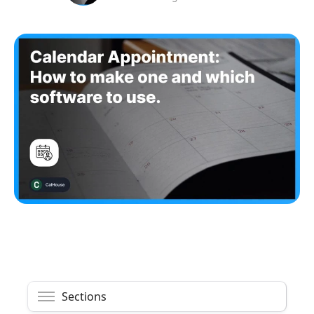
Sections