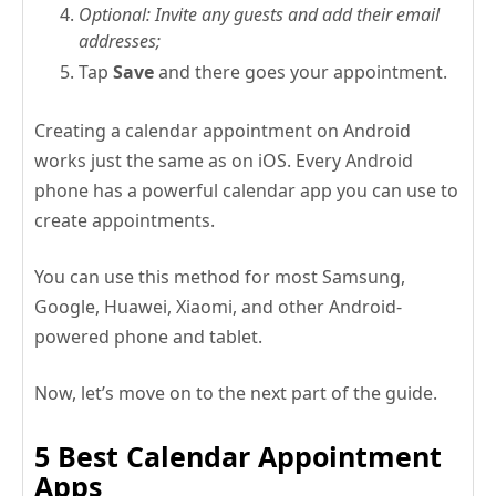
Optional: Invite any guests and add their email
addresses;
Tap
Save
and there goes your appointment.
Creating a calendar appointment on Android
works just the same as on iOS. Every Android
phone has a powerful calendar app you can use to
create appointments.
You can use this method for most Samsung,
Google, Huawei, Xiaomi, and other Android-
powered phone and tablet.
Now, let’s move on to the next part of the guide.
5 Best Calendar Appointment
Apps