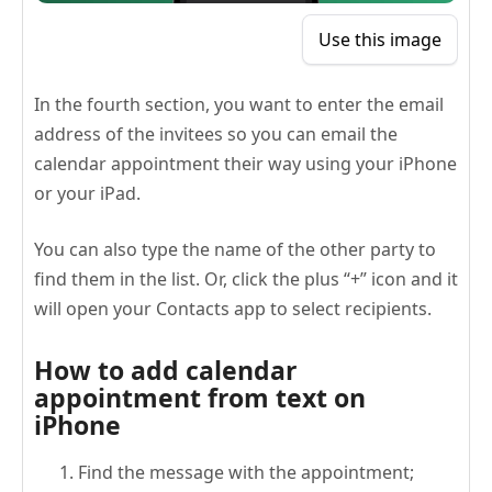
Use this image
In the fourth section, you want to enter the email
address of the invitees so you can email the
calendar appointment their way using your iPhone
or your iPad.
You can also type the name of the other party to
find them in the list. Or, click the plus “+” icon and it
will open your Contacts app to select recipients.
How to add calendar
appointment from text on
iPhone
Find the message with the appointment;