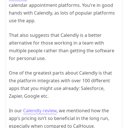
calendar appointment platforms. You’re in good
hands with Calendly, as lots of popular platforms
use the app.
That also suggests that Calendly is a better
alternative for those working in a team with
multiple people rather than getting the software
for personal use.
One of the greatest parts about Calendly is that
the platform integrates with over 100 different
apps that you might use already: Salesforce,
Zapier, Google etc.
In our
Calendly review
, we mentioned how the
app’s pricing isn’t so beneficial in the long run,
especially when compared to CalHouse.