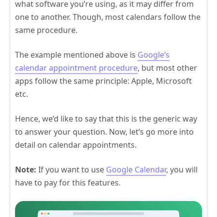
what software you’re using, as it may differ from
one to another. Though, most calendars follow the
same procedure.
The example mentioned above is
Google’s
calendar appointment procedure
, but most other
apps follow the same principle: Apple, Microsoft
etc.
Hence, we’d like to say that this is the generic way
to answer your question. Now, let’s go more into
detail on calendar appointments.
Note:
If you want to use
Google Calendar
, you will
have to pay for this features.