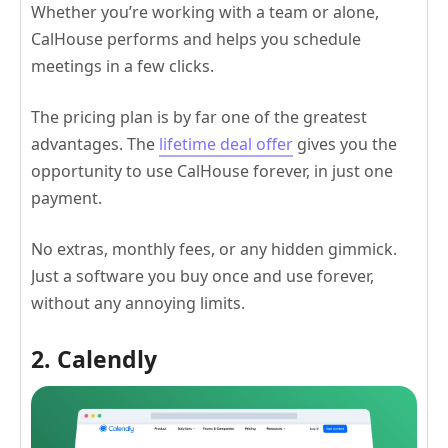
Whether you’re working with a team or alone,
CalHouse performs and helps you schedule
meetings in a few clicks.
The pricing plan is by far one of the greatest
advantages. The
lifetime deal offer
gives you the
opportunity to use CalHouse forever, in just one
payment.
No extras, monthly fees, or any hidden gimmick.
Just a software you buy once and use forever,
without any annoying limits.
2. Calendly