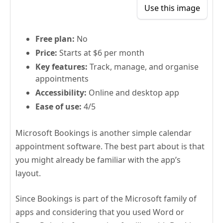
Use this image
Free plan:
No
Price:
Starts at $6 per month
Key features:
Track, manage, and organise
appointments
Accessibility:
Online and desktop app
Ease of use:
4/5
Microsoft Bookings is another simple calendar
appointment software. The best part about is that
you might already be familiar with the app’s
layout.
Since Bookings is part of the Microsoft family of
apps and considering that you used Word or