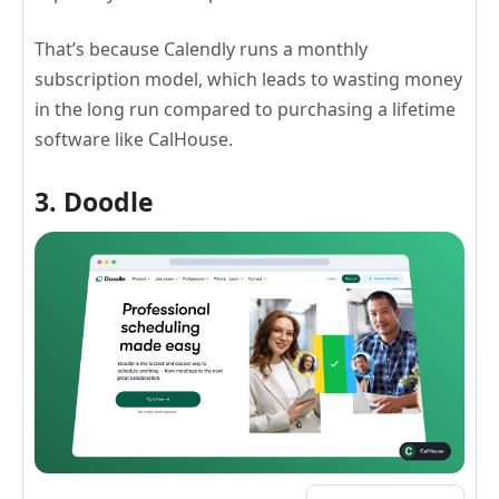
That’s because Calendly runs a monthly
subscription model, which leads to wasting money
in the long run compared to purchasing a lifetime
software like CalHouse.
3. Doodle