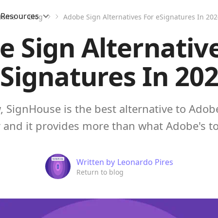
Resources
Home
Blog
Adobe Sign Alternatives For eSignatures In 20
 Sign Alternativ
Signatures In 20
, SignHouse is the best alternative to Adobe 
 and it provides more than what Adobe's to
Written by
Leonardo Pires
Return to blog