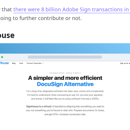
 that
there were 8 billion Adobe Sign transactions in
going to further contribute or not.
ouse