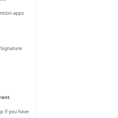
ention apps
eSignature
erent
.
up if you have