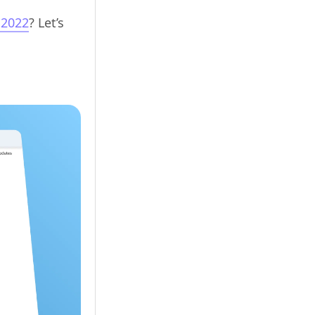
 2022
? Let’s