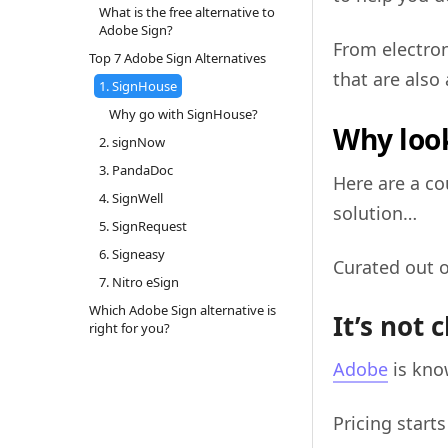
What is the free alternative to
Adobe Sign?
From electron
Top 7 Adobe Sign Alternatives
that are also 
1. SignHouse
Why go with SignHouse?
Why look
2. signNow
3. PandaDoc
Here are a co
4. SignWell
solution…
5. SignRequest
6. Signeasy
Curated out o
7. Nitro eSign
Which Adobe Sign alternative is
It’s not 
right for you?
Adobe
is kno
Pricing starts