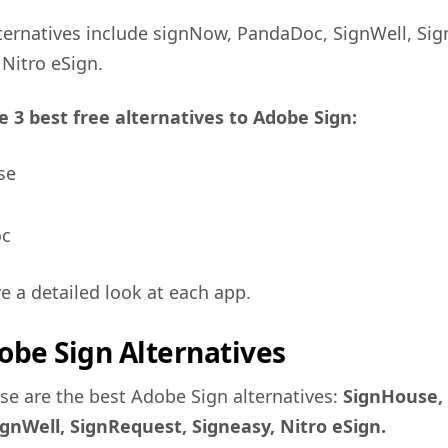
ternatives include signNow, PandaDoc, SignWell, Si
Nitro eSign.
e 3 best free alternatives to Adobe Sign:
se
oc
ve a detailed look at each app.
obe Sign Alternatives
ese are the best Adobe Sign alternatives:
SignHouse,
gnWell, SignRequest, Signeasy, Nitro eSign.