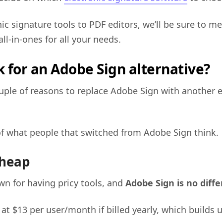
ic signature tools to PDF editors, we’ll be sure to m
all-in-ones for all your needs.
 for an Adobe Sign alternative?
uple of reasons to replace Adobe Sign with another 
f what people that switched from Adobe Sign think.
cheap
wn for having pricy tools, and
Adobe Sign is no diff
 at $13 per user/month if billed yearly, which builds 