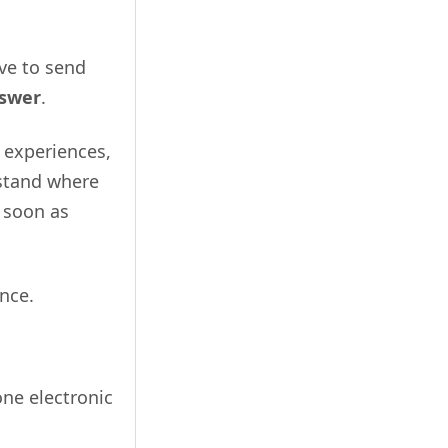
ave to send
nswer
.
t experiences,
rstand where
 soon as
nce.
one electronic