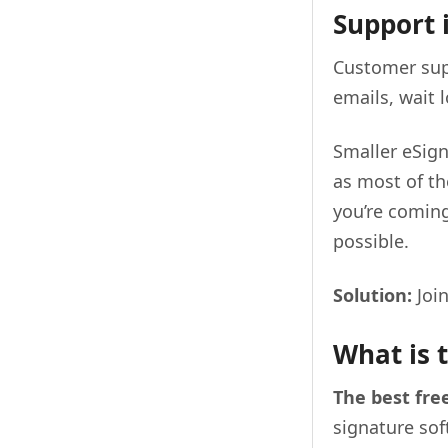
Support i
Customer supp
emails, wait 
Smaller eSign
as most of t
you’re coming
possible.
Solution:
Joi
What is 
The best fre
signature so