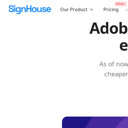
DEAL!
Our Product
Pricing
Adobe
e
As of now
cheaper