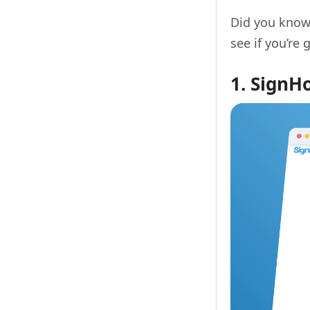
Did you know
see if you’re 
1. SignH