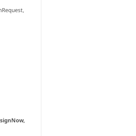
gnRequest,
 signNow,