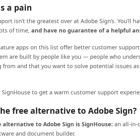
s a pain
ort isn’t the greatest over at Adobe Sign’s. You’ll h
lots of time,
and have no guarantee of a helpful a
ature apps on this list offer better customer suppor
hem are built by people like you — people who unde
 from and that you want to solve potential issues as
n SignHouse to get a warm customer support experie
the free alternative to Adobe Sign?
e alternative to Adobe Sign is SignHouse:
an all-in-
ftware and document builder.