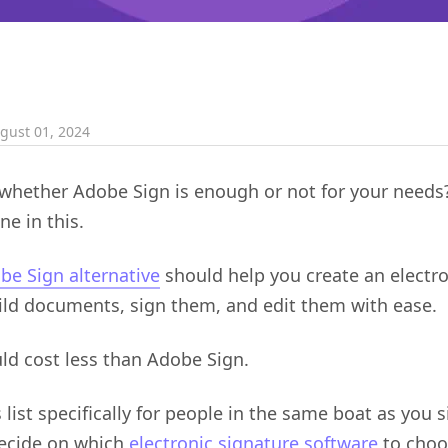
gust 01, 2024
hether Adobe Sign is enough or not for your needs?
ne in this.
be Sign alternative
should help you create an electro
ild documents, sign them, and edit them with ease.
ould cost less than Adobe Sign.
list specifically for people in the same boat as you 
decide on which
electronic signature software
to choo