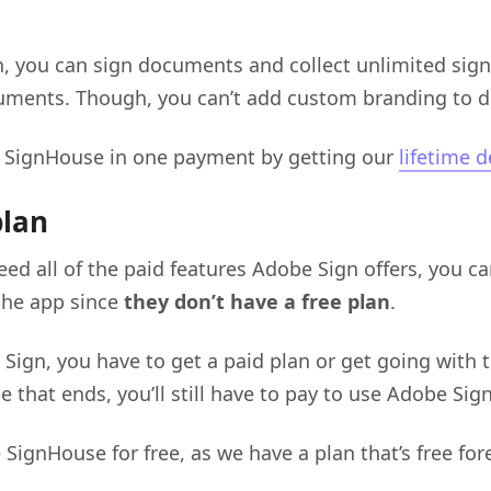
n, you can sign documents and collect unlimited sig
cuments. Though, you can’t add custom branding to 
 SignHouse in one payment by getting our
lifetime d
plan
eed all of the paid features Adobe Sign offers, you can
the app since
they don’t have a free plan
.
Sign, you have to get a paid plan or get going with t
ce that ends, you’ll still have to pay to use Adobe Si
SignHouse for free, as we have a plan that’s free fore