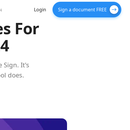
Login
Sign a document FREE
24
es For
24
Sign. It's
ol does.