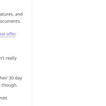
natures, and
documents.
eal offer
.
’t really
heir 30-day
gn though.
ver.