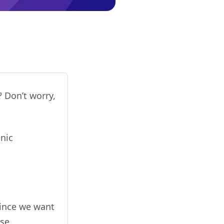
 Don’t worry,
nic
since we want
se.