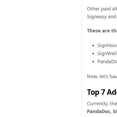
Other paid al
Signeasy and 
These are th
SignHou
SignWell
PandaD
Now, let’s ha
Top 7 Ad
Currently, th
PandaDoc, Si