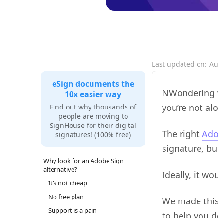
Last updated on:
Au
eSign documents the
NWondering w
10x easier way
you’re not alo
Find out why thousands of
people are moving to
SignHouse for their digital
The right
Ado
signatures! (100% free)
signature, bu
Why look for an Adobe Sign
alternative?
Ideally, it w
It’s not cheap
No free plan
We made this 
Support is a pain
to help you 