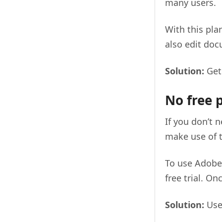
many users.
With this pla
also edit do
Solution:
Get
No free 
If you don’t n
make use of 
To use Adobe 
free trial. On
Solution:
Use 