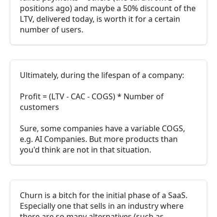
positions ago) and maybe a 50% discount of the
LTV, delivered today, is worth it for a certain
number of users.
Ultimately, during the lifespan of a company:
Profit = (LTV - CAC - COGS) * Number of
customers
Sure, some companies have a variable COGS,
e.g. AI Companies. But more products than
you'd think are not in that situation.
Churn is a bitch for the initial phase of a SaaS.
Especially one that sells in an industry where
there are so many alternatives (such as