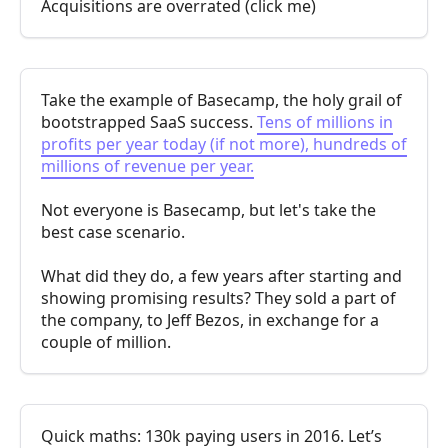
Acquisitions are overrated (click me)
Take the example of Basecamp, the holy grail of
bootstrapped SaaS success.
Tens of millions in
profits per year today (if not more), hundreds of
millions of revenue per year.
Not everyone is Basecamp, but let's take the
best case scenario.
What did they do, a few years after starting and
showing promising results? They sold a part of
the company, to Jeff Bezos, in exchange for a
couple of million.
Quick maths: 130k paying users in 2016. Let’s