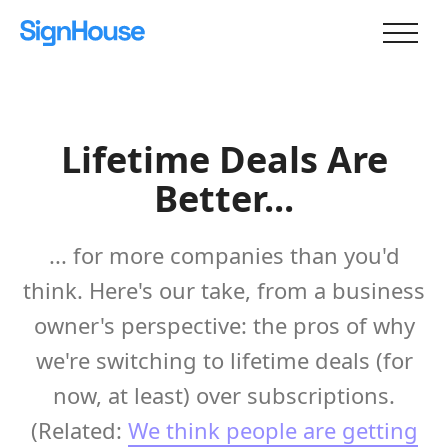
Lifetime Deals Are
Better...
... for more companies than you'd
think. Here's our take, from a business
owner's perspective: the pros of why
we're switching to lifetime deals (for
now, at least) over subscriptions.
(Related:
We think people are getting