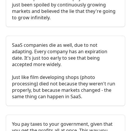
just been spoiled by continuously growing
markets and believed the lie that they're going
to grow infinitely.
SaaS companies die as well, due to not
adapting. Every company has an expiration
date. It's just too early to see that being
accepted more widely.
Just like film developing shops (photo
processing) died not because they weren't run
properly, but because markets changed - the
same thing can happen in SaaS.
You pay taxes to your government, given that
you get the profits all at once. This way you