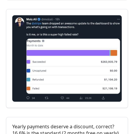
Yearly payments deserve a discount, correct?
16.6% is the standard (2 months free on yearly),