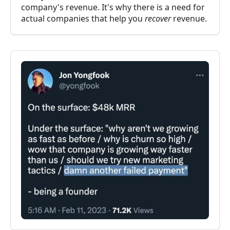
company's revenue. It's why there is a need for
actual companies that help you
recover
revenue.