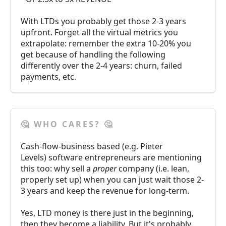
With LTDs you probably get those 2-3 years
upfront. Forget all the virtual metrics you
extrapolate: remember the extra 10-20% you
get because of handling the following
differently over the 2-4 years: churn, failed
payments, etc.
🤔 WHO CARES? 🤔
Cash-flow-business based (e.g. Pieter
Levels) software entrepreneurs are mentioning
this too: why sell a
proper
company (i.e. lean,
properly set up) when you can just wait those 2-
3 years and keep the revenue for long-term.
Yes, LTD money is there just in the beginning,
then they become a liability. But it's probably