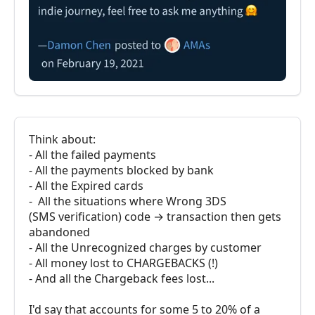
Think about:
- All the failed payments
- All the payments blocked by bank
- All the Expired cards
- All the situations where Wrong 3DS
(SMS verification) code → transaction then gets
abandoned
- All the Unrecognized charges by customer
- All money lost to CHARGEBACKS (!)
- And all the Chargeback fees lost...
I'd say that accounts for some 5 to 20% of a