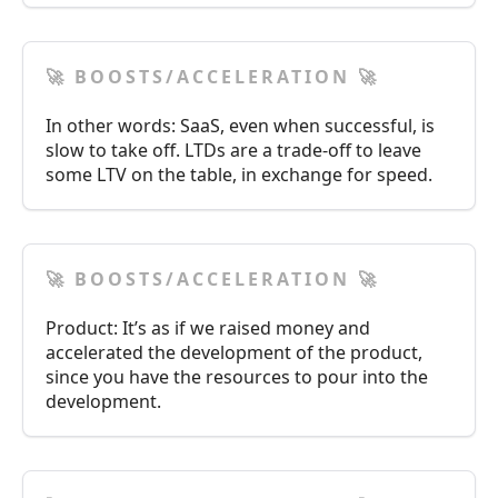
🚀 BOOSTS/ACCELERATION 🚀
In other words: SaaS, even when successful, is
slow to take off. LTDs are a trade-off to leave
some LTV on the table, in exchange for speed.
🚀 BOOSTS/ACCELERATION 🚀
Product: It’s as if we raised money and
accelerated the development of the product,
since you have the resources to pour into the
development.