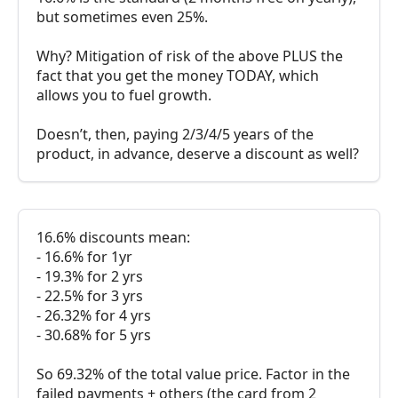
but sometimes even 25%.
Why? Mitigation of risk of the above PLUS the
fact that you get the money TODAY, which
allows you to fuel growth.
Doesn’t, then, paying 2/3/4/5 years of the
product, in advance, deserve a discount as well?
16.6% discounts mean:
- 16.6% for 1yr
- 19.3% for 2 yrs
- 22.5% for 3 yrs
- 26.32% for 4 yrs
- 30.68% for 5 yrs
So 69.32% of the total value price. Factor in the
failed payments + others (the card from 2