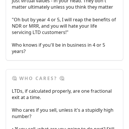
just virtual values - in your head. They don't
matter ultimately unless you think they matter
"Oh but by year 4 or 5, I will reap the benefits of
NDR or MRR, and you will hate your life
servicing LTD customers!"
Who knows if you'll be in business in 4 or 5
years?
🤔 WHO CARES? 🤔
LTDs, if calculated properly, are one fractional
exit at a time.
Who cares if you sell, unless it's a stupidly high
number?