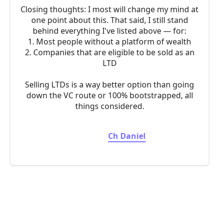
Closing thoughts: I most will change my mind at
one point about this. That said, I still stand
behind everything I've listed above — for:
1. Most people without a platform of wealth
2. Companies that are eligible to be sold as an
LTD
Selling LTDs is a way better option than going
down the VC route or 100% bootstrapped, all
things considered.
Ch Daniel