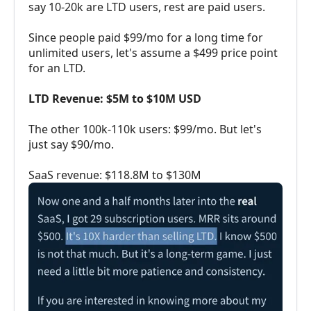
say 10-20k are LTD users, rest are paid users.
Since people paid $99/mo for a long time for
unlimited users, let's assume a $499 price point
for an LTD.
LTD Revenue: $5M to $10M USD
The other 100k-110k users: $99/mo. But let's
just say $90/mo.
SaaS revenue: $118.8M to $130M