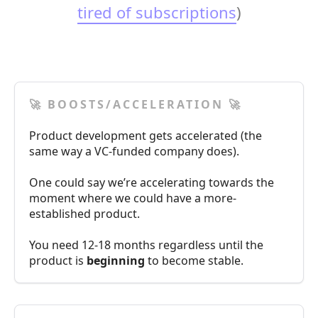
tired of subscriptions
)
🚀 BOOSTS/ACCELERATION 🚀
Product development gets accelerated (the
same way a VC-funded company does).
One could say we’re accelerating towards the
moment where we could have a more-
established product.
You need 12-18 months regardless until the
product is
beginning
to become stable.