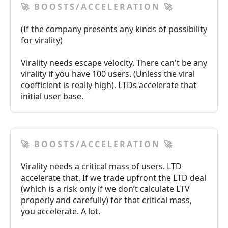
🚀 BOOSTS/ACCELERATION 🚀
(If the company presents any kinds of possibility
for virality)
Virality needs escape velocity. There can't be any
virality if you have 100 users. (Unless the viral
coefficient is really high). LTDs accelerate that
initial user base.
🚀 BOOSTS/ACCELERATION 🚀
Virality needs a critical mass of users. LTD
accelerate that. If we trade upfront the LTD deal
(which is a risk only if we don’t calculate LTV
properly and carefully) for that critical mass,
you accelerate. A lot.