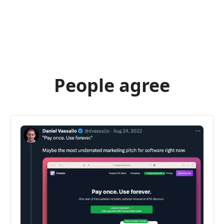
People agree