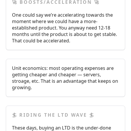
🚀 BOOSTS/ACCELERATION 🚀
One could say we’re accelerating towards the
moment where we could have a more-
established product. You anyway need 12-18
months until the product is about to get stable.
That could be accelerated.
Unit economics: most operating expenses are
getting cheaper and cheaper — servers,
stroage, etc. That is an advantage that keeps on
growing.
🏄 RIDING THE LTD WAVE 🏄
These days, buying an LTD is the under-done