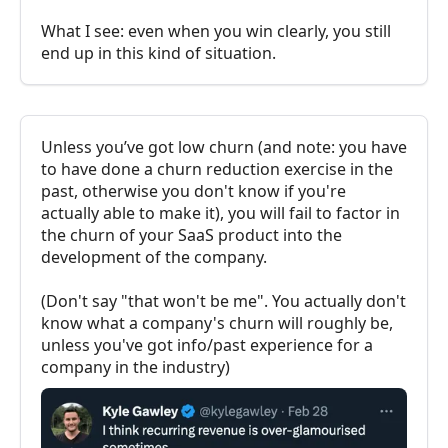
What I see: even when you win clearly, you still
end up in this kind of situation.
Unless you’ve got low churn (and note: you have
to have done a churn reduction exercise in the
past, otherwise you don't know if you're
actually able to make it), you will fail to factor in
the churn of your SaaS product into the
development of the company.
(Don't say "that won't be me". You actually don't
know what a company's churn will roughly be,
unless you've got info/past experience for a
company in the industry)