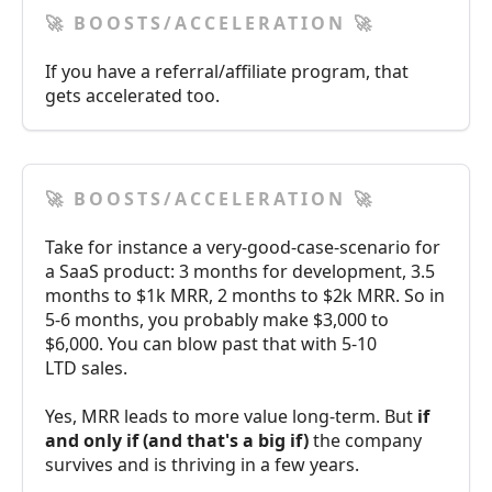
🚀 BOOSTS/ACCELERATION 🚀
If you have a referral/affiliate program, that
gets accelerated too.
🚀 BOOSTS/ACCELERATION 🚀
Take for instance a very-good-case-scenario for
a SaaS product: 3 months for development, 3.5
months to $1k MRR, 2 months to $2k MRR. So in
5-6 months, you probably make $3,000 to
$6,000. You can blow past that with 5-10
LTD sales.
Yes, MRR leads to more value long-term. But
if
and only if (and that's a big if)
the company
survives and is thriving in a few years.