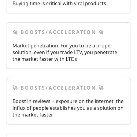
Buying time is critical with viral products.
🚀 BOOSTS/ACCELERATION 🚀
Market penetration: For you to be a proper
solution, even if you trade LTV, you penetrate
the market faster with LTDs
🚀 BOOSTS/ACCELERATION 🚀
Boost in reviews + exposure on the internet: the
influx of people establishes you as a solution on
the market faster.