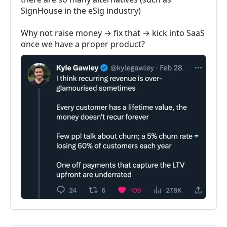
SignHouse in the eSig industry)
Why not raise money → fix that → kick into SaaS
once we have a proper product?