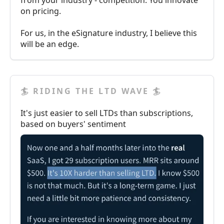
from your industry - competition. You innovate
on pricing.
For us, in the eSignature industry, I believe this
will be an edge.
🏄 RIDING THE LTD WAVE 🏄
It's just easier to sell LTDs than subscriptions,
based on buyers' sentiment