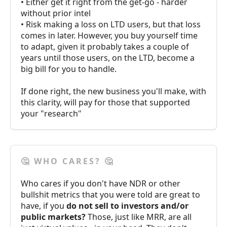
• Either get it right from the get-go - harder
without prior intel
• Risk making a loss on LTD users, but that loss
comes in later. However, you buy yourself time
to adapt, given it probably takes a couple of
years until those users, on the LTD, become a
big bill for you to handle.
If done right, the new business you'll make, with
this clarity, will pay for those that supported
your "research"
🤔 WHO CARES? 🤔
Who cares if you don't have NDR or other
bullshit metrics that you were told are great to
have, if you
do not sell to investors and/or
public markets?
Those, just like MRR, are all