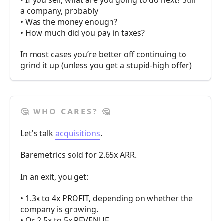
• If you sell, what are you going to do next? Still
a company, probably
• Was the money enough?
• How much did you pay in taxes?
In most cases you’re better off continuing to
grind it up (unless you get a stupid-high offer)
🤔 WHO CARES? 🤔
Let's talk
acquisitions
.
Baremetrics sold for 2.65x ARR.
In an exit, you get:
• 1.3x to 4x PROFIT, depending on whether the
company is growing.
• Or 2.5x to 5x REVENUE