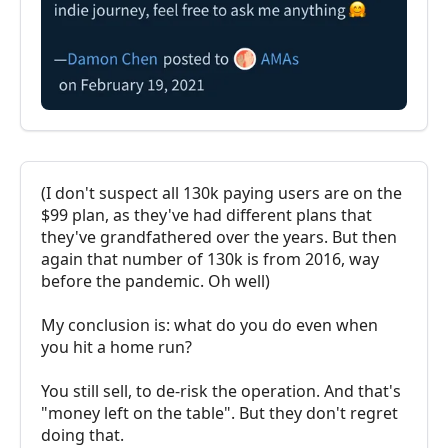
(I don't suspect all 130k paying users are on the
$99 plan, as they've had different plans that
they've grandfathered over the years. But then
again that number of 130k is from 2016, way
before the pandemic. Oh well)
My conclusion is: what do you do even when
you hit a home run?
You still sell, to de-risk the operation. And that's
"money left on the table". But they don't regret
doing that.