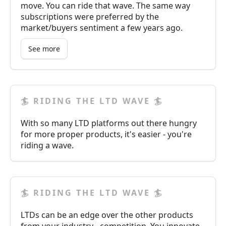
move. You can ride that wave. The same way
subscriptions were preferred by the
market/buyers sentiment a few years ago.
See more
🏄 RIDING THE LTD WAVE 🏄
With so many LTD platforms out there hungry
for more proper products, it's easier - you're
riding a wave.
🏄 RIDING THE LTD WAVE 🏄
LTDs can be an edge over the other products