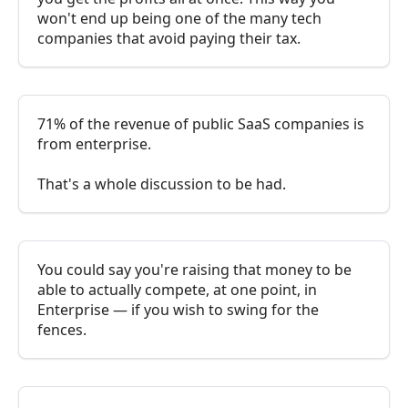
won't end up being one of the many tech
companies that avoid paying their tax.
71% of the revenue of public SaaS companies is
from enterprise.
That's a whole discussion to be had.
You could say you're raising that money to be
able to actually compete, at one point, in
Enterprise — if you wish to swing for the
fences.