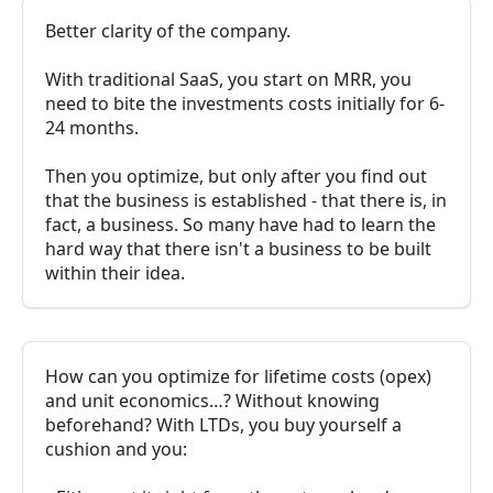
Better clarity of the company.
With traditional SaaS, you start on MRR, you
need to bite the investments costs initially for 6-
24 months.
Then you optimize, but only after you find out
that the business is established - that there is, in
fact, a business. So many have had to learn the
hard way that there isn't a business to be built
within their idea.
How can you optimize for lifetime costs (opex)
and unit economics…? Without knowing
beforehand? With LTDs, you buy yourself a
cushion and you: