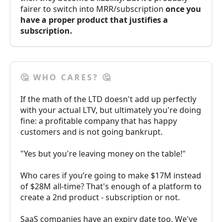
fairer to switch into MRR/subscription
once you
have a proper product that justifies a
subscription.
🤔 WHO CARES? 🤔
If the math of the LTD doesn't add up perfectly
with your actual LTV, but ultimately you're doing
fine: a profitable company that has happy
customers and is not going bankrupt.
"Yes but you're leaving money on the table!"
Who cares if you’re going to make $17M instead
of $28M all-time? That's enough of a platform to
create a 2nd product - subscription or not.
SaaS companies have an expiry date too. We've