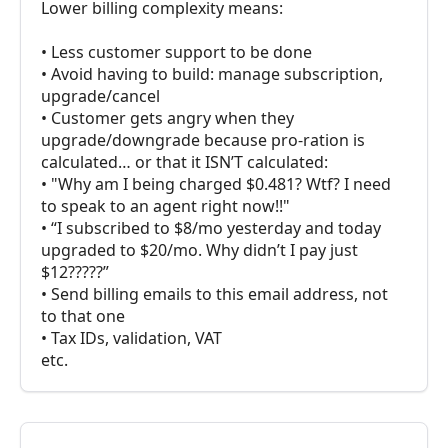
Lower billing complexity means:
• Less customer support to be done
• Avoid having to build: manage subscription,
upgrade/cancel
• Customer gets angry when they
upgrade/downgrade because pro-ration is
calculated… or that it ISN’T calculated:
• "Why am I being charged $0.481? Wtf? I need
to speak to an agent right now!!"
• “I subscribed to $8/mo yesterday and today
upgraded to $20/mo. Why didn’t I pay just
$12?????”
• Send billing emails to this email address, not
to that one
• Tax IDs, validation, VAT
etc.